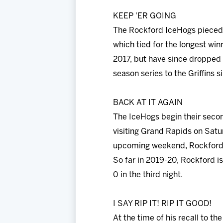
KEEP 'ER GOING
The Rockford IceHogs pieced t
which tied for the longest win
2017, but have since dropped 
season series to the Griffins 
BACK AT IT AGAIN
The IceHogs begin their secon
visiting Grand Rapids on Satu
upcoming weekend, Rockford h
So far in 2019-20, Rockford is
0 in the third night.
I SAY RIP IT! RIP IT GOOD!
At the time of his recall to t