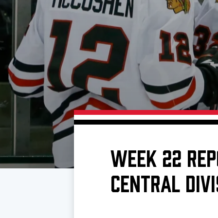
Download 2026-27 Schedule (PDF)
Premium Seating & Group Spaces
Standings
Photo 
Results
Team History
Video
Game Day Information
WEEK 22 REP
CENTRAL DIVI