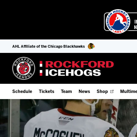
AHL Affiliate of the Chicago Blackhawks
Schedule
Tickets
Team
News
Shop
Multime
Home Schedule
Season Tickets
Offseason Player Tracker
IceHo
Full Schedule
9-Game Plans
Staff
Watch
Add Schedule to My Calendar
Fan Experience & Group Packages
Stats
Listen