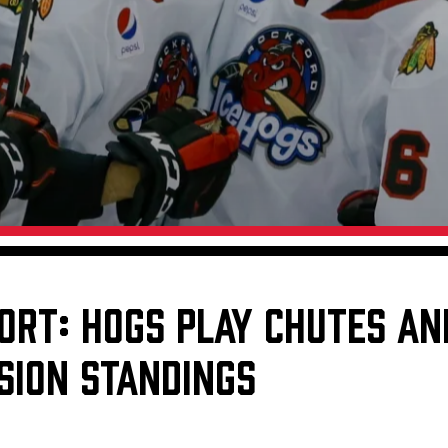
Galleries
Fundraiser & Donation Requests
s
Request an IceHogs Appearance
Submit Birthday or Anniversary
Local Artists Hat Series
Digital Coupon Book (FanSaves)
ORT: HOGS PLAY CHUTES AN
SION STANDINGS