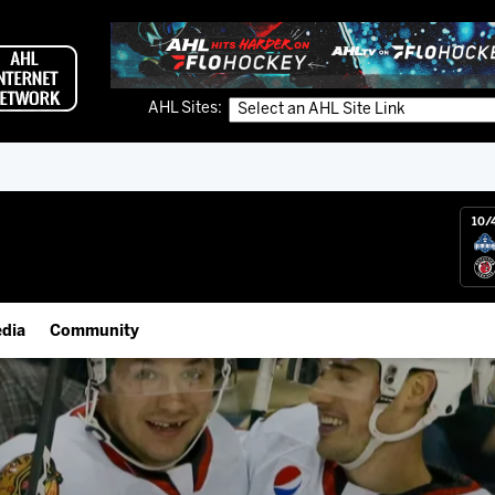
AHL Sites:
10/
dia
Community
gs App
Employment Opportunities
 Live (FloHockey)
IceHogs Community Fund
 Live
Partnerships