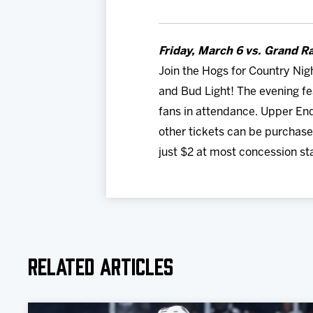
Friday, March 6 vs. Grand Ra
Join the Hogs for Country Nig
and Bud Light! The evening f
fans in attendance. Upper End
other tickets can be purchas
just $2 at most concession st
Related Articles