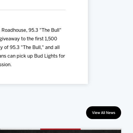
s Roadhouse, 95.3 "The Bull"
iveaway to the first 1,500
y of 95.3 "The Bull," and all
fans can pick up Bud Lights for
ssion.
View All News