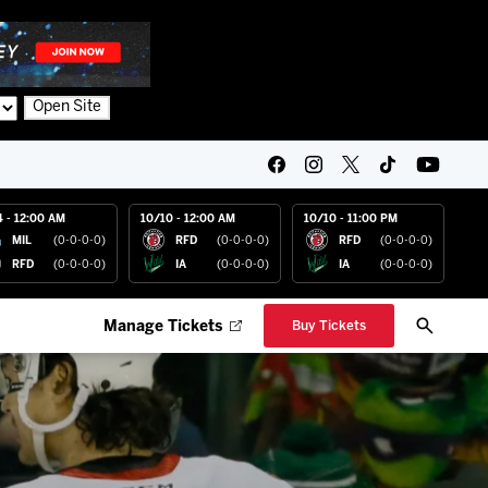
Open Site
4 - 12:00 AM
10/10 - 12:00 AM
10/10 - 11:00 PM
MIL
(0-0-0-0)
RFD
(0-0-0-0)
RFD
(0-0-0-0)
RFD
(0-0-0-0)
IA
(0-0-0-0)
IA
(0-0-0-0)
Manage Tickets
Buy Tickets