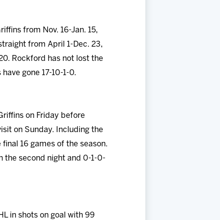
ffins from Nov. 16-Jan. 15,
straight from April 1-Dec. 23,
20. Rockford has not lost the
s have gone 17-10-1-0.
riffins on Friday before
sit on Sunday. Including the
final 16 games of the season.
in the second night and 0-1-0-
HL in shots on goal with 99