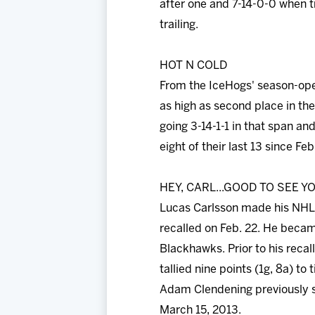
after one and 7-14-0-0 when tr
trailing.
HOT N COLD
From the IceHogs' season-open
as high as second place in th
going 3-14-1-1 in that span and
eight of their last 13 since Feb
HEY, CARL...GOOD TO SEE YO
Lucas Carlsson made his NHL 
recalled on Feb. 22. He beca
Blackhawks. Prior to his recal
tallied nine points (1g, 8a) t
Adam Clendening previously s
March 15, 2013.