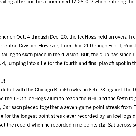
ailing after one for a combined 17-26-0-2 when entering the f
er on Oct. 4 through Dec. 20, the IceHogs held an overall r
e Central Division. However, from Dec. 21 through Feb. 1, Roc
 falling to sixth place in the division. But, the club has since 
. 4, jumping into a tie for the fourth and final playoff spot in t
U!
debut with the Chicago Blackhawks on Feb. 23 against the Da
me the 120th IceHogs alum to reach the NHL and the 89th to 
l, Carlsson pieced together a seven-game point streak from Fe
o tie for the longest point streak ever recorded by an IceHogs
et the record when he recorded nine points (1g, 8a) across 