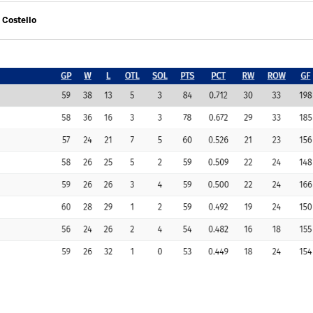
 Costello