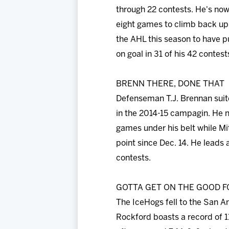
through 22 contests. He's now 
eight games to climb back up t
the AHL this season to have p
on goal in 31 of his 42 contest
BRENN THERE, DONE THAT
Defenseman T.J. Brennan suite
in the 2014-15 campagin. He n
games under his belt while Mit
point since Dec. 14. He leads 
contests.
GOTTA GET ON THE GOOD F
The IceHogs fell to the San A
Rockford boasts a record of 1