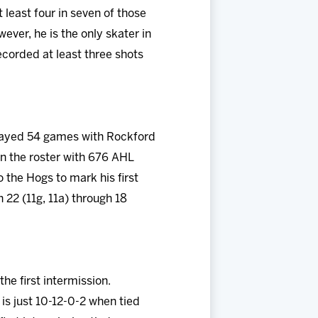
 least four in seven of those
ver, he is the only skater in
ecorded at least three shots
 played 54 games with Rockford
n the roster with 676 AHL
 the Hogs to mark his first
 22 (11g, 11a) through 18
e first intermission.
is just 10-12-0-2 when tied