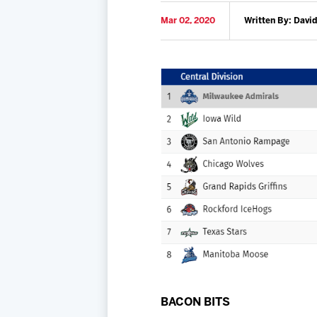
Mar 02, 2020
Written By: David
BACON BITS