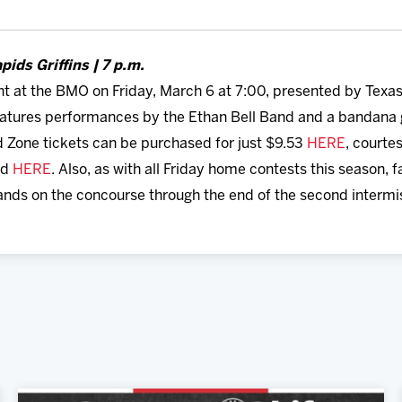
pids Griffins | 7 p.m.
ht at the BMO on Friday, March 6 at 7:00, presented by Texa
eatures performances by the Ethan Bell Band and a bandana g
 Zone tickets can be purchased for just $9.53
HERE
, courtes
ed
HERE
. Also, as with all Friday home contests this season, 
ands on the concourse through the end of the second intermi