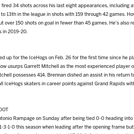
fired 34 shots across his last eight appearances, including at
o 13th in the league in shots with 159 through 42 games. Howe
ut over 150 shots on goal in fewer than 45 games. He's also r
s in 2019-20.
d up for the IceHogs on Feb. 26 for the first time since he
ow usurps Garrett Mitchell as the most experienced player o
chell possesses 414. Brennan dished an assist in his return to
all IceHogs skaters in career points against Grand Rapids with
OOT
ntonio Rampage on Sunday after being tied 0-0 heading into th
1-3-1-0 this season when leading after the opening frame but 