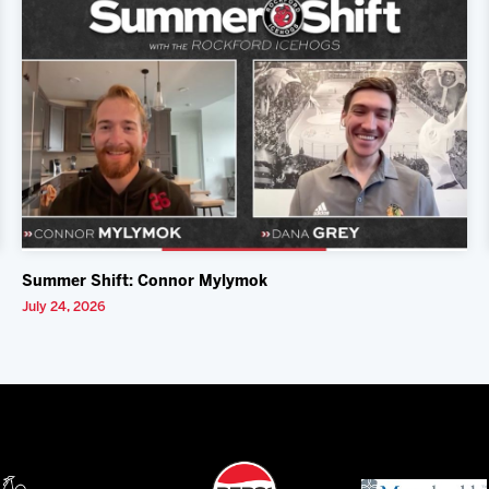
Summer Shift: Connor Mylymok
July 24, 2026