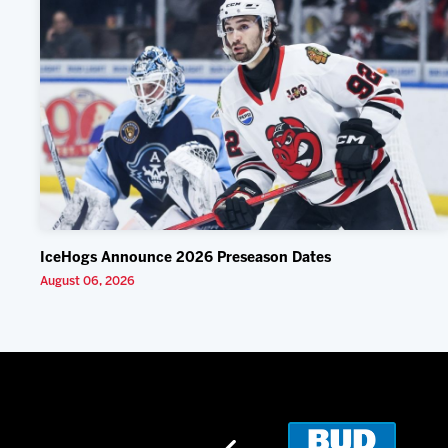
IceHogs Announce 2026 Preseason Dates
August 06, 2026