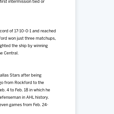
irst intermission tied or
ecord of 17-10-0-1 and reached
kford won just three matchups,
righted the ship by winning
he Central.
llas Stars after being
go from Rockford to the
b. 4 to Feb. 18 in which he
 defenseman in AHL history.
seven games from Feb. 24-