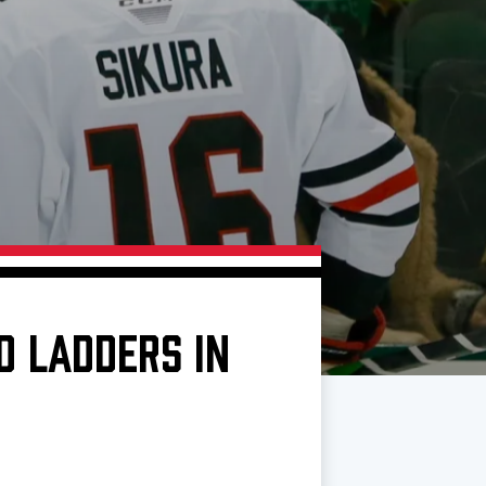
D LADDERS IN