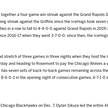
ogether a four-game win streak against the Grand Rapids Gri
ning streak against the Griffins since the IceHogs took seven 
two in a row to fall to 4-4-0-0 against Grand Rapids in 2019-
since 2016-17 when they went 3-7-0-0; since then, the IceHog
d stretch of three games in three nights when they host the G
rday and heading to Rosemont to pay the Chicago Wolves a vi
as seven sets of back-to-back games remaining across the 
 8-6-0-2 in the opening night of consecutive games, 6-7-1-0 
he Chicago Blackhawks on Dec. 7, Dylan Sikura led the entire A