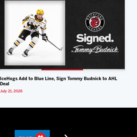
IceHogs Add to Blue Line, Sign Tommy Budnick to AHL
Deal
July 21, 2026