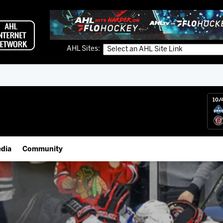
AHL Sites:
10/
dia
Community
gs App
Employment Opportunities
 Live (FloHockey)
IceHogs Community Fund
 Live
Partnerships