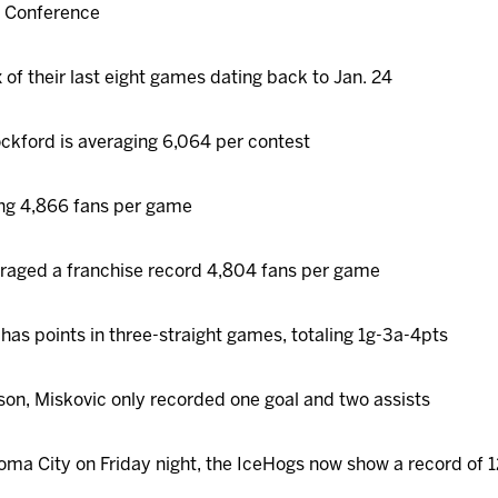
rn Conference
 of their last eight games dating back to Jan. 24
ckford is averaging 6,064 per contest
ng 4,866 fans per game
eraged a franchise record 4,804 fans per game
has points in three-straight games, totaling 1g-3a-4pts
ason, Miskovic only recorded one goal and two assists
homa City on Friday night, the IceHogs now show a record of 1