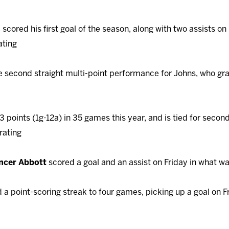
s
scored his first goal of the season, along with two assists on
ating
 second straight multi-point performance for Johns, who gr
points (1g-12a) in 35 games this year, and is tied for second
rating
ncer Abbott
scored a goal and an assist on Friday in what w
a point-scoring streak to four games, picking up a goal on F