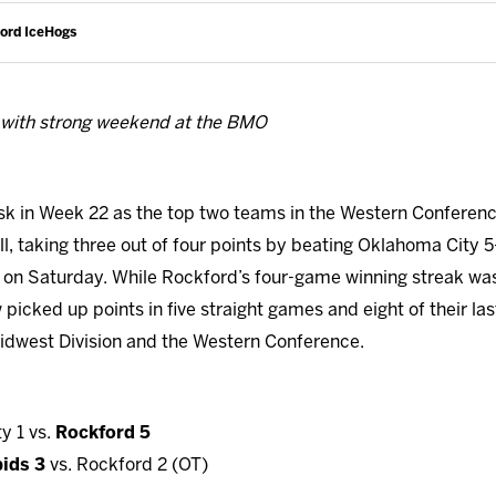
ford IceHogs
 with strong weekend at the BMO
sk in Week 22 as the top two teams in the Western Conferen
l, taking three out of four points by beating Oklahoma City 5-
 on Saturday. While Rockford’s four-game winning streak wa
picked up points in five straight games and eight of their last
he Midwest Division and the Western Conference.
y 1 vs.
Rockford 5
ids 3
vs. Rockford 2 (OT)