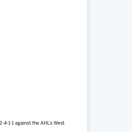
2-4-1-1 against the AHL’s West