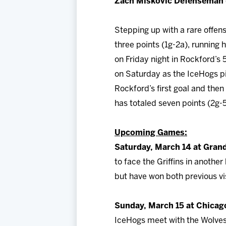
Zach Miskovic Defenseman (
Stepping up with a rare offe
three points (1g-2a), running 
on Friday night in Rockford’s
on Saturday as the IceHogs pi
Rockford’s first goal and then
has totaled seven points (2g-5
Upcoming Games:
Saturday, March 14 at Grand
to face the Griffins in anothe
but have won both previous vis
Sunday, March 15 at Chicag
IceHogs meet with the Wolves 