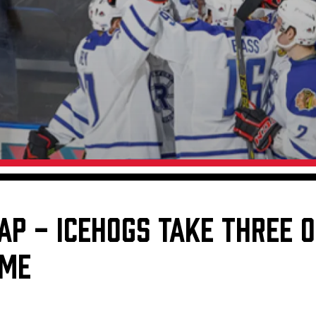
Galleries
Fundraiser & Donation Requests
s
Request an IceHogs Appearance
Submit Birthday or Anniversary
Local Artists Hat Series
Digital Coupon Book (FanSaves)
AP - ICEHOGS TAKE THREE O
OME