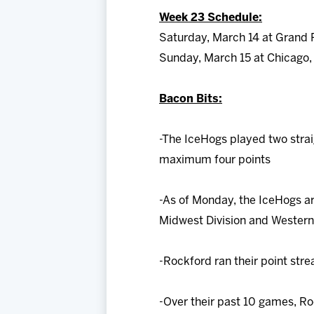
Week 23 Schedule:
Saturday, March 14 at Grand 
Sunday, March 15 at Chicago,
Bacon Bits:
-The IceHogs played two stra
maximum four points
-As of Monday, the IceHogs are
Midwest Division and Western
-Rockford ran their point stre
-Over their past 10 games, Ro