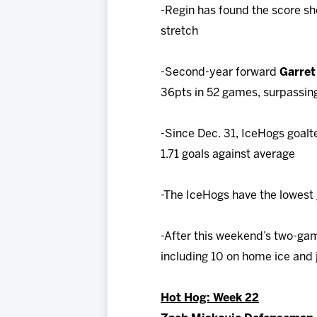
-Regin has found the score she
stretch
-Second-year forward
Garre
36pts in 52 games, surpassing
-Since Dec. 31, IceHogs goalt
1.71 goals against average
-The IceHogs have the lowest 
-After this weekend’s two-ga
including 10 on home ice and j
Hot Hog: Week 22