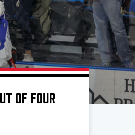
UT OF FOUR