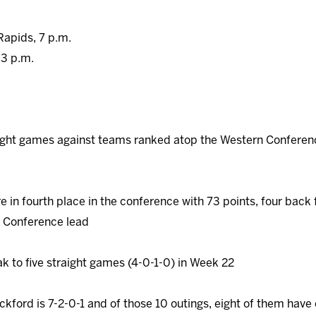
Rapids, 7 p.m.
 3 p.m.
ight games against teams ranked atop the Western Conference
 in fourth place in the conference with 73 points, four back f
 Conference lead
ak to five straight games (4-0-1-0) in Week 22
ckford is 7-2-0-1 and of those 10 outings, eight of them hav