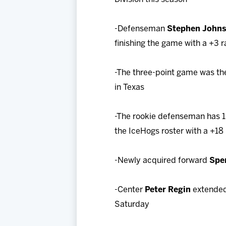
-Defenseman
Stephen John
finishing the game with a +3 r
-The three-point game was the
in Texas
-The rookie defenseman has 13 
the IceHogs roster with a +18 
-Newly acquired forward
Spe
-Center
Peter Regin
extended 
Saturday