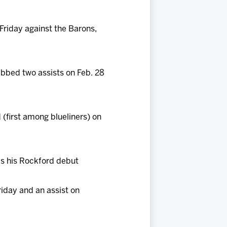
 Friday against the Barons,
abbed two assists on Feb. 28
 (first among blueliners) on
as his Rockford debut
riday and an assist on