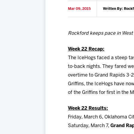
Mar 09, 2015
Written By: Rock
Rockford keeps pace in West
Week 22 Recap:
The IceHogs faced a steep ta
to-back nights. They fared wel
overtime to Grand Rapids 3-2
Griffins, the IceHogs have now 
of the Griffins for first in t
Week 22 Results
:
Friday, March 6, Oklahoma Cit
Saturday, March 7,
Grand Rap