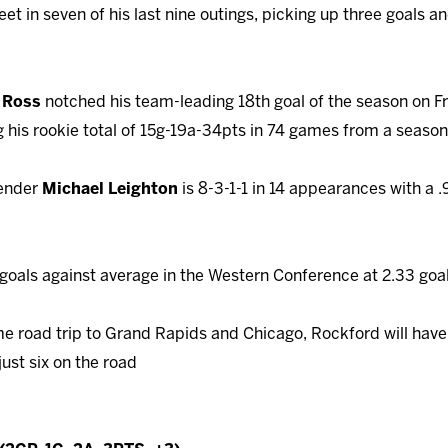
et in seven of his last nine outings, picking up three goals an
t Ross
notched his team-leading 18th goal of the season on 
 his rookie total of 15g-19a-34pts in 74 games from a seaso
ender
Michael Leighton
is 8-3-1-1 in 14 appearances with a
goals against average in the Western Conference at 2.33 goa
me road trip to Grand Rapids and Chicago, Rockford will hav
ust six on the road