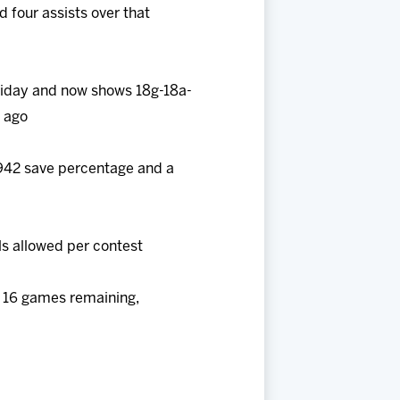
d four assists over that
Friday and now shows 18g-18a-
n ago
 .942 save percentage and a
ls allowed per contest
e 16 games remaining,