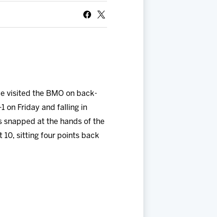
ce visited the BMO on back-
1 on Friday and falling in
s snapped at the hands of the
 10, sitting four points back