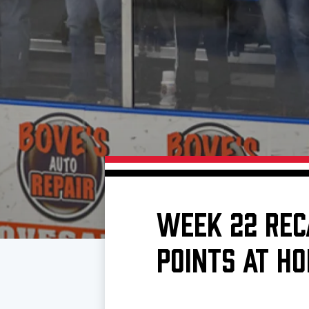
Download 2026-27 Schedule (PDF)
Premium Seating & Group Spaces
Standings
Photo 
Results
Team History
Video
Game Day Information
WEEK 22 REC
POINTS AT H