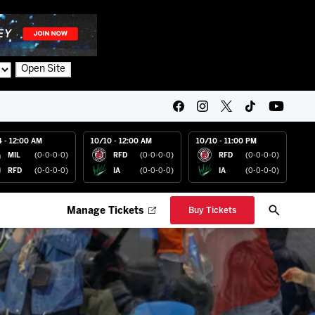
Open Site
4 - 12:00 AM
10/10 - 12:00 AM
10/10 - 11:00 PM
MIL
(0-0-0-0)
RFD
(0-0-0-0)
RFD
(0-0-0-0)
RFD
(0-0-0-0)
IA
(0-0-0-0)
IA
(0-0-0-0)
Manage Tickets
Buy Tickets