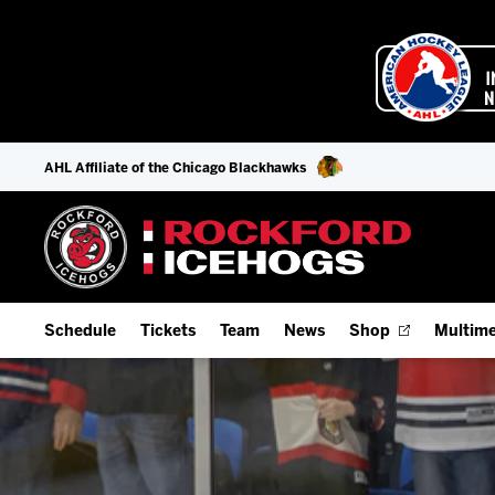
AHL Affiliate of the Chicago Blackhawks
Schedule
Tickets
Team
News
Shop
Multime
Home Schedule
Season Tickets
Offseason Player Tracker
IceHo
Full Schedule
9-Game Plans
Staff
Watch
Add Schedule to My Calendar
Fan Experience & Group Packages
Stats
Listen