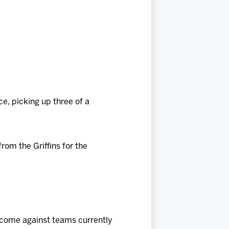
, picking up three of a
rom the Griffins for the
e come against teams currently