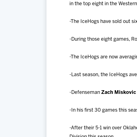
in the top eight in the Weste
-The IceHogs have sold out six
-During those eight games, Ro
-The IceHogs are now averagi
-Last season, the IceHogs av
-Defenseman
Zach Miskovic
-In his first 30 games this se
-After their 5-1 win over Okla
Division this season