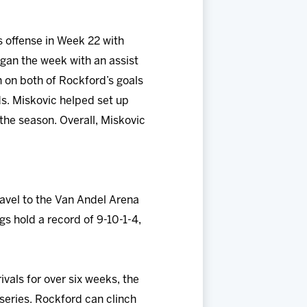
 offense in Week 22 with
egan the week with an assist
n on both of Rockford’s goals
ds. Miskovic helped set up
the season. Overall, Miskovic
avel to the Van Andel Arena
gs hold a record of 9-10-1-4,
rivals for over six weeks, the
series. Rockford can clinch