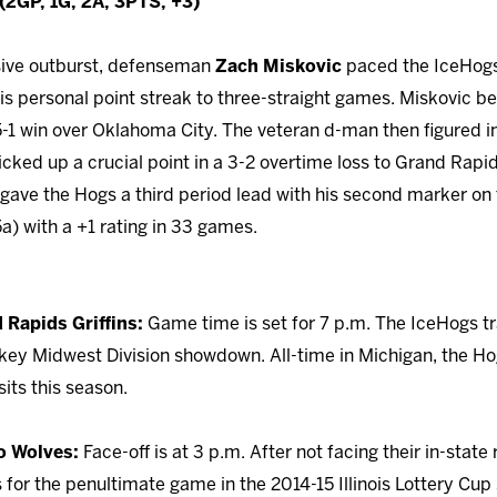
2GP, 1G, 2A, 3PTS, +3)
nsive outburst, defenseman
Zach Miskovic
paced the IceHogs
his personal point streak to three-straight games. Miskovic b
 5-1 win over Oklahoma City. The veteran d-man then figured i
cked up a crucial point in a 3-2 overtime loss to Grand Rapi
 gave the Hogs a third period lead with his second marker on 
a) with a +1 rating in 33 games.
 Rapids Griffins:
Game time is set for 7 p.m. The IceHogs tr
r key Midwest Division showdown. All-time in Michigan, the Ho
its this season.
o Wolves:
Face-off is at 3 p.m. After not facing their in-state 
for the penultimate game in the 2014-15 Illinois Lottery Cup 