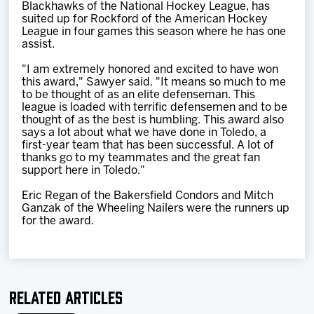
Blackhawks of the National Hockey League, has
suited up for Rockford of the American Hockey
League in four games this season where he has one
assist.
"I am extremely honored and excited to have won
this award," Sawyer said. "It means so much to me
to be thought of as an elite defenseman. This
league is loaded with terrific defensemen and to be
thought of as the best is humbling. This award also
says a lot about what we have done in Toledo, a
first-year team that has been successful. A lot of
thanks go to my teammates and the great fan
support here in Toledo."
Eric Regan of the Bakersfield Condors and Mitch
Ganzak of the Wheeling Nailers were the runners up
for the award.
Related Articles