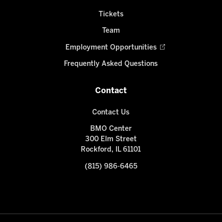
Tickets
Team
Employment Opportunities
Frequently Asked Questions
Contact
Contact Us
BMO Center
300 Elm Street
Rockford, IL 61101
(815) 986-6465