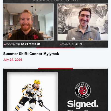
Summer Shift: Connor Mylymok
July 24, 2026