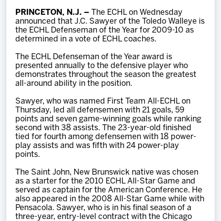
Team
PRINCETON, N.J. –
The ECHL on Wednesday
announced that J.C. Sawyer of the Toledo Walleye is
the ECHL Defenseman of the Year for 2009-10 as
News
determined in a vote of ECHL coaches.
The ECHL Defenseman of the Year award is
Shop
presented annually to the defensive player who
demonstrates throughout the season the greatest
all-around ability in the position.
Multimedia
Sawyer, who was named First Team All-ECHL on
Thursday, led all defensemen with 21 goals, 59
points and seven game-winning goals while ranking
Community
second with 38 assists. The 23-year-old finished
tied for fourth among defensemen with 18 power-
play assists and was fifth with 24 power-play
points.
The Saint John, New Brunswick native was chosen
as a starter for the 2010 ECHL All-Star Game and
served as captain for the American Conference. He
also appeared in the 2008 All-Star Game while with
Pensacola. Sawyer, who is in his final season of a
three-year, entry-level contract with the Chicago