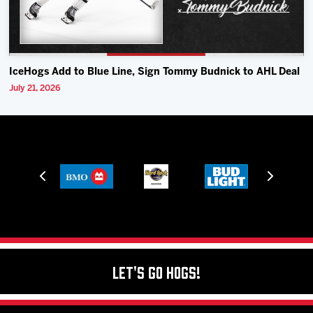
IceHogs Add to Blue Line, Sign Tommy Budnick to AHL Deal
July 21, 2026
Let's Go Hogs!