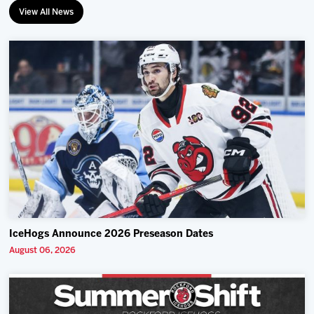
View All News
IceHogs Announce 2026 Preseason Dates
August 06, 2026