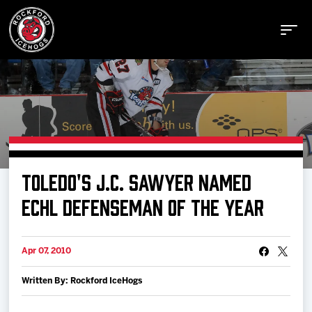
Buy Tickets
TOLEDO'S J.C. SAWYER NAMED
Manage Tickets
ECHL DEFENSEMAN OF THE YEAR
Schedule
Apr 07, 2010
Written By: Rockford IceHogs
Tickets