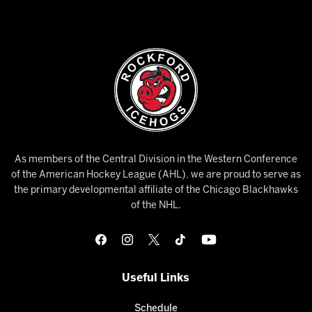
As members of the Central Division in the Western Conference
of the American Hockey League (AHL), we are proud to serve as
the primary developmental affiliate of the Chicago Blackhawks
of the NHL.
Useful Links
Schedule