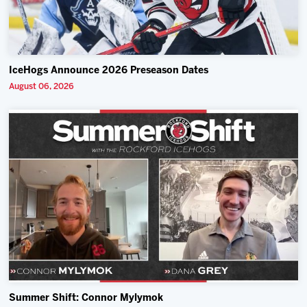
IceHogs Announce 2026 Preseason Dates
August 06, 2026
Summer Shift: Connor Mylymok