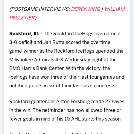
Team
(POSTGAME INTERVIEWS:
DEREK KING
|
WILLIAM
PELLETIER
)
News
Rockford, Ill. -
The Rockford IceHogs overcame a
Shop
3-0 deficit and Jan Rutta scored the overtime
game-winner as the Rockford IceHogs upended the
Multimedia
Milwaukee Admirals 4-3 Wednesday night at the
BMO Harris Bank Center. With the victory, the
Community
IceHogs have won three of their last four games and
notched points in six of their last seven contests.
Rockford goaltender Anton Forsberg made 27 saves
in the win. The netminder has now allowed three or
fewer goals in nine of his 10 AHL starts this season.