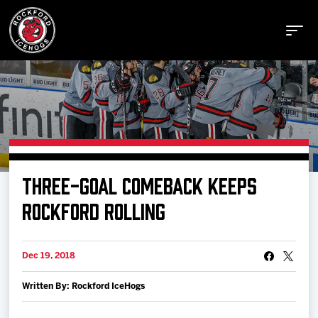
Buy Tickets
THREE-GOAL COMEBACK KEEPS
Manage Tickets
ROCKFORD ROLLING
Schedule
Dec 19, 2018
Written By: Rockford IceHogs
Tickets