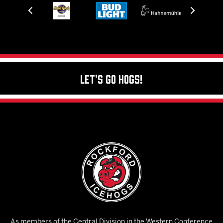
Let's Go Hogs!
As members of the Central Division in the Western Conference