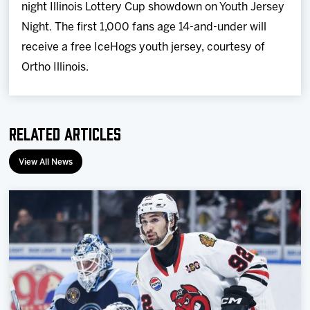
night Illinois Lottery Cup showdown on Youth Jersey
Night.
The first 1,000 fans age 14-and-under will
receive a free IceHogs youth jersey, courtesy of
Ortho Illinois.
Related Articles
View All News