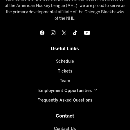
of the American Hockey League (AHL), we are proud to serve as
the primary developmental affiliate of the Chicago Blackhawks
of the NHL.
Useful Links
Schedule
Tickets
Team
Employment Opportunities
Frequently Asked Questions
Contact
Contact Us