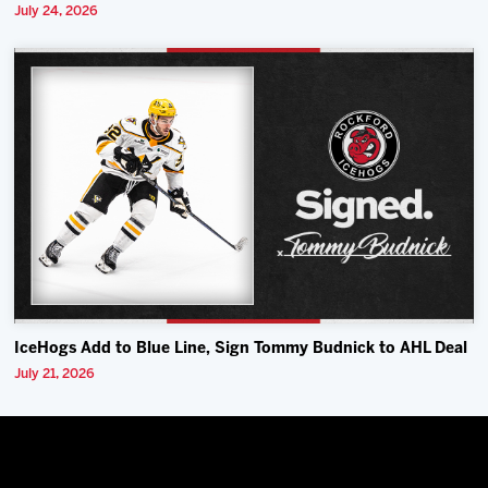
July 24, 2026
IceHogs Add to Blue Line, Sign Tommy Budnick to AHL Deal
July 21, 2026