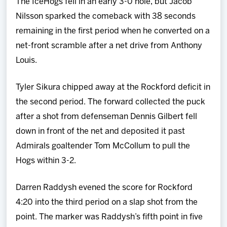
The IceHogs fell in an early 3-0 hole, but Jacob
Nilsson sparked the comeback with 38 seconds
remaining in the first period when he converted on a
net-front scramble after a net drive from Anthony
Louis.
Tyler Sikura chipped away at the Rockford deficit in
the second period. The forward collected the puck
after a shot from defenseman Dennis Gilbert fell
down in front of the net and deposited it past
Admirals goaltender Tom McCollum to pull the
Hogs within 3-2.
Darren Raddysh evened the score for Rockford
4:20 into the third period on a slap shot from the
point. The marker was Raddysh’s fifth point in five