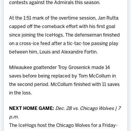
contests against the Admirals this season.
At the 1:51 mark of the overtime session, Jan Rutta
capped off the comeback effort with his first goal
since joining the IceHogs. The defenseman finished
on a cross-ice feed after a tic-tac-toe passing play
between him, Louis and Alexandre Fortin.
Milwaukee goaltender Troy Grosenick made 14
saves before being replaced by Tom McCollum in
the second period. McCollum finished with 11 saves
in the loss.
NEXT HOME GAME:
Dec. 28 vs. Chicago Wolves | 7
p.m.
The IceHogs host the Chicago Wolves for a Friday-