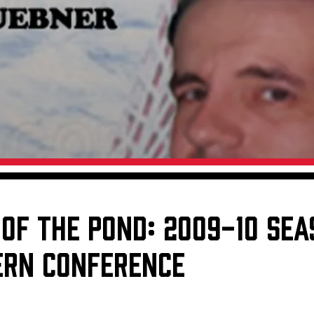
Galleries
Fundraiser & Donation Requests
s
Request an IceHogs Appearance
Submit Birthday or Anniversary
Local Artists Hat Series
Digital Coupon Book (FanSaves)
 OF THE POND: 2009-10 SE
TERN CONFERENCE