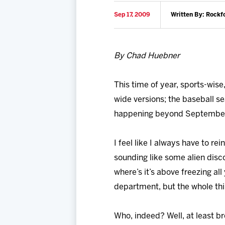
Sep 17, 2009
Written By: Rockf
By Chad Huebner
This time of year, sports-wise
wide versions; the baseball se
happening beyond September: 
I feel like I always have to r
sounding like some alien discove
where’s it’s above freezing a
department, but the whole thi
Who, indeed? Well, at least br