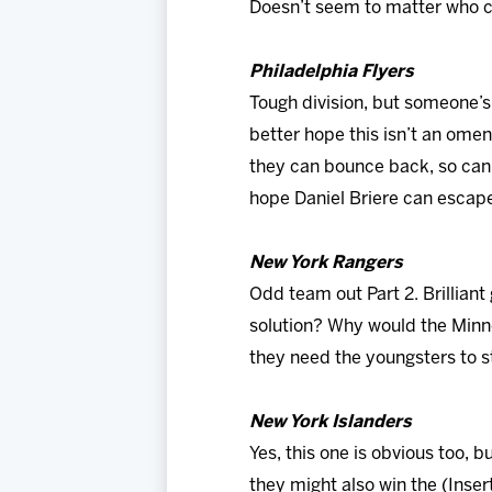
Doesn’t seem to matter who co
Philadelphia Flyers
Tough division, but someone’s
better hope this isn’t an omen
they can bounce back, so can t
hope Daniel Briere can esca
New York Rangers
Odd team out Part 2. Brilliant
solution? Why would the Minne
they need the youngsters to s
New York Islanders
Yes, this one is obvious too, 
they might also win the (Inse