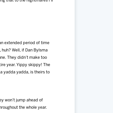
g that to the nightmares I’ll
 an extended period of time
, huh? Well, if Dan Bylsma
tune. They didn’t make too
ire year. Yippy skippy! The
a yadda yadda, is theirs to
hey won’t jump ahead of
throughout the whole year.