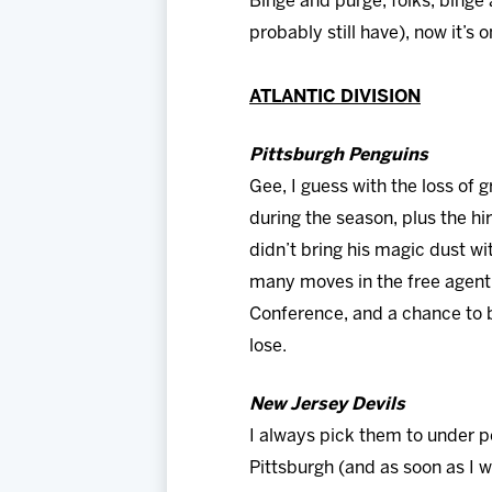
Binge and purge, folks, binge 
probably still have), now it’s 
ATLANTIC DIVISION
Pittsburgh Penguins
Gee, I guess with the loss of 
during the season, plus the hi
didn’t bring his magic dust w
many moves in the free agent 
Conference, and a chance to b
lose.
New Jersey Devils
I always pick them to under p
Pittsburgh (and as soon as I w