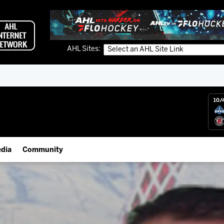
AHL Sites:
10/
dia
Community
gs App
Employment Opportunities
 Live (FloHockey)
IceHogs Community Fund
 Live
Partnerships