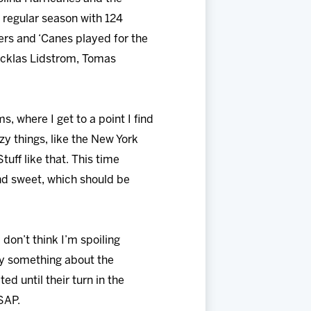
 regular season with 124
ers and ‘Canes played for the
Nicklas Lidstrom, Tomas
, where I get to a point I find
zy things, like the New York
tuff like that. This time
and sweet, which should be
 don’t think I’m spoiling
say something about the
d until their turn in the
SAP.