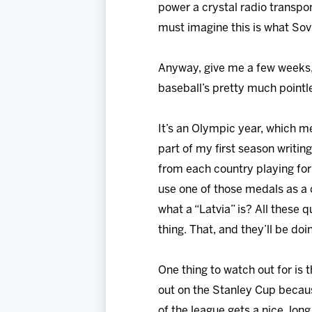
power a crystal radio transpo
must imagine this is what Sov
Anyway, give me a few weeks, a
baseball’s pretty much pointl
It’s an Olympic year, which me
part of my first season writin
from each country playing for 
use one of those medals as a
what a “Latvia” is? All these
thing. That, and they’ll be doi
One thing to watch out for is 
out on the Stanley Cup becaus
of the league gets a nice, lon