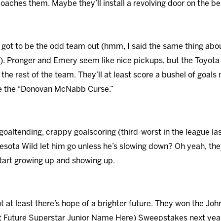
aches them. Maybe they’ll install a revolving door on the be
 got to be the odd team out (hmm, I said the same thing about
). Pronger and Emery seem like nice pickups, but the Toyota P
he rest of the team. They’ll at least score a bushel of goals n
pe the “Donovan McNabb Curse.”
 goaltending, crappy goalscoring (third-worst in the league la
sota Wild let him go unless he’s slowing down? Oh yeah, they
tart growing up and showing up.
but at least there’s hope of a brighter future. They won the 
rt Future Superstar Junior Name Here) Sweepstakes next year.