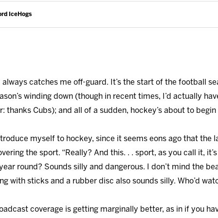
ord IceHogs
, always catches me off-guard. It’s the start of the football
ason’s winding down (though in recent times, I’d actually hav
thanks Cubs); and all of a sudden, hockey’s about to begin 
eintroduce myself to hockey, since it seems eons ago that the 
ring the sport. “Really? And this. . . sport, as you call it, it’
ll year round? Sounds silly and dangerous. I don’t mind the b
ng with sticks and a rubber disc also sounds silly. Who’d wa
oadcast coverage is getting marginally better, as in if you ha