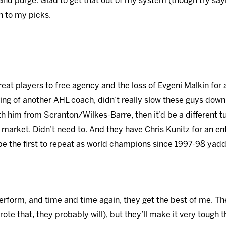
and purge. Glad to get that out of my system (though try sayin
on to my picks.
great players to free agency and the loss of Evgeni Malkin for
ring of another AHL coach, didn’t really slow these guys down
ith him from Scranton/Wilkes-Barre, then it’d be a different 
market. Didn’t need to. And they have Chris Kunitz for an ent
e the first to repeat as world champions since 1997-98 yadd
erform, and time and time again, they get the best of me. T
rote that, they probably will), but they’ll make it very tough 