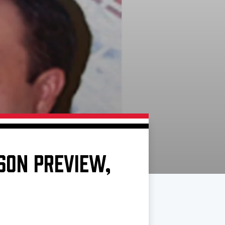
ASON PREVIEW,