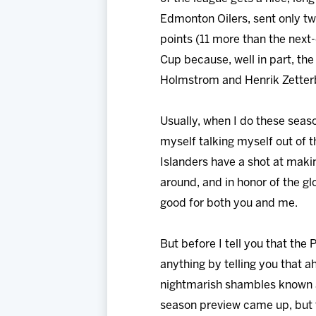
Edmonton Oilers, sent only tw
points (11 more than the next-
Cup because, well in part, the
Holmstrom and Henrik Zetter
Usually, when I do these seaso
myself talking myself out of t
Islanders have a shot at making
around, and in honor of the g
good for both you and me.
But before I tell you that the
anything by telling you that a
nightmarish shambles known as
season preview came up, but th