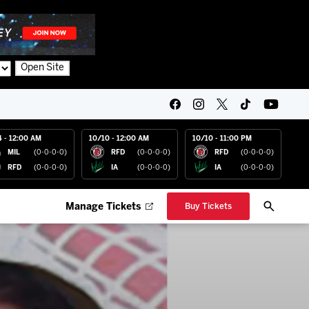
Open Site
4 - 12:00 AM
10/10 - 12:00 AM
10/10 - 11:00 PM
MIL
(0-0-0-0)
RFD
(0-0-0-0)
RFD
(0-0-0-0)
RFD
(0-0-0-0)
IA
(0-0-0-0)
IA
(0-0-0-0)
Manage Tickets
Buy Tickets