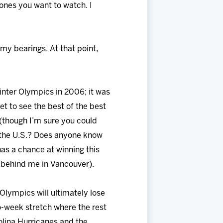
ones you want to watch. I
my bearings. At that point,
Winter Olympics in 2006; it was
et to see the best of the best
 (though I’m sure you could
 the U.S.? Does anyone know
as a chance at winning this
rs behind me in Vancouver).
Olympics will ultimately lose
o-week stretch where the rest
olina Hurricanes and the