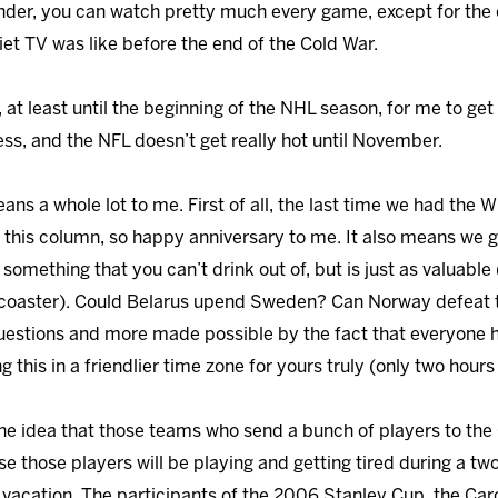
nder, you can watch pretty much every game, except for the 
iet TV was like before the end of the Cold War.
t least until the beginning of the NHL season, for me to get 
ess, and the NFL doesn’t get really hot until November.
ans a whole lot to me. First of all, the last time we had the 
g this column, so happy anniversary to me. It also means we g
something that you can’t drink out of, but is just as valuable
 coaster). Could Belarus upend Sweden? Can Norway defeat
 questions and more made possible by the fact that everyone h
ng this in a friendlier time zone for yours truly (only two hou
the idea that those teams who send a bunch of players to the 
e those players will be playing and getting tired during a tw
g vacation. The participants of the 2006 Stanley Cup, the Car