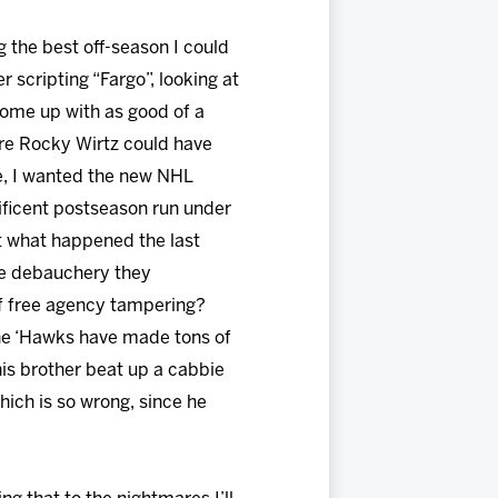
 the best off-season I could
 scripting “Fargo”, looking at
ome up with as good of a
ere Rocky Wirtz could have
re, I wanted the new NHL
ificent postseason run under
out what happened the last
the debauchery they
of free agency tampering?
the ‘Hawks have made tons of
his brother beat up a cabbie
which is so wrong, since he