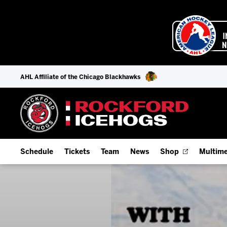
AHL Affiliate of the Chicago Blackhawks
Schedule
Tickets
Team
News
Shop
Multime
Home Schedule
Season Tickets
Offseason Player Tracker
IceHo
Full Schedule
9-Game Plans
Staff
Watch
Add Schedule to My Calendar
Fan Experience & Group Packages
Stats
Listen