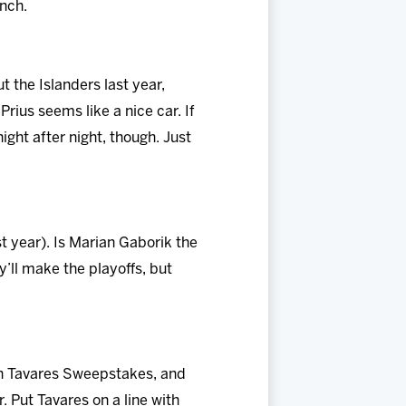
nch.
 the Islanders last year,
rius seems like a nice car. If
ight after night, though. Just
st year). Is Marian Gaborik the
’ll make the playoffs, but
John Tavares Sweepstakes, and
 Put Tavares on a line with