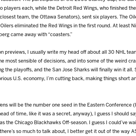
o players each, while the Detroit Red Wings, who finished the
closest team, the Ottawa Senators), sent six players. The Oil
 Oilers eliminated the Red Wings in the first round. At least 
berg came away with “coasters.”
n previews, I usually write my head off about all 30 NHL teams
he most sensible of decisions, and into some of the weird cra
 the playoffs, and the San Jose Sharks will finally win it all. S
lorious U.S. economy, I’m cutting back, making things short 
 Pens will be the number one seed in the Eastern Conference (I
head of time, like it was a secret, anyway), I guess I should 
 the Chicago Blackhawks Off-season. I guess I could’ve waite
ere’s so much to talk about, I better get it out of the way A