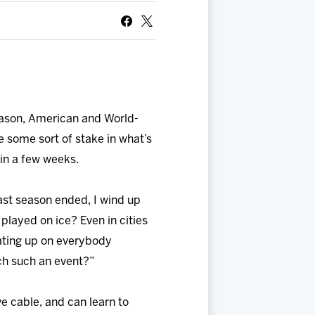
 season, American and World-
e some sort of stake in what’s
in a few weeks.
last season ended, I wind up
s played on ice? Even in cities
eating up on everybody
tch such an event?”
ve cable, and can learn to