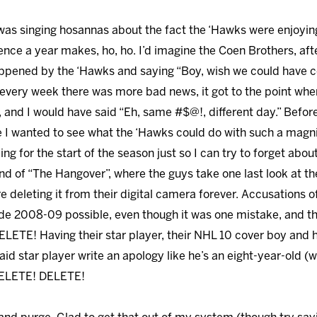
 was singing hosannas about the fact the ‘Hawks were enjoying
ce a year makes, ho, ho. I’d imagine the Coen Brothers, after
pened by the ‘Hawks and saying “Boy, wish we could have c
e every week there was more bad news, it got to the point wh
y, and I would have said “Eh, same #$@!, different day.” Befo
 I wanted to see what the ‘Hawks could do with such a magn
ying for the start of the season just so I can try to forget ab
 end of “The Hangover”, where the guys take one last look at 
 deleting it from their digital camera forever. Accusations 
ade 2008-09 possible, even though it was one mistake, and 
DELETE! Having their star player, their NHL 10 cover boy and 
said star player write an apology like he’s an eight-year-old (
 DELETE! DELETE!