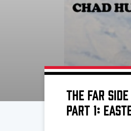
Download 2026-27 Schedule (PDF)
Premium Seating & Group Spaces
Standings
Photo 
Results
Team History
Video
Game Day Information
THE FAR SIDE
PART 1: EAS