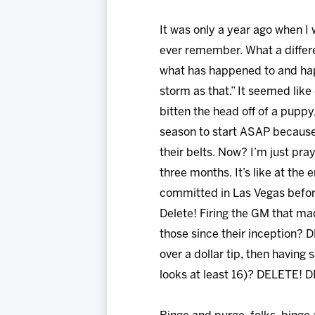
It was only a year ago when I
ever remember. What a differen
what has happened to and hap
storm as that.” It seemed lik
bitten the head off of a pupp
season to start ASAP because
their belts. Now? I’m just pra
three months. It’s like at the
committed in Las Vegas before
Delete! Firing the GM that m
those since their inception? 
over a dollar tip, then having 
looks at least 16)? DELETE!