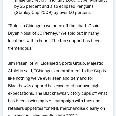
single day record (Holiday 2009 Cyber Monday)
by 25 percent and also eclipsed Penguins
(Stanley Cup 2009) by over 50 percent.
“Sales in Chicago have been off the charts,” said
Bryan Nosal of JC Penney. “We sold out in many
locations within hours. The fan support has been
tremendous.”
Jim Pasani of VF Licensed Sports Group, Majestic
Athletic said, "Chicago's commitment to the Cup is
like nothing we've ever seen and demand for
Blackhawks apparel has exceeded our own high
expectations. The Blackhawks victory caps off what
has been a winning NHL campaign with fans and
retailers appetites for NHL merchandise clearly on