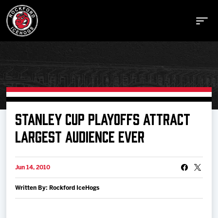
Buy Tickets
STANLEY CUP PLAYOFFS ATTRACT
LARGEST AUDIENCE EVER
Manage Tickets
Jun 14, 2010
Schedule
Written By: Rockford IceHogs
Tickets