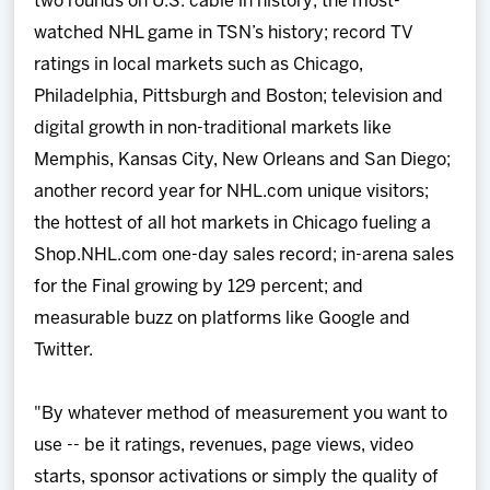
two rounds on U.S. cable in history; the most-
watched NHL game in TSN’s history; record TV
ratings in local markets such as Chicago,
Philadelphia, Pittsburgh and Boston; television and
digital growth in non-traditional markets like
Memphis, Kansas City, New Orleans and San Diego;
another record year for NHL.com unique visitors;
the hottest of all hot markets in Chicago fueling a
Shop.NHL.com one-day sales record; in-arena sales
for the Final growing by 129 percent; and
measurable buzz on platforms like Google and
Twitter.
"By whatever method of measurement you want to
use -- be it ratings, revenues, page views, video
starts, sponsor activations or simply the quality of