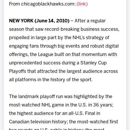
From chicagoblackhawks.com:
(link)
Team
NEW YORK (June 14, 2010)
– After a regular
News
season that saw record-breaking business success,
propelled in large part by the NHL’s strategy of
Shop
engaging fans through big events and robust digital
offerings, the League built on that momentum with
Multimedia
unprecedented success during a Stanley Cup
Playoffs that attracted the largest audience across
Community
all platforms in the history of the sport.
The landmark playoff run was highlighted by the
most-watched NHL game in the U.S. in 36 years;
the highest audience for an all-U.S. Final in
Canadian television history; the most-watched first