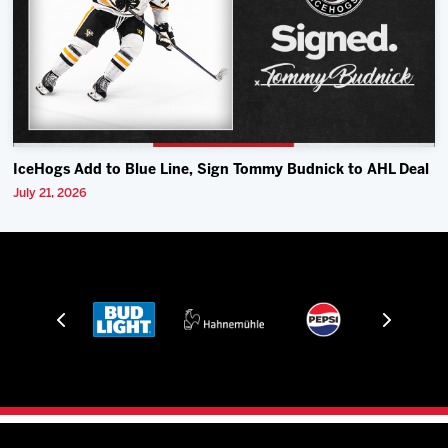
IceHogs Add to Blue Line, Sign Tommy Budnick to AHL Deal
July 21, 2026