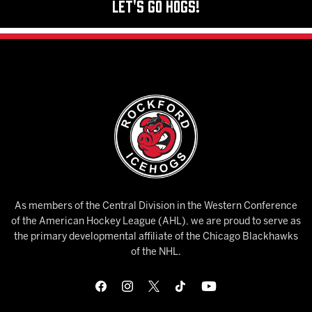
Let's Go Hogs!
As members of the Central Division in the Western Conference
of the American Hockey League (AHL), we are proud to serve as
the primary developmental affiliate of the Chicago Blackhawks
of the NHL.