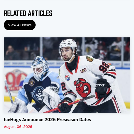
Related Articles
View All News
IceHogs Announce 2026 Preseason Dates
August 06, 2026