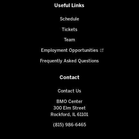
Useful Links
Schedule
Tickets
Team
Employment Opportunities
Frequently Asked Questions
Contact
Contact Us
BMO Center
300 Elm Street
Rockford, IL 61101
(815) 986-6465