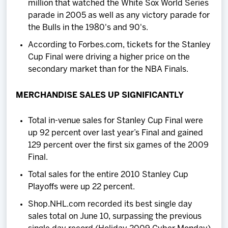
million that watched the White Sox World Series
parade in 2005 as well as any victory parade for
the Bulls in the 1980's and 90's.
According to Forbes.com, tickets for the Stanley
Cup Final were driving a higher price on the
secondary market than for the NBA Finals.
MERCHANDISE SALES UP SIGNIFICANTLY
Total in-venue sales for Stanley Cup Final were
up 92 percent over last year’s Final and gained
129 percent over the first six games of the 2009
Final.
Total sales for the entire 2010 Stanley Cup
Playoffs were up 22 percent.
Shop.NHL.com recorded its best single day
sales total on June 10, surpassing the previous