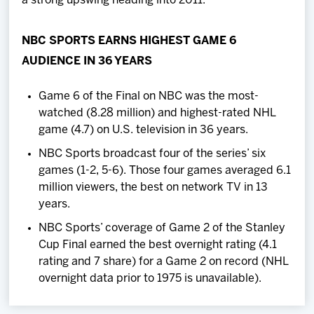
a strong upswing heading into 2011."
NBC SPORTS EARNS HIGHEST GAME 6
AUDIENCE IN 36 YEARS
Game 6 of the Final on NBC was the most-
watched (8.28 million) and highest-rated NHL
game (4.7) on U.S. television in 36 years.
NBC Sports broadcast four of the series’ six
games (1-2, 5-6). Those four games averaged 6.1
million viewers, the best on network TV in 13
years.
NBC Sports’ coverage of Game 2 of the Stanley
Cup Final earned the best overnight rating (4.1
rating and 7 share) for a Game 2 on record (NHL
overnight data prior to 1975 is unavailable).