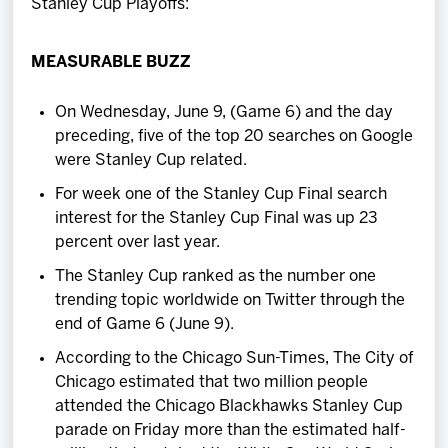
Stanley Cup Playoffs:
MEASURABLE BUZZ
On Wednesday, June 9, (Game 6) and the day
preceding, five of the top 20 searches on Google
were Stanley Cup related.
For week one of the Stanley Cup Final search
interest for the Stanley Cup Final was up 23
percent over last year.
The Stanley Cup ranked as the number one
trending topic worldwide on Twitter through the
end of Game 6 (June 9).
According to the Chicago Sun-Times, The City of
Chicago estimated that two million people
attended the Chicago Blackhawks Stanley Cup
parade on Friday more than the estimated half-