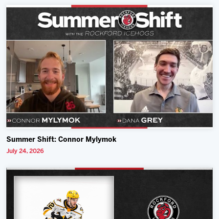
Summer Shift: Connor Mylymok
July 24, 2026