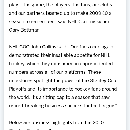
play – the game, the players, the fans, our clubs
and our partners teamed up to make 2009-10 a
season to remember," said NHL Commissioner
Gary Bettman.
NHL COO John Collins said, “Our fans once again
demonstrated their insatiable appetite for NHL
hockey, which they consumed in unprecedented
numbers across all of our platforms. These
milestones spotlight the power of the Stanley Cup
Playoffs and its importance to hockey fans around
the world. It's a fitting cap to a season that saw
record-breaking business success for the League.”
Below are business highlights from the 2010