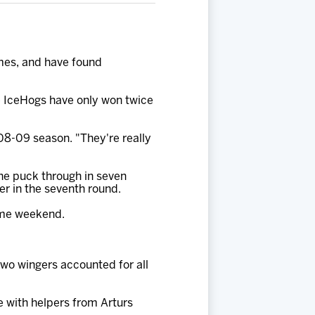
ames, and have found
he IceHogs have only won twice
008-09 season. "They're really
one puck through in seven
er in the seventh round.
game weekend.
two wingers accounted for all
e with helpers from Arturs