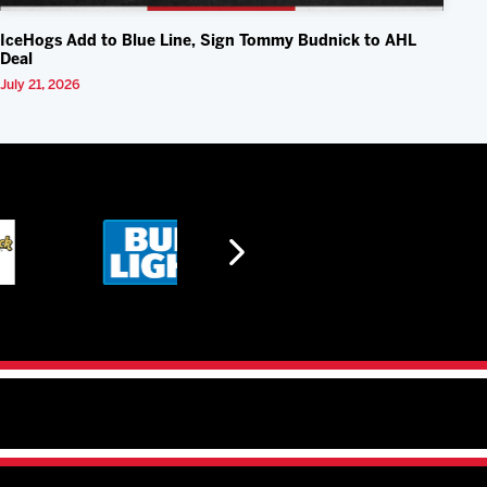
IceHogs Add to Blue Line, Sign Tommy Budnick to AHL
Deal
July 21, 2026