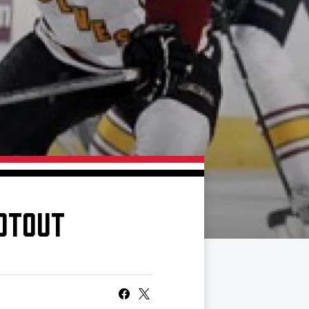
OOTOUT