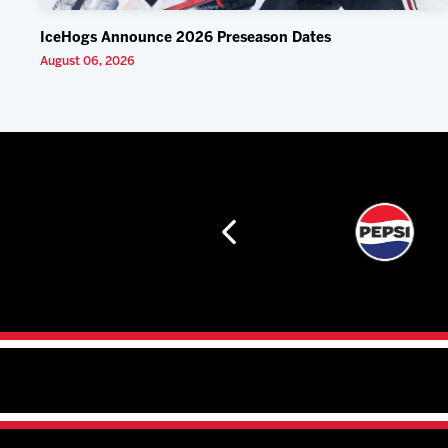
IceHogs Announce 2026 Preseason Dates
August 06, 2026