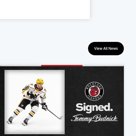
View All News