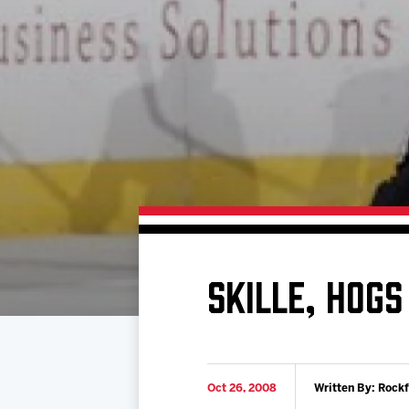
Download 2026-27 Schedule (PDF)
Standings
Photo 
Results
Team History
Video
Game Day Information
SKILLE, HOGS
Oct 26, 2008
Written By: Rock