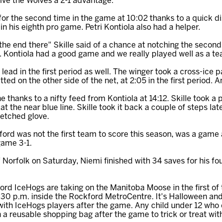
ive the Wolves a 2-1 advantage.
 for the second time in the game at 10:02 thanks to a quick d
 in his eighth pro game. Petri Kontiola also had a helper.
the end there" Skille said of a chance at notching the second
e. Kontiola had a good game and we really played well as a t
ead in the first period as well. The winger took a cross-ice
ed on the other side of the net, at 2:05 in the first period. 
e thanks to a nifty feed from Kontiola at 14:12. Skille took a
la at the near blue line. Skille took it back a couple of steps 
retched glove.
ford was not the first team to score this season, was a game
game 3-1.
 Norfolk on Saturday, Niemi finished with 34 saves for his fou
rd IceHogs are taking on the Manitoba Moose in the first o
:30 p.m. inside the Rockford MetroCentre. It's Halloween an
g with IceHogs players after the game. Any child under 12 who
en a reusable shopping bag after the game to trick or treat wi