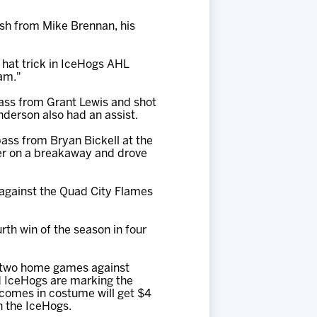
ish from Mike Brennan, his
 hat trick in IceHogs AHL
eam."
 pass from Grant Lewis and shot
Anderson also had an assist.
 pass from Bryan Bickell at the
later on a breakaway and drove
 against the Quad City Flames
rth win of the season in four
f two home games against
d IceHogs are marking the
 comes in costume will get $4
th the IceHogs.