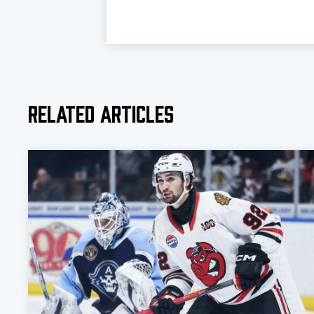
Related Articles