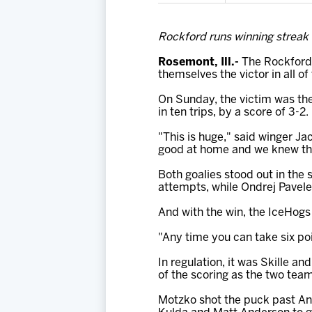
Rockford runs winning streak t
Rosemont, Ill.-
The Rockford 
themselves the victor in all of
On Sunday, the victim was the
in ten trips, by a score of 3-2.
"This is huge," said winger Ja
good at home and we knew that
Both goalies stood out in the 
attempts, while Ondrej Pavele
And with the win, the IceHogs
"Any time you can take six poi
In regulation, it was Skille 
of the scoring as the two team
Motzko shot the puck past Ant