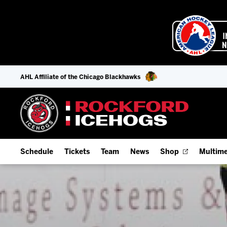
AHL Affiliate of the Chicago Blackhawks
Schedule
Tickets
Team
News
Shop
Multime
Home Schedule
Season Tickets
Offseason Player Tracker
IceHo
Full Schedule
Fan Experience & Group Packages
Staff
Watch
Add Schedule to My Calendar
Premium Seating & Group Spaces
Stats
Listen