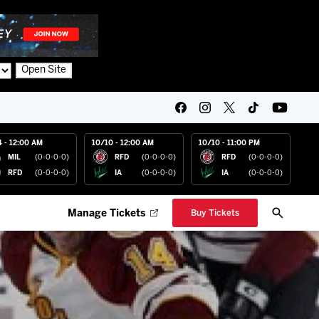
Open Site
4 - 12:00 AM
10/10 - 12:00 AM
10/10 - 11:00 PM
MIL
(0-0-0-0)
RFD
(0-0-0-0)
RFD
(0-0-0-0)
RFD
(0-0-0-0)
IA
(0-0-0-0)
IA
(0-0-0-0)
Manage Tickets
Buy Tickets