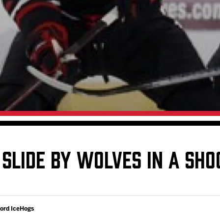
Galleries
Fundraiser & Donation Requests
s
Request an IceHogs Appearance
Submit Birthday or Anniversary
Local Artists Hat Series
Digital Coupon Book (FanSaves)
 SLIDE BY WOLVES IN A SH
ford IceHogs