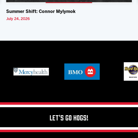
Summer Shift: Connor Mylymok
July 24, 2026
Let's Go Hogs!