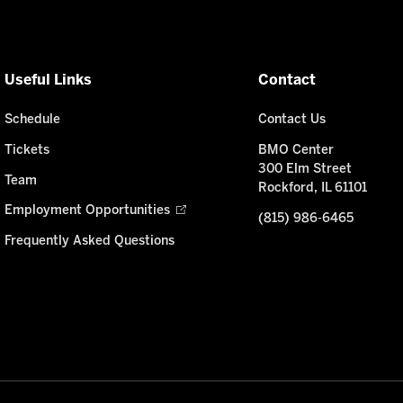
Useful Links
Contact
Schedule
Contact Us
Tickets
BMO Center
300 Elm Street
Team
Rockford, IL 61101
Employment Opportunities
(815) 986-6465
Frequently Asked Questions