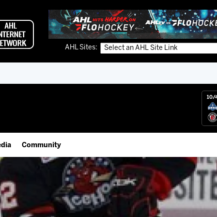
AHL Sites:
10/
dia
Community
gs App
Employment Opportunities
 Live (FloHockey)
IceHogs Community Fund
 Live
Partnerships