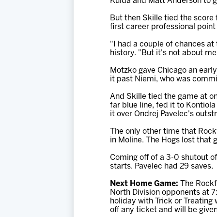
Kulda and Matt Anderson to g
But then Skille tied the score
first career professional point
"I had a couple of chances at 
history. "But it's not about m
Motzko gave Chicago an early l
it past Niemi, who was committ
And Skille tied the game at on
far blue line, fed it to Kontio
it over Ondrej Pavelec's outst
The only other time that Rock
in Moline. The Hogs lost that 
Coming off of a 3-0 shutout of
starts. Pavelec had 29 saves.
Next Home Game:
The Rockfo
North Division opponents at 7
holiday with Trick or Treatin
off any ticket and will be giv