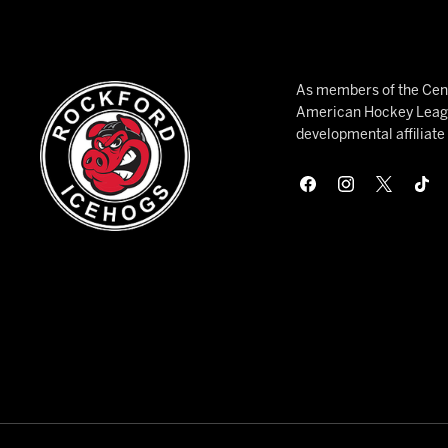
As members of the Cent
American Hockey League
developmental affiliat