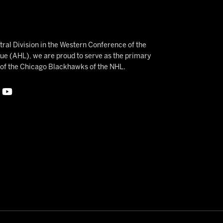
ral Division in the Western Conference of the
 (AHL), we are proud to serve as the primary
e of the Chicago Blackhawks of the NHL.