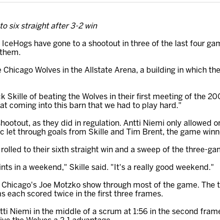
o six straight after 3-2 win
IceHogs have gone to a shootout in three of the last four g
 them.
 Chicago Wolves in the Allstate Arena, a building in which t
ck Skille of beating the Wolves in their first meeting of the 2
 coming into this barn that we had to play hard."
shootout, as they did in regulation. Antti Niemi only allowed 
c let through goals from Skille and Tim Brent, the game winn
 rolled to their sixth straight win and a sweep of the three-
nts in a weekend," Skille said. "It's a really good weekend."
and Chicago's Joe Motzko show through most of the game. The 
s each scored twice in the first three frames.
ti Niemi in the middle of a scrum at 1:56 in the second fram