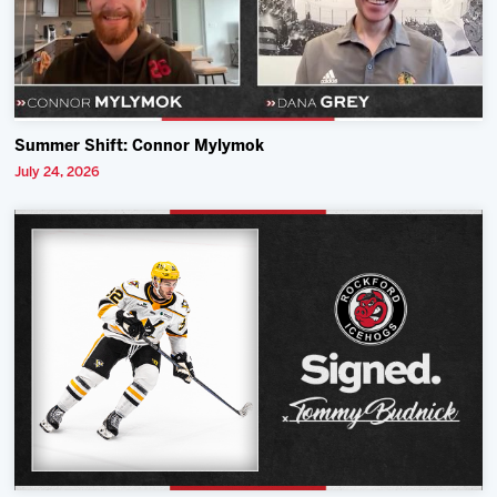
Summer Shift: Connor Mylymok
July 24, 2026