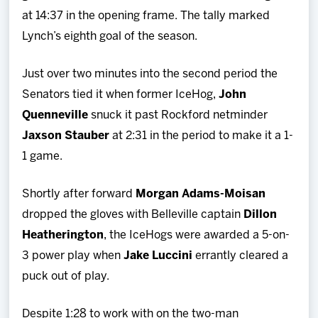
at 14:37 in the opening frame. The tally marked
Lynch’s eighth goal of the season.
Just over two minutes into the second period the
Senators tied it when former IceHog,
John
Quenneville
snuck it past Rockford netminder
Jaxson Stauber
at 2:31 in the period to make it a 1-
1 game.
Shortly after forward
Morgan Adams-Moisan
dropped the gloves with Belleville captain
Dillon
Heatherington
, the IceHogs were awarded a 5-on-
3 power play when
Jake Luccini
errantly cleared a
puck out of play.
Despite 1:28 to work with on the two-man