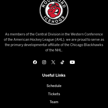
As members of the Central Division in the Western Conference
of the American Hockey League (AHL), we are proud to serve as
the primary developmental affiliate of the Chicago Blackhawks
of the NHL.
Useful Links
Schedule
Tickets
Team