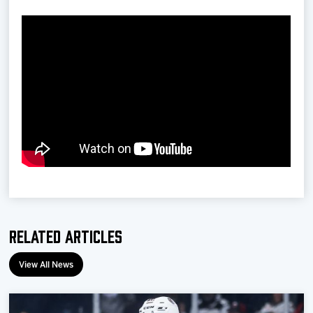
Related Articles
View All News