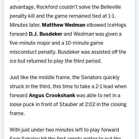
advantage, Rockford couldn’t solve the Belleville
penalty kill and the game remained tied at 1-1.
Minutes later,
Matthew Wedman
elbowed IceHogs
forward
D.J. Busdeker
and Wedman was given a
five-minute major and a 10-minute game
misconduct penalty. Busdeker was assisted off the
ice but returned to play the third period.
Just like the middle frame, the Senators quickly
struck in the third, this time to take a 2-1 lead when
forward
Angus Crookshank
was able to net in a
loose puck in front of Stauber at 2:02 in the closing
frame.
With just under two minutes left to play forward