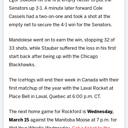
Egor Sokolov hit the first empty netter to put the
Senators up 3-1. A minute later forward Cole
Cassels had a two-on-one and took a shot at the
empty net to secure the 4-1 win for the Senators.
Mandolese went on to earn the win, stopping 32 of
33 shots, while Stauber suffered the loss in his first
start back after being up with the Chicago
Blackhawks.
The IceHogs will end their week in Canada with their
first matchup of the year with the Laval Rocket at
Place Bell in Laval, Quebec at 6:00 p.m. CT.
The next home game for Rockford is
Wednesday,
March 15
against the Manitoba Moose at 7 p.m. for