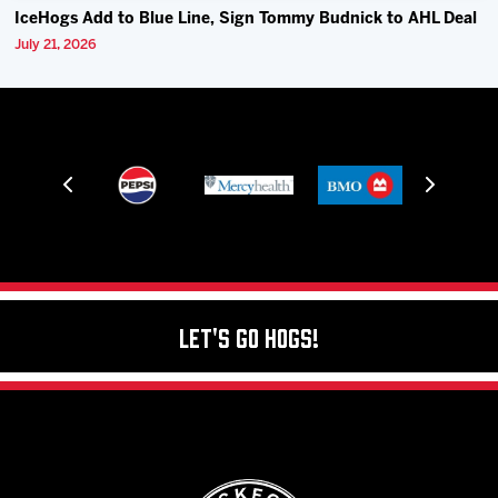
IceHogs Add to Blue Line, Sign Tommy Budnick to AHL Deal
July 21, 2026
Let's Go Hogs!