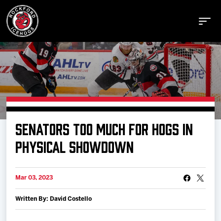
Buy Tickets
SENATORS TOO MUCH FOR HOGS IN
Manage Tickets
PHYSICAL SHOWDOWN
Schedule
Mar 03, 2023
Written By: David Costello
Tickets