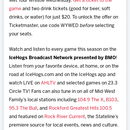
Wet Your Whistle Wednesday.
Get a ticket to the
game
and two drink tickets (good for beer, soft
drinks, or water) for just $20. To unlock the offer on
Ticketmaster, use code WYWED
before
selecting
your seats.
Watch and listen to every game this season on the
IceHogs Broadcast Network presented by BMO
!
Listen from your favorite device, at home, or on the
road at IceHogs.com and on the IceHogs app and
watch LIVE on
AHLTV
and selected games on 23.3
Circle TV! Fans can also tune in on all of Mid-West
Family’s local stations including
104.9 The X
,
B103
,
95.3 The Bull
, and
Rockford Greatest Hits 100.5
and featured on
Rock River Current
, the Stateline’s
premiere source for local events, news and culture.