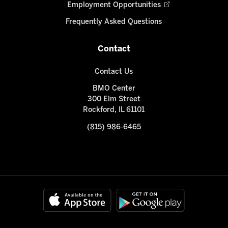
Employment Opportunities
Frequently Asked Questions
Contact
Contact Us
BMO Center
300 Elm Street
Rockford, IL 61101
(815) 986-6465