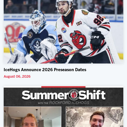
IceHogs Announce 2026 Preseason Dates
August 06, 2026