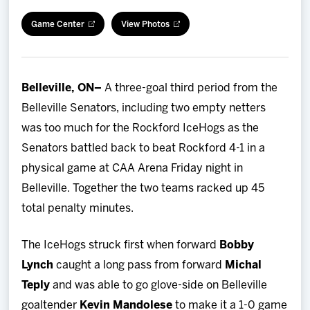
Team
Game Center
View Photos
News
Belleville, ON–
A three-goal third period from the
Shop
Belleville Senators, including two empty netters
was too much for the Rockford IceHogs as the
Multimedia
Senators battled back to beat Rockford 4-1 in a
physical game at CAA Arena Friday night in
Community
Belleville. Together the two teams racked up 45
total penalty minutes.
The IceHogs struck first when forward
Bobby
Lynch
caught a long pass from forward
Michal
Teply
and was able to go glove-side on Belleville
goaltender
Kevin Mandolese
to make it a 1-0 game