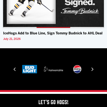
IceHogs Add to Blue Line, Sign Tommy Budnick to AHL Deal
July 21, 2026
Let's Go Hogs!