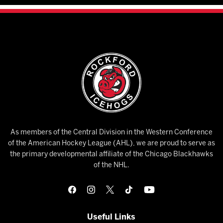
As members of the Central Division in the Western Conference
of the American Hockey League (AHL), we are proud to serve as
the primary developmental affiliate of the Chicago Blackhawks
of the NHL.
Useful Links