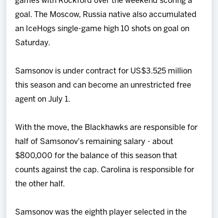
games with Rockford over the weekend scoring a
goal. The Moscow, Russia native also accumulated
an IceHogs single-game high 10 shots on goal on
Saturday.
Samsonov is under contract for US$3.525 million
this season and can become an unrestricted free
agent on July 1.
With the move, the Blackhawks are responsible for
half of Samsonov's remaining salary - about
$800,000 for the balance of this season that
counts against the cap. Carolina is responsible for
the other half.
Samsonov was the eighth player selected in the