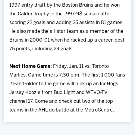
1997 entry draft by the Boston Bruins and he won
the Calder Trophy in the 1997-98 season after
scoring 22 goals and adding 25 assists in 81 games.
He also made the all-star team as a member of the
Bruins in 2000-01 when he racked up a career-best
75 points, including 29 goals.
Next Home Game:
Friday, Jan. 11 vs. Toronto
Marlies. Game time is 7:30 p.m. The first 1,000 fans
21-and-older to the game will pick up an IceHogs
Jersey Koozie from Bud Light and WTVO-TV
channel 17. Come and check out two of the top
teams in the AHL do battle at the MetroCentre.