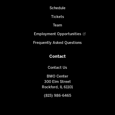
Schedule
Tickets
Team
Employment Opportunities
Frequently Asked Questions
Contact
Contact Us
BMO Center
300 Elm Street
Rockford, IL 61101
(815) 986-6465