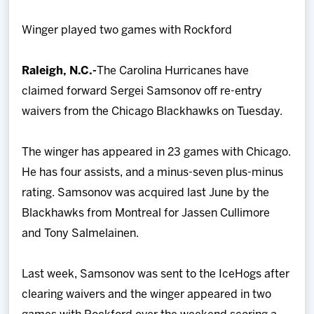
Team
Winger played two games with Rockford
News
Raleigh, N.C.-
The Carolina Hurricanes have
claimed forward Sergei Samsonov off re-entry
Shop
waivers from the Chicago Blackhawks on Tuesday.
Multimedia
The winger has appeared in 23 games with Chicago.
He has four assists, and a minus-seven plus-minus
Community
rating. Samsonov was acquired last June by the
Blackhawks from Montreal for Jassen Cullimore
and Tony Salmelainen.
Last week, Samsonov was sent to the IceHogs after
clearing waivers and the winger appeared in two