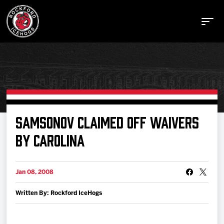
Buy Tickets
SAMSONOV CLAIMED OFF WAIVERS
BY CAROLINA
Manage Tickets
Jan 08, 2008
Schedule
Written By: Rockford IceHogs
Tickets