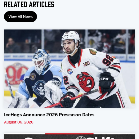
Related Articles
View All News
IceHogs Announce 2026 Preseason Dates
August 06, 2026