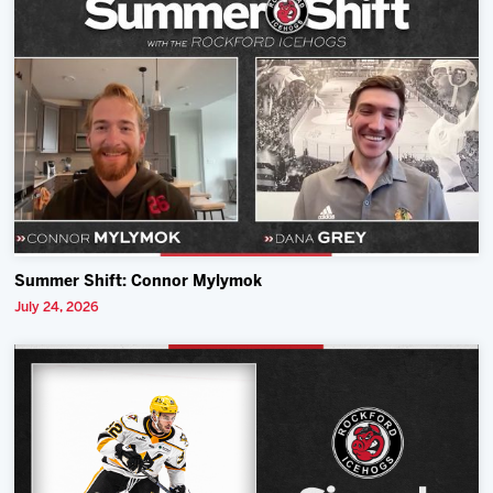
Summer Shift: Connor Mylymok
July 24, 2026