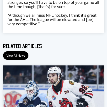
stronger, so you'll have to be on top of your game all
the time though, [that's] for sure.
"Although we all miss NHL hockey, I think it's great
for the AHL. The league will be elevated and [be]
very competitive."
Related Articles
View All News