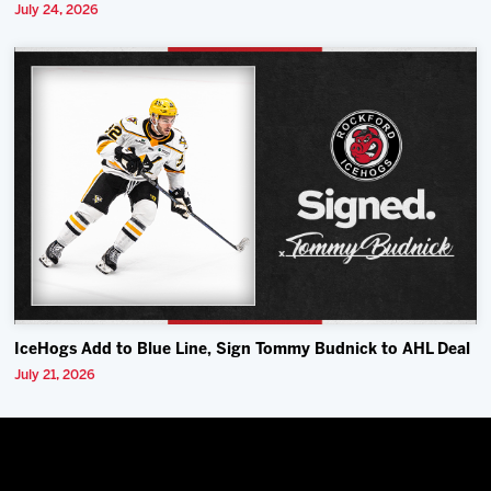
July 24, 2026
IceHogs Add to Blue Line, Sign Tommy Budnick to AHL Deal
July 21, 2026