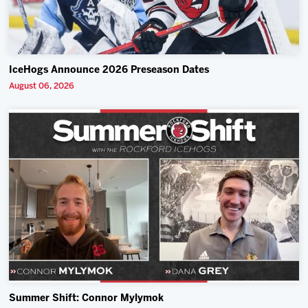
IceHogs Announce 2026 Preseason Dates
August 06, 2026
Summer Shift: Connor Mylymok