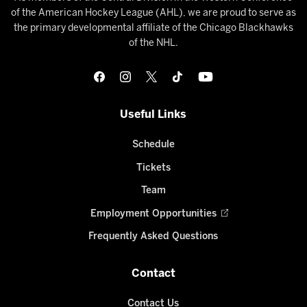
of the American Hockey League (AHL), we are proud to serve as
the primary developmental affiliate of the Chicago Blackhawks
of the NHL.
Useful Links
Schedule
Tickets
Team
Employment Opportunities
Frequently Asked Questions
Contact
Contact Us