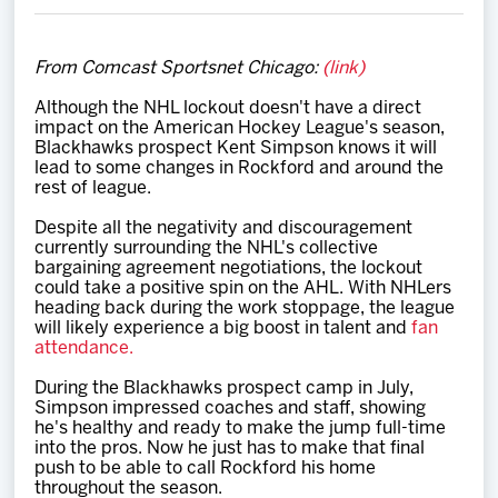
Team
From Comcast Sportsnet Chicago:
(link)
News
Although the NHL lockout doesn't have a direct
impact on the American Hockey League's season,
Shop
Blackhawks prospect Kent Simpson knows it will
lead to some changes in Rockford and around the
rest of league.
Multimedia
Despite all the negativity and discouragement
currently surrounding the NHL's collective
bargaining agreement negotiations, the lockout
Community
could take a positive spin on the AHL. With NHLers
heading back during the work stoppage, the league
will likely experience a big boost in talent and
fan
attendance.
During the Blackhawks prospect camp in July,
Simpson impressed coaches and staff, showing
he's healthy and ready to make the jump full-time
into the pros. Now he just has to make that final
push to be able to call Rockford his home
throughout the season.