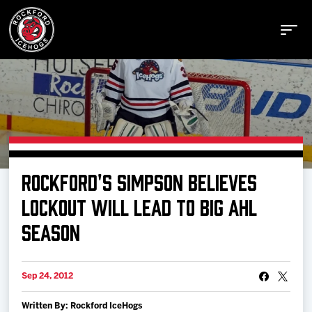
Buy Tickets
ROCKFORD'S SIMPSON BELIEVES
Manage Tickets
LOCKOUT WILL LEAD TO BIG AHL
SEASON
Schedule
Sep 24, 2012
Tickets
Written By: Rockford IceHogs