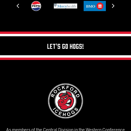
Let's Go Hogs!
As members of the Central Division in the Western Conference