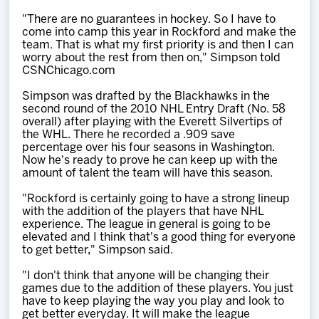
"There are no guarantees in hockey. So I have to
come into camp this year in Rockford and make the
team. That is what my first priority is and then I can
worry about the rest from then on," Simpson told
CSNChicago.com
Simpson was drafted by the Blackhawks in the
second round of the 2010 NHL Entry Draft (No. 58
overall) after playing with the Everett Silvertips of
the WHL. There he recorded a .909 save
percentage over his four seasons in Washington.
Now he's ready to prove he can keep up with the
amount of talent the team will have this season.
"Rockford is certainly going to have a strong lineup
with the addition of the players that have NHL
experience. The league in general is going to be
elevated and I think that's a good thing for everyone
to get better," Simpson said.
"I don't think that anyone will be changing their
games due to the addition of these players. You just
have to keep playing the way you play and look to
get better everyday. It will make the league