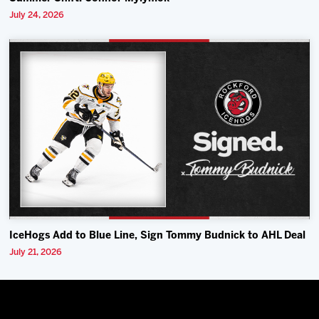
July 24, 2026
IceHogs Add to Blue Line, Sign Tommy Budnick to AHL Deal
July 21, 2026