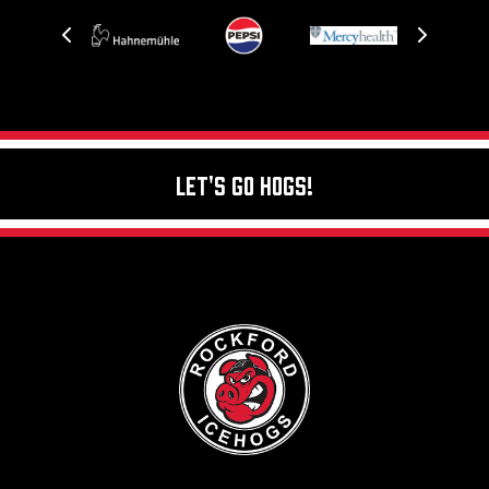
Let's Go Hogs!