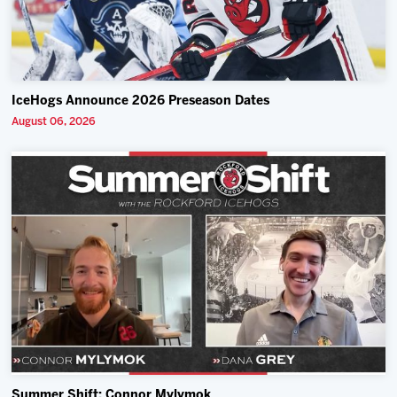
IceHogs Announce 2026 Preseason Dates
August 06, 2026
Summer Shift: Connor Mylymok