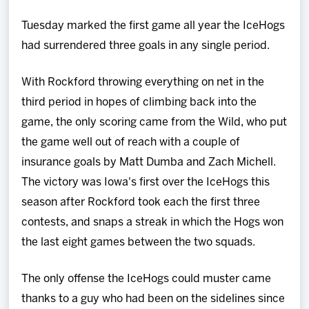
Tuesday marked the first game all year the IceHogs
had surrendered three goals in any single period.
With Rockford throwing everything on net in the
third period in hopes of climbing back into the
game, the only scoring came from the Wild, who put
the game well out of reach with a couple of
insurance goals by Matt Dumba and Zach Michell.
The victory was Iowa's first over the IceHogs this
season after Rockford took each the first three
contests, and snaps a streak in which the Hogs won
the last eight games between the two squads.
The only offense the IceHogs could muster came
thanks to a guy who had been on the sidelines since