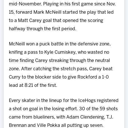
mid-November. Playing in his first game since Nov.
15, forward Mark McNeill started the play that led
to a Matt Carey goal that opened the scoring
halfway through the first period.
McNeill won a puck battle in the defensive zone,
knifing a pass to Kyle Cumiskey, who wasted no
time finding Carey streaking through the neutral
zone. After catching the stretch pass, Carey beat
Curry to the blocker side to give Rockford a 1-0
lead at 8:21 of the first.
Every skater in the lineup for the IceHogs registered
a shot on goal in the losing effort. 30 of the 59 shots
came from blueliners, with Adam Clendening, T.J.
Brennan and Ville Pokka all putting up seven.