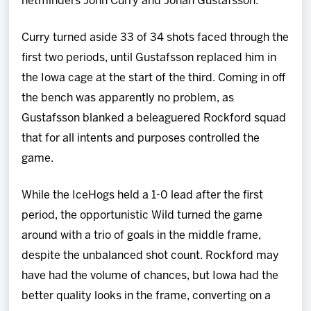
netminders John Curry and Johan Gustafsson.
Curry turned aside 33 of 34 shots faced through the
first two periods, until Gustafsson replaced him in
the Iowa cage at the start of the third. Coming in off
the bench was apparently no problem, as
Gustafsson blanked a beleaguered Rockford squad
that for all intents and purposes controlled the
game.
While the IceHogs held a 1-0 lead after the first
period, the opportunistic Wild turned the game
around with a trio of goals in the middle frame,
despite the unbalanced shot count. Rockford may
have had the volume of chances, but Iowa had the
better quality looks in the frame, converting on a