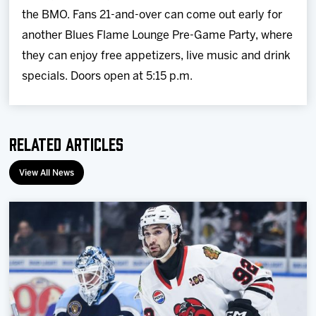
the BMO. Fans 21-and-over can come out early for
another Blues Flame Lounge Pre-Game Party, where
they can enjoy free appetizers, live music and drink
specials. Doors open at 5:15 p.m.
Related Articles
View All News