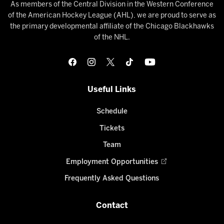
As members of the Central Division in the Western Conference
of the American Hockey League (AHL), we are proud to serve as
the primary developmental affiliate of the Chicago Blackhawks
of the NHL.
Useful Links
Schedule
Tickets
Team
Employment Opportunities
Frequently Asked Questions
Contact