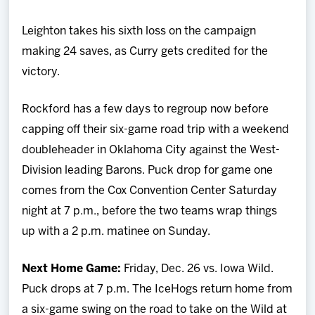
Leighton takes his sixth loss on the campaign
making 24 saves, as Curry gets credited for the
victory.
Rockford has a few days to regroup now before
capping off their six-game road trip with a weekend
doubleheader in Oklahoma City against the West-
Division leading Barons. Puck drop for game one
comes from the Cox Convention Center Saturday
night at 7 p.m., before the two teams wrap things
up with a 2 p.m. matinee on Sunday.
Next Home Game:
Friday, Dec. 26 vs. Iowa Wild.
Puck drops at 7 p.m. The IceHogs return home from
a six-game swing on the road to take on the Wild at