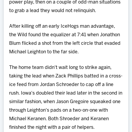
power play, then on a couple of odd-man situations
to grab a lead they would not relinquish.
After killing off an early IceHogs man advantage,
the Wild found the equalizer at 7:41 when Jonathon
Blum flicked a shot from the left circle that evaded
Michael Leighton to the far side.
The home team didn't wait long to strike again,
taking the lead when Zack Phillips batted in a cross-
ice feed from Jordan Schroeder to cap off a line
rush. Iowa's doubled their lead later in the second in
similar fashion, when Jason Gregoire squeaked one
through Leighton's pads on a two-on-one with
Michael Keranen. Both Shroeder and Keranen
finished the night with a pair of helpers.