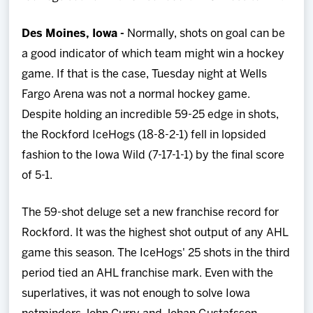
Team
Des Moines, Iowa -
Normally, shots on goal can be
News
a good indicator of which team might win a hockey
game. If that is the case, Tuesday night at Wells
Shop
Fargo Arena was not a normal hockey game.
Despite holding an incredible 59-25 edge in shots,
Multimedia
the Rockford IceHogs (18-8-2-1) fell in lopsided
fashion to the Iowa Wild (7-17-1-1) by the final score
Community
of 5-1.
The 59-shot deluge set a new franchise record for
Rockford. It was the highest shot output of any AHL
game this season. The IceHogs' 25 shots in the third
period tied an AHL franchise mark. Even with the
superlatives, it was not enough to solve Iowa