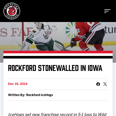
Buy Tickets
ROCKFORD STONEWALLED IN IOWA
Manage Tickets
Dec 16, 2014
Schedule
Written By: Rockford IceHogs
Tickets
IceHogs set new franchise record in 5-1 loss to Wild