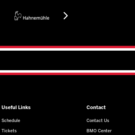
Useful Links
Contact
Schedule
Contact Us
Tickets
BMO Center