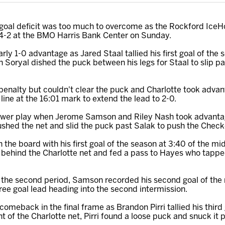
goal deficit was too much to overcome as the Rockford IceHog
, 4-2 at the BMO Harris Bank Center on Sunday.
rly 1-0 advantage as Jared Staal tallied his first goal of the
tin Soryal dished the puck between his legs for Staal to slip p
a penalty but couldn't clear the puck and Charlotte took adva
line at the 16:01 mark to extend the lead to 2-0.
power play when Jerome Samson and Riley Nash took advantag
hed the net and slid the puck past Salak to push the Checke
he board with his first goal of the season at 3:40 of the mi
 behind the Charlotte net and fed a pass to Hayes who tappe
in the second period, Samson recorded his second goal of the
ree goal lead heading into the second intermission.
omeback in the final frame as Brandon Pirri tallied his third 
ont of the Charlotte net, Pirri found a loose puck and snuck it