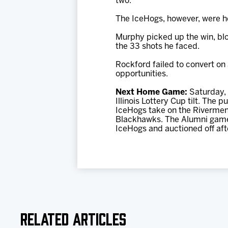
two.
The IceHogs, however, were he
Murphy picked up the win, blo
the 33 shots he faced.
Rockford failed to convert on 
opportunities.
Next Home Game:
Saturday, 
Illinois Lottery Cup tilt. The
IceHogs take on the Rivermen
Blackhawks. The Alumni game w
IceHogs and auctioned off aft
Related Articles