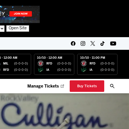
Open Site
4 - 12:00 AM
10/10 - 12:00 AM
10/10 - 11:00 PM
MIL
(0-0-0-0)
RFD
(0-0-0-0)
RFD
(0-0-0-0)
RFD
(0-0-0-0)
IA
(0-0-0-0)
IA
(0-0-0-0)
Manage Tickets
Buy Tickets