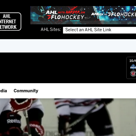
AHL Sites:
10/
dia
Community
gs App
IceHogs Community Fund
 Live (FloHockey)
Partnerships
 Live
Fundraiser & Donation Requests