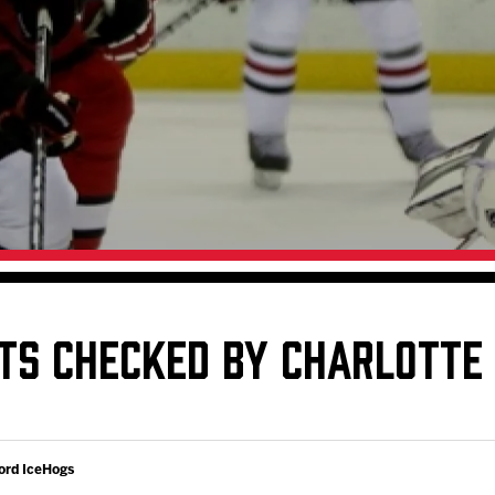
Galleries
Request an IceHogs Appearance
s
Submit Birthday or Anniversary
Local Artists Hat Series
Digital Coupon Book (FanSaves)
TS CHECKED BY CHARLOTTE
ord IceHogs