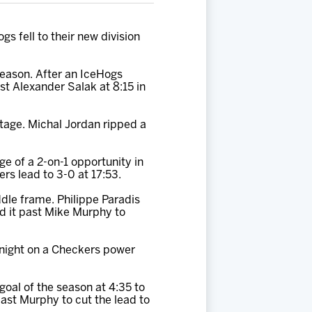
s fell to their new division
 season. After an IceHogs
ast Alexander Salak at 8:15 in
ntage. Michal Jordan ripped a
e of a 2-on-1 opportunity in
rs lead to 3-0 at 17:53.
ddle frame. Philippe Paradis
d it past Mike Murphy to
 night on a Checkers power
goal of the season at 4:35 to
 past Murphy to cut the lead to