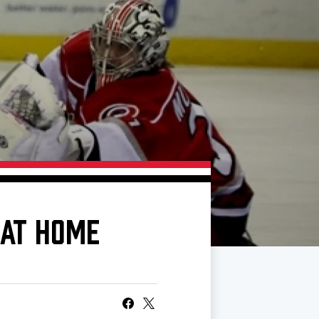
 AT HOME