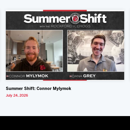
Summer Shift: Connor Mylymok
July 24, 2026