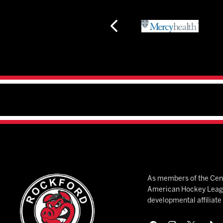
As members of the Cent
American Hockey League
developmental affiliat