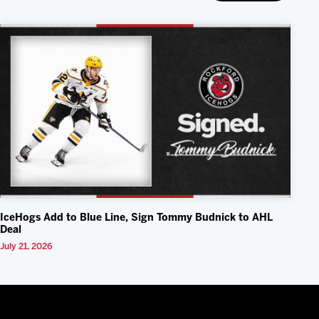
IceHogs Add to Blue Line, Sign Tommy Budnick to AHL
Deal
July 21, 2026