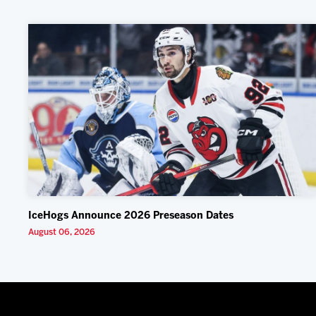
IceHogs Announce 2026 Preseason Dates
August 06, 2026