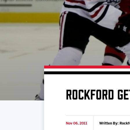
Download 2026-27 Schedule (PDF)
Standings
Photo 
Results
Team History
Video
Game Day Information
ROCKFORD GE
Nov 06, 2011
Written By: Rockf