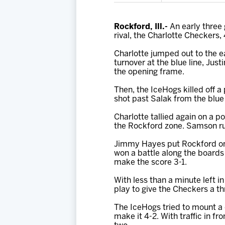
Rockford, Ill.-
An early three 
rival, the Charlotte Checkers
Charlotte jumped out to the ea
turnover at the blue line, Jus
the opening frame.
Then, the IceHogs killed off 
shot past Salak from the blue 
Charlotte tallied again on a 
the Rockford zone. Samson rus
Jimmy Hayes put Rockford on t
won a battle along the boards
make the score 3-1.
With less than a minute left 
play to give the Checkers a th
The IceHogs tried to mount a c
make it 4-2. With traffic in fr