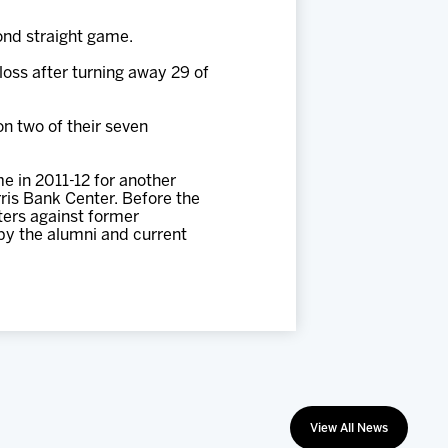
ond straight game.
oss after turning away 29 of
on two of their seven
e in 2011-12 for another
rris Bank Center. Before the
ters against former
by the alumni and current
View All News