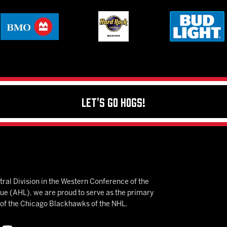
Let's Go Hogs!
ral Division in the Western Conference of the
 (AHL), we are proud to serve as the primary
e of the Chicago Blackhawks of the NHL.