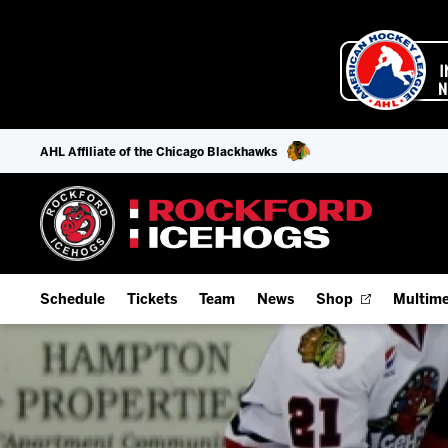
AHL Affiliate of the Chicago Blackhawks
Schedule
Tickets
Team
News
Shop
Multime
Home Schedule
Season Tickets
Offseason Player Tracker
IceHo
Full Schedule
Fan Experience & Group Packages
Staff
Watch
Add Schedule to My Calendar
Premium Seating & Group Spaces
Stats
Listen