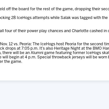
ld off the board for the rest of the game, dropping their sec
cking 28 IceHogs attempts while Salak was tagged with the l
all four of their power play chances and Charlotte cashed in 
Nov. 12 vs. Peoria: The IceHogs host Peoria for the second tim
 puck drops at 7:05 p.m. It’s also Heritage Night at the BMO Ha
, there will be an Alumni game featuring former IceHogs ska
ill begin at 4 p.m. Special throwback jerseys will be worn 
er the game.