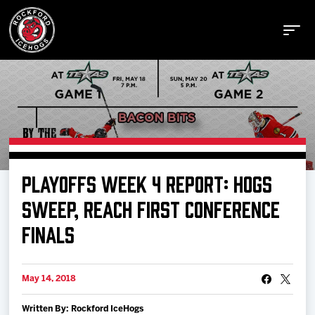
Buy Tickets
PLAYOFFS WEEK 4 REPORT: HOGS
Manage Tickets
SWEEP, REACH FIRST CONFERENCE
FINALS
Schedule
May 14, 2018
Tickets
Written By: Rockford IceHogs