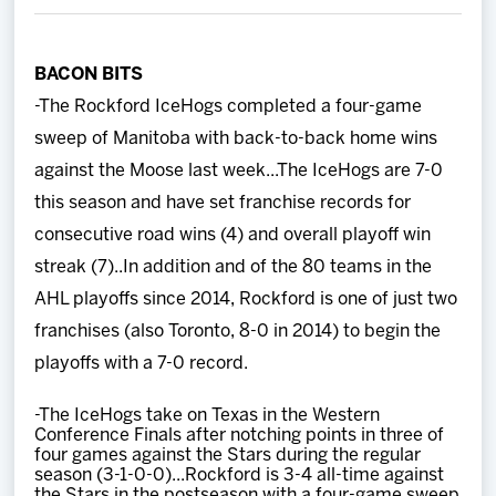
Team
BACON BITS
News
-The Rockford IceHogs completed a four-game
sweep of Manitoba with back-to-back home wins
Shop
against the Moose last week...The IceHogs are 7-0
this season and have set franchise records for
Multimedia
consecutive road wins (4) and overall playoff win
streak (7)..In addition and of the 80 teams in the
Community
AHL playoffs since 2014, Rockford is one of just two
franchises (also Toronto, 8-0 in 2014) to begin the
playoffs with a 7-0 record.
-The IceHogs take on Texas in the Western
Conference Finals after notching points in three of
four games against the Stars during the regular
season (3-1-0-0)...Rockford is 3-4 all-time against
the Stars in the postseason with a four-game sweep