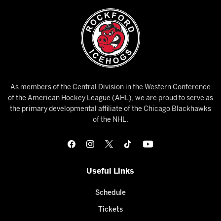
As members of the Central Division in the Western Conference
of the American Hockey League (AHL), we are proud to serve as
the primary developmental affiliate of the Chicago Blackhawks
of the NHL.
Useful Links
Schedule
Tickets