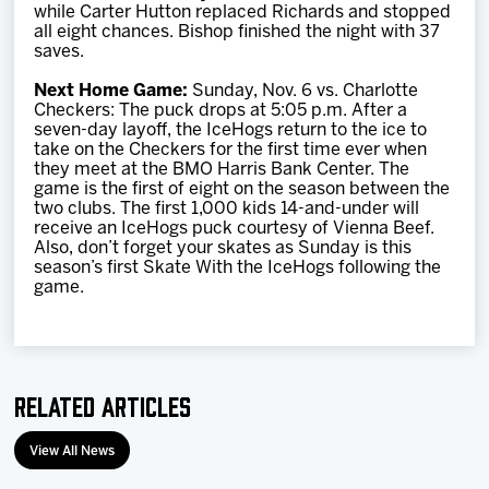
while Carter Hutton replaced Richards and stopped
all eight chances. Bishop finished the night with 37
saves.
Next Home Game:
Sunday, Nov. 6 vs. Charlotte
Checkers: The puck drops at 5:05 p.m. After a
seven-day layoff, the IceHogs return to the ice to
take on the Checkers for the first time ever when
they meet at the BMO Harris Bank Center. The
game is the first of eight on the season between the
two clubs. The first 1,000 kids 14-and-under will
receive an IceHogs puck courtesy of Vienna Beef.
Also, don’t forget your skates as Sunday is this
season’s first Skate With the IceHogs following the
game.
Related Articles
View All News