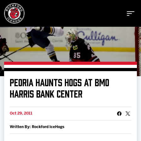
Buy Tickets
PEORIA HAUNTS HOGS AT BMO
Manage Tickets
HARRIS BANK CENTER
Schedule
Oct 29, 2011
Written By: Rockford IceHogs
Tickets