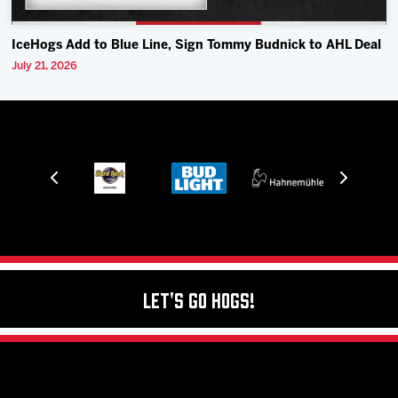
IceHogs Add to Blue Line, Sign Tommy Budnick to AHL Deal
July 21, 2026
Let's Go Hogs!