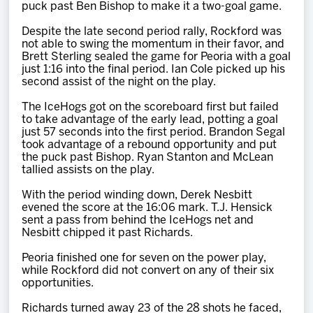
puck past Ben Bishop to make it a two-goal game.
Despite the late second period rally, Rockford was
not able to swing the momentum in their favor, and
Brett Sterling sealed the game for Peoria with a goal
just 1:16 into the final period. Ian Cole picked up his
second assist of the night on the play.
The IceHogs got on the scoreboard first but failed
to take advantage of the early lead, potting a goal
just 57 seconds into the first period. Brandon Segal
took advantage of a rebound opportunity and put
the puck past Bishop. Ryan Stanton and McLean
tallied assists on the play.
With the period winding down, Derek Nesbitt
evened the score at the 16:06 mark. T.J. Hensick
sent a pass from behind the IceHogs net and
Nesbitt chipped it past Richards.
Peoria finished one for seven on the power play,
while Rockford did not convert on any of their six
opportunities.
Richards turned away 23 of the 28 shots he faced,