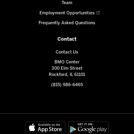
Team
Employment Opportunities
Frequently Asked Questions
Contact
Contact Us
BMO Center
300 Elm Street
Rockford, IL 61101
(815) 986-6465