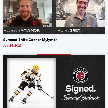
Summer Shift: Connor Mylymok
July 24, 2026