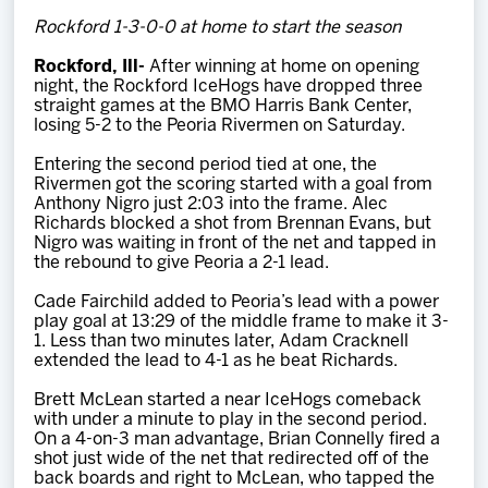
Team
Rockford 1-3-0-0 at home to start the season
Rockford, Ill-
After winning at home on opening
News
night, the Rockford IceHogs have dropped three
straight games at the BMO Harris Bank Center,
losing 5-2 to the Peoria Rivermen on Saturday.
Shop
Entering the second period tied at one, the
Rivermen got the scoring started with a goal from
Anthony Nigro just 2:03 into the frame. Alec
Multimedia
Richards blocked a shot from Brennan Evans, but
Nigro was waiting in front of the net and tapped in
the rebound to give Peoria a 2-1 lead.
Community
Cade Fairchild added to Peoria’s lead with a power
play goal at 13:29 of the middle frame to make it 3-
1. Less than two minutes later, Adam Cracknell
extended the lead to 4-1 as he beat Richards.
Brett McLean started a near IceHogs comeback
with under a minute to play in the second period.
On a 4-on-3 man advantage, Brian Connelly fired a
shot just wide of the net that redirected off of the
back boards and right to McLean, who tapped the