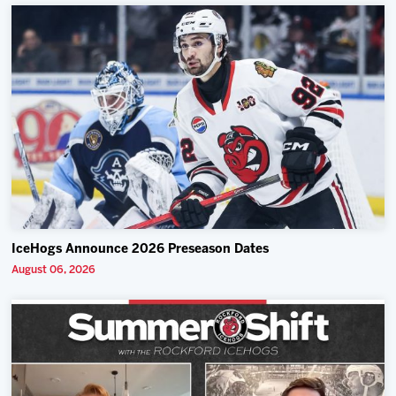
IceHogs Announce 2026 Preseason Dates
August 06, 2026