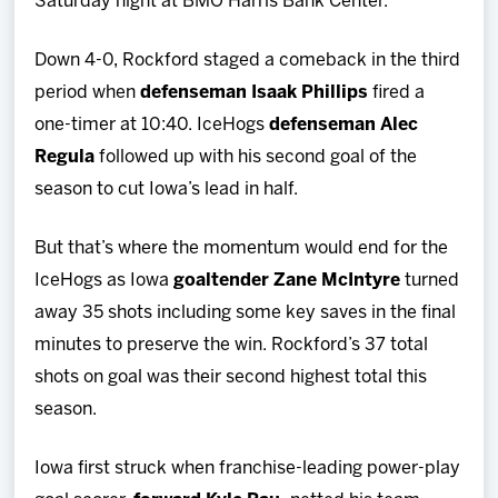
Saturday night at BMO Harris Bank Center.
Down 4-0, Rockford staged a comeback in the third
period when
defenseman Isaak Phillips
fired a
one-timer at 10:40. IceHogs
defenseman Alec
Regula
followed up with his second goal of the
season to cut Iowa’s lead in half.
But that’s where the momentum would end for the
IceHogs as Iowa
goaltender Zane McIntyre
turned
away 35 shots including some key saves in the final
minutes to preserve the win. Rockford’s 37 total
shots on goal was their second highest total this
season.
Iowa first struck when franchise-leading power-play