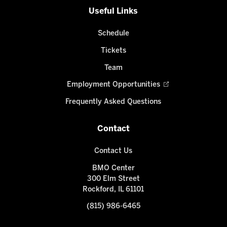
Useful Links
Schedule
Tickets
Team
Employment Opportunities
Frequently Asked Questions
Contact
Contact Us
BMO Center
300 Elm Street
Rockford, IL 61101
(815) 986-6465