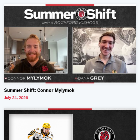
Summer Shift: Connor Mylymok
July 24, 2026