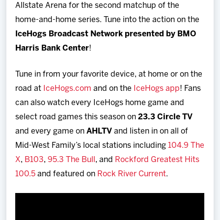
Allstate Arena for the second matchup of the
home-and-home series. Tune into the action on the
IceHogs Broadcast Network presented by BMO
Harris Bank Center
!
Tune in from your favorite device, at home or on the
road at
IceHogs.com
and on the
IceHogs app
! Fans
can also watch every IceHogs home game and
select road games this season on
23.3 Circle TV
and every game on
AHLTV
and listen in on all of
Mid-West Family’s local stations including
104.9 The
X
,
B103
,
95.3 The Bull
, and
Rockford Greatest Hits
100.5
and featured on
Rock River Current
.