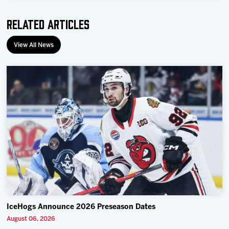
Related Articles
View All News
IceHogs Announce 2026 Preseason Dates
August 06, 2026