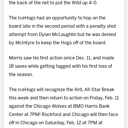
the back of the net to put the Wild up 4-0.
The IceHogs had an opportunity to hop on the
board late in the second period with a penalty shot
attempt from Dylan McLaughlin but he was denied
by McIntyre to keep the Hogs off of the board.
Morris saw his first action since Dec. 11, and made
18 saves while getting tagged with his first loss of
the season.
The IceHogs will recognize the AHL All-Star Break
this week and then return to action on Friday, Feb. 11
against the Chicago Wolves at BMO Harris Bank
Center at 7PM! Rockford and Chicago will then face
off in Chicago on Saturday, Feb. 12 at 7PM at