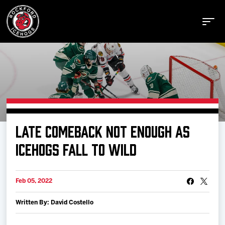
Buy Tickets
LATE COMEBACK NOT ENOUGH AS
Manage Tickets
ICEHOGS FALL TO WILD
Schedule
Feb 05, 2022
Written By: David Costello
Tickets