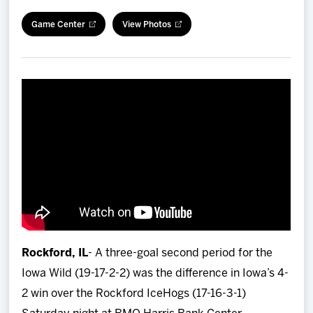
Team
Game Center
View Photos
News
Shop
Multimedia
Community
Rockford, IL
- A three-goal second period for the
Iowa Wild (19-17-2-2) was the difference in Iowa’s 4-
2 win over the Rockford IceHogs (17-16-3-1)