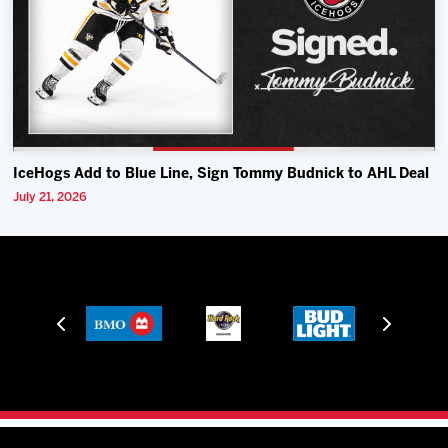
IceHogs Add to Blue Line, Sign Tommy Budnick to AHL Deal
July 21, 2026