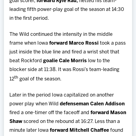
goal scorer,
forward Kyle Rau,
netted his team-
leading fifth power-play goal of the season at 14:30
in the first period.
The Wild continued the intensity in the middle
frame when Iowa
forward Marco Rossi
took a pass
just inside the blue line and fired a wrist shot that
beat Rockford
goalie Cale Morris
low to the
blocker side at 11:38. It was Rossi’s team-leading
th
12
goal of the season.
Later in the period Iowa capitalized on another
power play when Wild
defenseman Calen Addison
fired a one-timer off the faceoff and
forward Mason
Shaw
scored on the rebound at 16:27. Less than a
minute later Iowa
forward Mitchell Chaffee
found