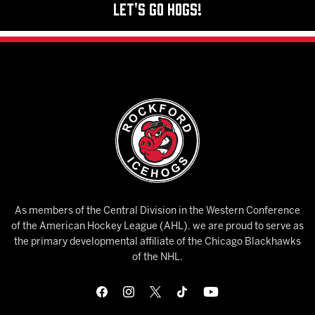
Let's Go Hogs!
As members of the Central Division in the Western Conference
of the American Hockey League (AHL), we are proud to serve as
the primary developmental affiliate of the Chicago Blackhawks
of the NHL.