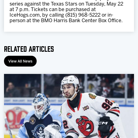
series against the Texas Stars on Tuesday, May 22
at 7 p.m. Tickets can be purchased at
IceHogs.com, by calling (815) 968-5222 or in-
person at the BMO Harris Bank Center Box Office.
Related Articles
View All News