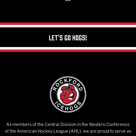
Let's Go Hogs!
As members of the Central Division in the Western Conference
of the American Hockey League (AHL), we are proud to serve as