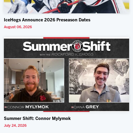
IceHogs Announce 2026 Preseason Dates
August 06, 2026
Summer Shift: Connor Mylymok
July 24, 2026