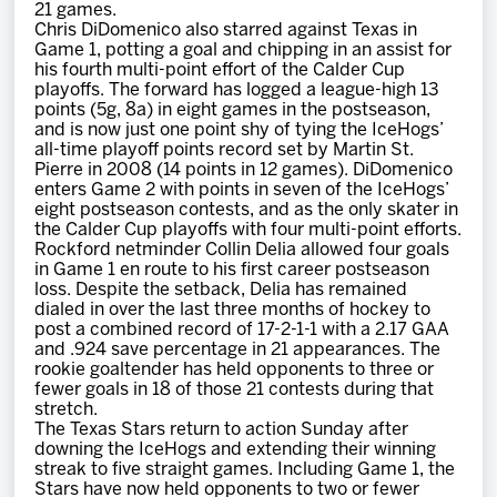
21 games.
Chris DiDomenico also starred against Texas in
Game 1, potting a goal and chipping in an assist for
his fourth multi-point effort of the Calder Cup
playoffs. The forward has logged a league-high 13
points (5g, 8a) in eight games in the postseason,
and is now just one point shy of tying the IceHogs’
all-time playoff points record set by Martin St.
Pierre in 2008 (14 points in 12 games). DiDomenico
enters Game 2 with points in seven of the IceHogs’
eight postseason contests, and as the only skater in
the Calder Cup playoffs with four multi-point efforts.
Rockford netminder Collin Delia allowed four goals
in Game 1 en route to his first career postseason
loss. Despite the setback, Delia has remained
dialed in over the last three months of hockey to
post a combined record of 17-2-1-1 with a 2.17 GAA
and .924 save percentage in 21 appearances. The
rookie goaltender has held opponents to three or
fewer goals in 18 of those 21 contests during that
stretch.
The Texas Stars return to action Sunday after
downing the IceHogs and extending their winning
streak to five straight games. Including Game 1, the
Stars have now held opponents to two or fewer