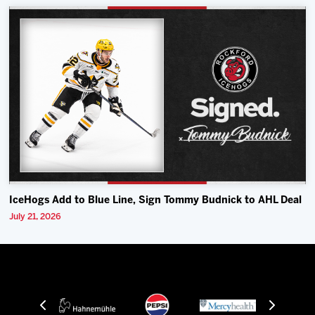
IceHogs Add to Blue Line, Sign Tommy Budnick to AHL Deal
July 21, 2026