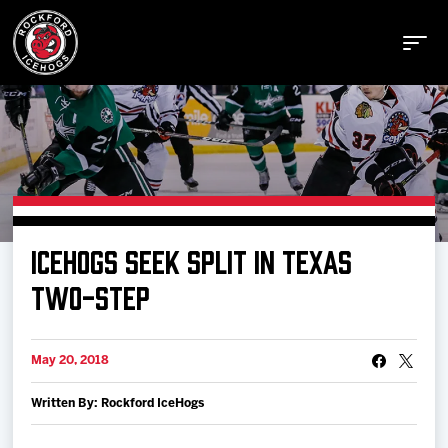
Buy Tickets
ICEHOGS SEEK SPLIT IN TEXAS
Manage Tickets
TWO-STEP
Schedule
May 20, 2018
Written By: Rockford IceHogs
Tickets