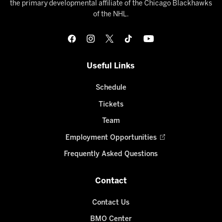
the primary developmental affiliate of the Chicago Blackhawks
of the NHL.
Useful Links
Schedule
Tickets
Team
Employment Opportunities
Frequently Asked Questions
Contact
Contact Us
BMO Center