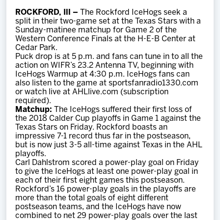
Team
ROCKFORD, Ill –
The Rockford IceHogs seek a
split in their two-game set at the Texas Stars with a
Sunday-matinee matchup for Game 2 of the
News
Western Conference Finals at the H-E-B Center at
Cedar Park.
Puck drop is at 5 p.m. and fans can tune in to all the
Shop
action on WIFR’s 23.2 Antenna TV, beginning with
IceHogs Warmup at 4:30 p.m. IceHogs fans can
also listen to the game at sportsfanradio1330.com
or watch live at AHLlive.com (subscription
Multimedia
required).
Matchup:
The IceHogs suffered their first loss of
the 2018 Calder Cup playoffs in Game 1 against the
Community
Texas Stars on Friday. Rockford boasts an
impressive 7-1 record thus far in the postseason,
but is now just 3-5 all-time against Texas in the AHL
playoffs.
Carl Dahlstrom scored a power-play goal on Friday
to give the IceHogs at least one power-play goal in
each of their first eight games this postseason.
Rockford’s 16 power-play goals in the playoffs are
more than the total goals of eight different
postseason teams, and the IceHogs have now
combined to net 29 power-play goals over the last