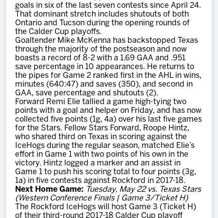
goals in six of the last seven contests since April 24.
That dominant stretch includes shutouts of both
Ontario and Tucson during the opening rounds of
the Calder Cup playoffs.
Goaltender Mike McKenna has backstopped Texas
through the majority of the postseason and now
boasts a record of 8-2 with a 1.69 GAA and .951
save percentage in 10 appearances. He returns to
the pipes for Game 2 ranked first in the AHL in wins,
minutes (640:47) and saves (350), and second in
GAA, save percentage and shutouts (2).
Forward Remi Elie tallied a game high-tying two
points with a goal and helper on Friday, and has now
collected five points (1g, 4a) over his last five games
for the Stars. Fellow Stars Forward, Roope Hintz,
who shared third on Texas in scoring against the
IceHogs during the regular season, matched Elie’s
effort in Game 1 with two points of his own in the
victory. Hintz logged a marker and an assist in
Game 1 to push his scoring total to four points (3g,
1a) in five contests against Rockford in 2017-18.
Next Home Game:
Tuesday, May 22 vs. Texas Stars
(Western Conference Finals | Game 3/Ticket H)
The Rockford IceHogs will host Game 3 (Ticket H)
of their third-round 2017-18 Calder Cup playoff