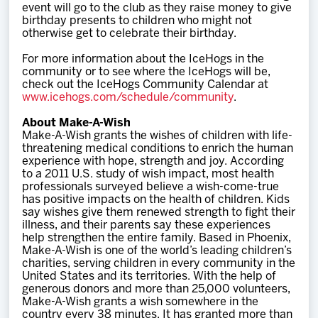
event will go to the club as they raise money to give
birthday presents to children who might not
otherwise get to celebrate their birthday.
For more information about the IceHogs in the
community or to see where the IceHogs will be,
check out the IceHogs Community Calendar at
www.icehogs.com/schedule/community
.
About Make-A-Wish
Make-A-Wish grants the wishes of children with life-
threatening medical conditions to enrich the human
experience with hope, strength and joy. According
to a 2011 U.S. study of wish impact, most health
professionals surveyed believe a wish-come-true
has positive impacts on the health of children. Kids
say wishes give them renewed strength to fight their
illness, and their parents say these experiences
help strengthen the entire family. Based in Phoenix,
Make-A-Wish is one of the world’s leading children’s
charities, serving children in every community in the
United States and its territories. With the help of
generous donors and more than 25,000 volunteers,
Make-A-Wish grants a wish somewhere in the
country every 38 minutes. It has granted more than