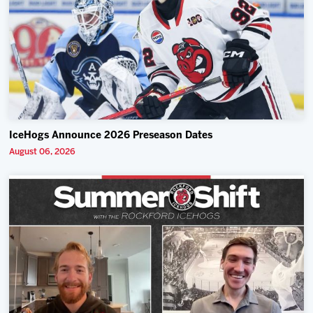
IceHogs Announce 2026 Preseason Dates
August 06, 2026