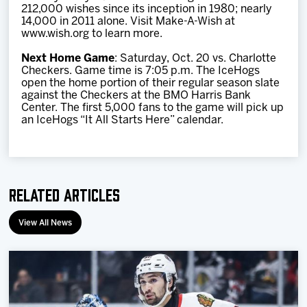
212,000 wishes since its inception in 1980; nearly
14,000 in 2011 alone. Visit Make-A-Wish at
www.wish.org to learn more.
Next Home Game
: Saturday, Oct. 20 vs. Charlotte
Checkers. Game time is 7:05 p.m. The IceHogs
open the home portion of their regular season slate
against the Checkers at the BMO Harris Bank
Center. The first 5,000 fans to the game will pick up
an IceHogs “It All Starts Here” calendar.
Related Articles
View All News