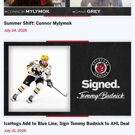
Summer Shift: Connor Mylymok
July 24, 2026
IceHogs Add to Blue Line, Sign Tommy Budnick to AHL Deal
July 21, 2026