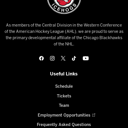
As members of the Central Division in the Western Conference
of the American Hockey League (AHL), we are proud to serve as
the primary developmental affiliate of the Chicago Blackhawks
of the NHL.
Useful Links
Schedule
Tickets
Team
Employment Opportunities
Frequently Asked Questions