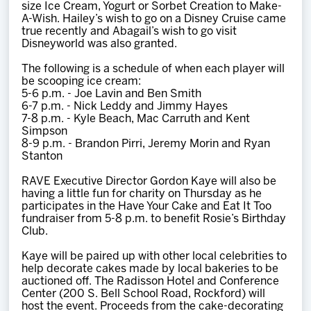
size Ice Cream, Yogurt or Sorbet Creation to Make-
A-Wish. Hailey’s wish to go on a Disney Cruise came
true recently and Abagail’s wish to go visit
Disneyworld was also granted.
The following is a schedule of when each player will
be scooping ice cream:
5-6 p.m. - Joe Lavin and Ben Smith
6-7 p.m. - Nick Leddy and Jimmy Hayes
7-8 p.m. - Kyle Beach, Mac Carruth and Kent
Simpson
8-9 p.m. - Brandon Pirri, Jeremy Morin and Ryan
Stanton
RAVE Executive Director Gordon Kaye will also be
having a little fun for charity on Thursday as he
participates in the Have Your Cake and Eat It Too
fundraiser from 5-8 p.m. to benefit Rosie’s Birthday
Club.
Kaye will be paired up with other local celebrities to
help decorate cakes made by local bakeries to be
auctioned off. The Radisson Hotel and Conference
Center (200 S. Bell School Road, Rockford) will
host the event. Proceeds from the cake-decorating