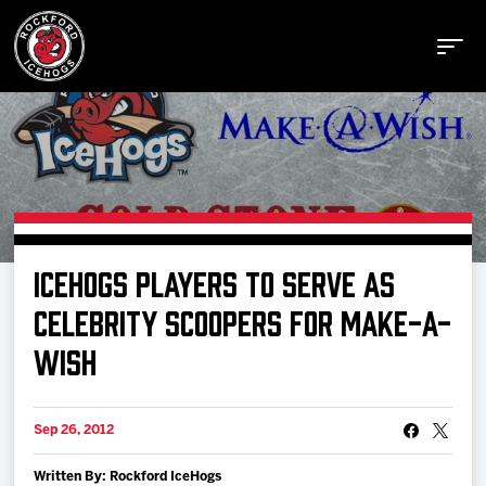
Buy Tickets
ICEHOGS PLAYERS TO SERVE AS
Manage Tickets
CELEBRITY SCOOPERS FOR MAKE-A-
WISH
Schedule
Sep 26, 2012
Tickets
Written By: Rockford IceHogs