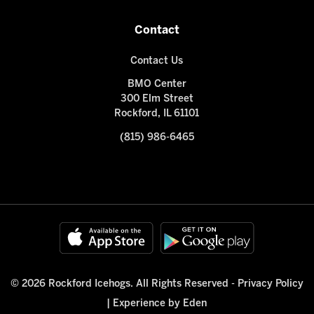
Contact
Contact Us
BMO Center
300 Elm Street
Rockford, IL 61101
(815) 986-6465
© 2026 Rockford Icehogs. All Rights Reserved -
Privacy Policy
|
Experience by Eden