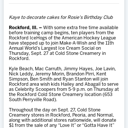
Team
Kaye to decorate cakes for Rosie's Birthday Club
News
Rockford, Ill. –
With some extra free time available
before training camp begins, ten players from the
Shop
Rockford IceHogs of the American Hockey League
have stepped up to join Make-A-Wish and the 11th
Annual World’s Largest Ice Cream Social on
Thursday, Sept. 27 at Cold Stone Creamery in
Multimedia
Rockford.
Kyle Beach, Mac Carruth, Jimmy Hayes, Joe Lavin,
Community
Nick Leddy, Jeremy Morin, Brandon Pirri, Kent
Simpson, Ben Smith and Ryan Stanton will join
Rockford area wish kids Hailey and Abagail to serve
as Celebrity Scoopers from 5-9 p.m. on Thursday at
the Rockford Cold Stone Creamery location (653
South Perryville Road).
Throughout the day on Sept. 27, Cold Stone
Creamery stores in Rockford, Peoria, and Normal,
along with additional stores nationwide, will donate
$1 from the sale of any “Love It” or “Gotta Have It”