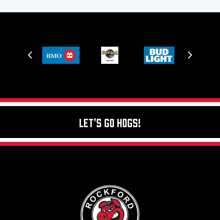
Let's Go Hogs!