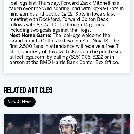
IceHogs last Thursday. Forward Zack Mitchell has
taken over the Wild scoring lead with 3g-9a-12pts in
nine games and potted 1g-2a-3pts in Iowa’s last
meeting with Rockford. Forward Colton Beck
follows with 6g-4a-10pts through 14 games,
including two goals against the Hogs.
Next Home Game:
The IceHogs welcome the
Grand Rapids Griffins to town on Sat. Nov. 18. The
first 2,500 fans in attendance will receive a free T-
shirt, courtesy of Toyota. Tickets can be purchased
at IceHogs.com, by calling (815) 968-5222 or in-
person at the BMO Harris Bank Center Box Office.
Related Articles
View All News