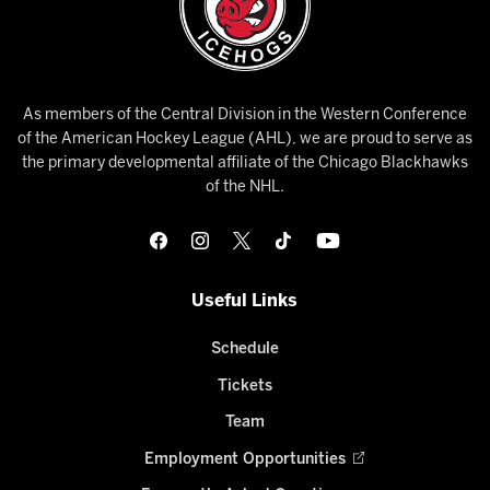
As members of the Central Division in the Western Conference
of the American Hockey League (AHL), we are proud to serve as
the primary developmental affiliate of the Chicago Blackhawks
of the NHL.
Useful Links
Schedule
Tickets
Team
Employment Opportunities