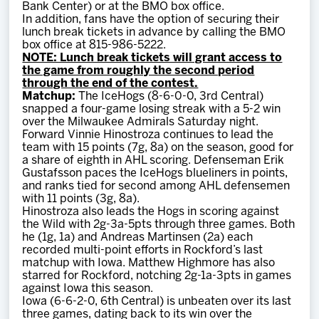
Bank Center) or at the BMO box office.
In addition, fans have the option of securing their
lunch break tickets in advance by calling the BMO
box office at 815-986-5222.
NOTE: Lunch break tickets will grant access to
the game from roughly the second period
through the end of the contest.
Matchup:
The IceHogs (8-6-0-0, 3rd Central)
snapped a four-game losing streak with a 5-2 win
over the Milwaukee Admirals Saturday night.
Forward Vinnie Hinostroza continues to lead the
team with 15 points (7g, 8a) on the season, good for
a share of eighth in AHL scoring. Defenseman Erik
Gustafsson paces the IceHogs blueliners in points,
and ranks tied for second among AHL defensemen
with 11 points (3g, 8a).
Hinostroza also leads the Hogs in scoring against
the Wild with 2g-3a-5pts through three games. Both
he (1g, 1a) and Andreas Martinsen (2a) each
recorded multi-point efforts in Rockford’s last
matchup with Iowa. Matthew Highmore has also
starred for Rockford, notching 2g-1a-3pts in games
against Iowa this season.
Iowa (6-6-2-0, 6th Central) is unbeaten over its last
three games, dating back to its win over the