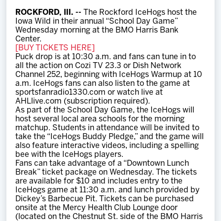
Team
ROCKFORD, Ill. --
The Rockford IceHogs host the
Iowa Wild in their annual “School Day Game”
Wednesday morning at the BMO Harris Bank
News
Center.
[BUY TICKETS HERE]
Puck drop is at 10:30 a.m. and fans can tune in to
Shop
all the action on Cozi TV 23.3 or Dish Network
Channel 252, beginning with IceHogs Warmup at 10
a.m. IceHogs fans can also listen to the game at
sportsfanradio1330.com or watch live at
Multimedia
AHLlive.com (subscription required).
As part of the School Day Game, the IceHogs will
host several local area schools for the morning
Community
matchup. Students in attendance will be invited to
take the “IceHogs Buddy Pledge,” and the game will
also feature interactive videos, including a spelling
bee with the IceHogs players.
Fans can take advantage of a “Downtown Lunch
Break” ticket package on Wednesday. The tickets
are available for $10 and includes entry to the
IceHogs game at 11:30 a.m. and lunch provided by
Dickey’s Barbecue Pit. Tickets can be purchased
onsite at the Mercy Health Club Lounge door
(located on the Chestnut St. side of the BMO Harris