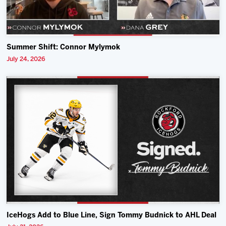
Summer Shift: Connor Mylymok
July 24, 2026
IceHogs Add to Blue Line, Sign Tommy Budnick to AHL Deal