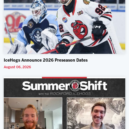
IceHogs Announce 2026 Preseason Dates
August 06, 2026