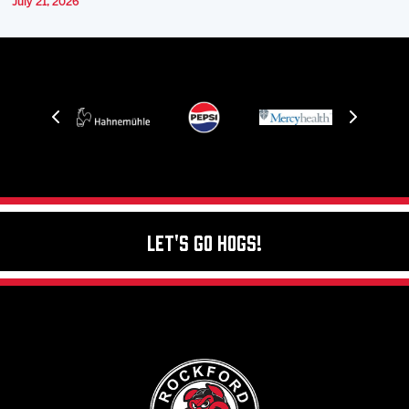
July 21, 2026
Let's Go Hogs!