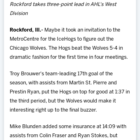
Rockford takes three-point lead in AHL's West
Team
Division
News
Rockford, Ill.-
Maybe it took an invitation to the
MetroCentre for the IceHogs to figure out the
Shop
Chicago Wolves. The Hogs beat the Wolves 5-4 in
dramatic fashion for the first time in four meetings.
Multimedia
Troy Brouwer's team-leading 17th goal of the
Community
season, with assists from Martin St. Pierre and
Prestin Ryan, put the Hogs on top for good at 1:37 in
the third period, but the Wolves would make it
interesting right up to the final buzzer.
Mike Blunden added some insurance at 14:09 with
assists from Colin Fraser and Ryan Stokes, but