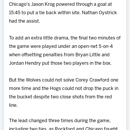
Chicago's Jason Krog powered through a goal at
15:45 to put a tie back within site. Nathan Oystrick
had the assist.
To add an extra little drama, the final two minutes of
the game were played under an open-net 5-on-4
when offsetting penalties from Bryan Little and
Jordan Hendry put those two players in the box.
But the Wolves could not solve Corey Crawford one
more time and the Hogs could not drop the puck in
the bucket despite two close shots from the red
line.
The lead changed three times during the game,
including two ties, as Rockford and Chicago fought