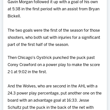
Gavin Morgan followed it up with a goal of his own
at 5:38 in the first period with an assist from Bryan
Bickell.
The two goals were the first of the season for those
shooters, who both sat with injuries for a significant
part of the first half of the season.
Then Chicago's Oystrick punched the puck past
Corey Crawford on a power play to make the score
2-1 at 9:02 in the first.
And the Wolves, who are second in the AHL with a
24.3 power play percentage, put another one on the
board with an advantage goal at 16:33. Jesse
Schultz put the puck in the back of the net with