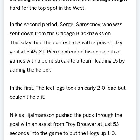
hard for the top spot in the West.
In the second period, Sergei Samsonov, who was
sent down from the Chicago Blackhawks on
Thursday, tied the contest at 3 with a power play
goal at 5:45. St. Pierre extended his consecutive
games with a point streak to a team-leading 15 by
adding the helper.
In the first, The IceHogs took an early 2-0 lead but
couldn't hold it.
Niklas Hjalmarsson pushed the puck through the
goal with an assist from Troy Brouwer at just 53
seconds into the game to put the Hogs up 1-0.