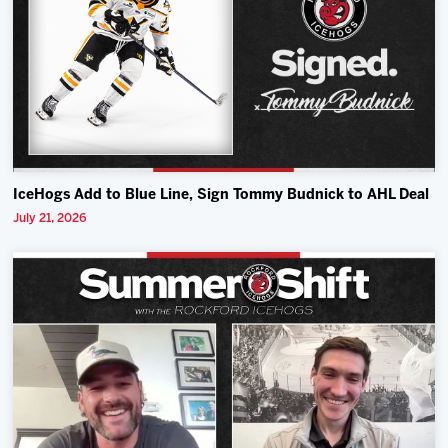
IceHogs Add to Blue Line, Sign Tommy Budnick to AHL Deal
July 21, 2026