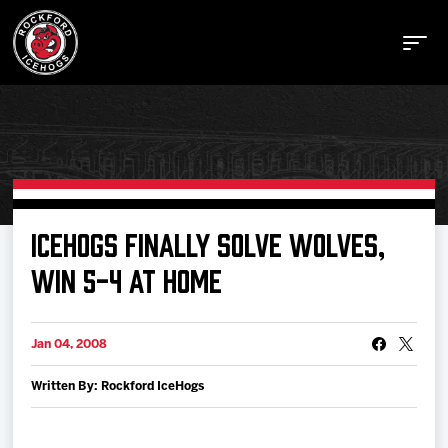
Buy Tickets
ICEHOGS FINALLY SOLVE WOLVES,
WIN 5-4 AT HOME
Manage Tickets
Jan 04, 2008
Schedule
Written By: Rockford IceHogs
Tickets