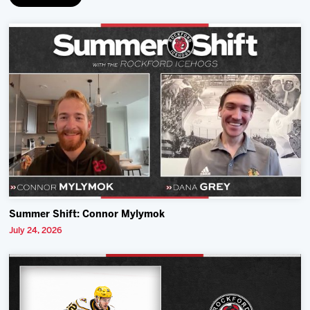
Summer Shift: Connor Mylymok
July 24, 2026