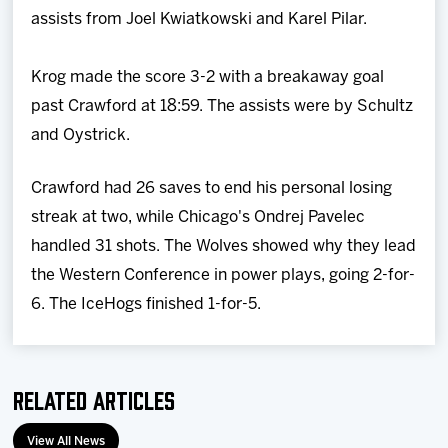
assists from Joel Kwiatkowski and Karel Pilar.
Krog made the score 3-2 with a breakaway goal
past Crawford at 18:59. The assists were by Schultz
and Oystrick.
Crawford had 26 saves to end his personal losing
streak at two, while Chicago's Ondrej Pavelec
handled 31 shots. The Wolves showed why they lead
the Western Conference in power plays, going 2-for-
6. The IceHogs finished 1-for-5.
Related Articles
View All News