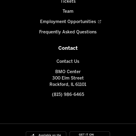
Tickets
Team
Employment Opportunities
Frequently Asked Questions
Contact
Contact Us
BMO Center
300 Elm Street
Rockford, IL 61101
(815) 986-6465