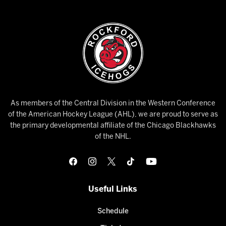
As members of the Central Division in the Western Conference
of the American Hockey League (AHL), we are proud to serve as
the primary developmental affiliate of the Chicago Blackhawks
of the NHL.
Useful Links
Schedule