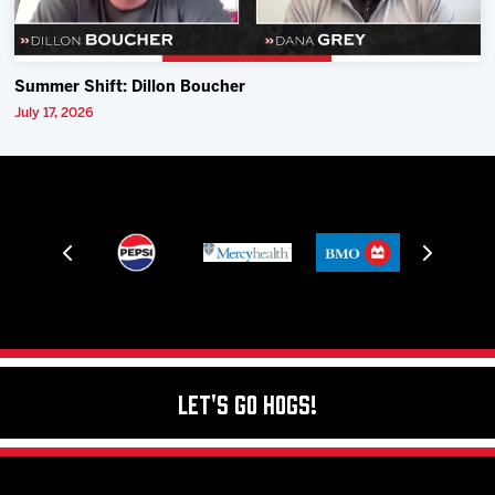
Summer Shift: Dillon Boucher
July 17, 2026
Let's Go Hogs!