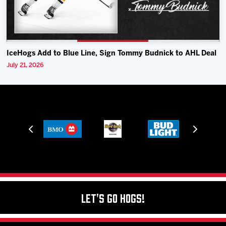
IceHogs Add to Blue Line, Sign Tommy Budnick to AHL Deal
July 21, 2026
Let's Go Hogs!