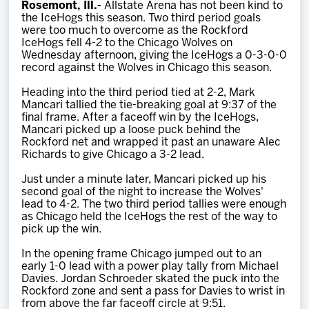
Rosemont, Ill.-
Allstate Arena has not been kind to
Team
the IceHogs this season. Two third period goals
were too much to overcome as the Rockford
IceHogs fell 4-2 to the Chicago Wolves on
News
Wednesday afternoon, giving the IceHogs a 0-3-0-0
record against the Wolves in Chicago this season.
Shop
Heading into the third period tied at 2-2, Mark
Mancari tallied the tie-breaking goal at 9:37 of the
final frame. After a faceoff win by the IceHogs,
Mancari picked up a loose puck behind the
Multimedia
Rockford net and wrapped it past an unaware Alec
Richards to give Chicago a 3-2 lead.
Community
Just under a minute later, Mancari picked up his
second goal of the night to increase the Wolves'
lead to 4-2. The two third period tallies were enough
as Chicago held the IceHogs the rest of the way to
pick up the win.
In the opening frame Chicago jumped out to an
early 1-0 lead with a power play tally from Michael
Davies. Jordan Schroeder skated the puck into the
Rockford zone and sent a pass for Davies to wrist in
from above the far faceoff circle at 9:51.