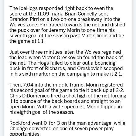
The IceHogs responded right back to even the
score at the 11:09 mark. Brian Connelly sent
Brandon Pirri on a two-on-one breakaway into the
Wolves zone. Pirri raced towards the net and dished
the puck over for Jeremy Morin to one-time his
seventh goal of the season past Matt Climie and tie
the game at 1-1.
Just over three mintues later, the Wolves regained
the lead when Victor Oreskovich found the back of
the net. The Hogs failed to clear out a bouncing
puck in front of Richards, and Oreskovich scooped
in his sixth marker on the campaign to make it 2-1.
Then, 7:04 into the middle frame, Morin registered
his second goal of the game to tie it back up at 2-2.
Chris DiDomenico fired a shot high of the net forcing
it to bounce of the back boards and straight to an
open Morin. With a wide open net, Morin flipped in
his eighth goal of the season.
Rockford went 0-for-3 on the man advantage, while
Chicago converted on one of seven power play
opportunities.