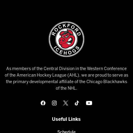
As members of the Central Division in the Western Conference
of the American Hockey League (AHL), we are proud to serve as
the primary developmental affiliate of the Chicago Blackhawks
of the NHL.
Useful Links
Schedule