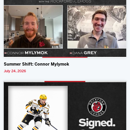
Summer Shift: Connor Mylymok
July 24, 2026