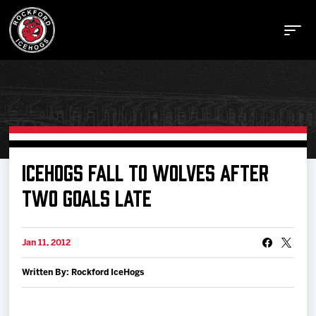
Buy Tickets
ICEHOGS FALL TO WOLVES AFTER
TWO GOALS LATE
Manage Tickets
Jan 11, 2012
Schedule
Written By: Rockford IceHogs
Tickets