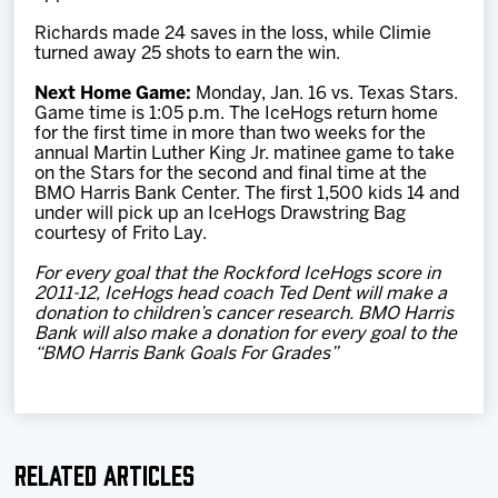
Richards made 24 saves in the loss, while Climie
turned away 25 shots to earn the win.
Next Home Game:
Monday, Jan. 16 vs. Texas Stars.
Game time is 1:05 p.m. The IceHogs return home
for the first time in more than two weeks for the
annual Martin Luther King Jr. matinee game to take
on the Stars for the second and final time at the
BMO Harris Bank Center. The first 1,500 kids 14 and
under will pick up an IceHogs Drawstring Bag
courtesy of Frito Lay.
For every goal that the Rockford IceHogs score in
2011-12, IceHogs head coach Ted Dent will make a
donation to children’s cancer research. BMO Harris
Bank will also make a donation for every goal to the
“BMO Harris Bank Goals For Grades”
Related Articles