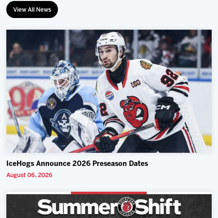
View All News
IceHogs Announce 2026 Preseason Dates
August 06, 2026