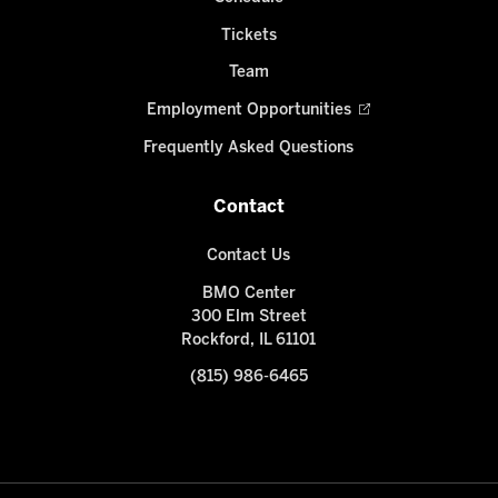
Tickets
Team
Employment Opportunities
Frequently Asked Questions
Contact
Contact Us
BMO Center
300 Elm Street
Rockford, IL 61101
(815) 986-6465