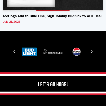
IceHogs Add to Blue Line, Sign Tommy Budnick to AHL Deal
July 21, 2026
Let's Go Hogs!