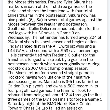
the Moose this series. Forward Tyler Sikura has
markers in each of the first three games of the
series and shares the team lead with four total
tallies thus far in the postseason. Sikura now has
nine points (6g, 3a) in seven total games against the
Moose between the regular and postseason.
Goaltender Collin Delia remained unbeaten for the
IceHogs with his 36 saves in Game 3 on
Wednesday. The netminder has turned away 204 of
214 total shots this postseason and begins action
Friday ranked first in the AHL with six wins and a
1.44 GAA, and second with a .953 save percentage.
He is currently tied with Frederic Cloutier for the
franchise’s longest win streak by a goalie in the
postseason, a mark which was originally set during
Rockford’s 2007 UHL championship season.
The Moose return for a second straight game in
Rockford having won just one of their last five
postseason games. Manitoba is 3-5 thus far in the
Calder Cup playoffs, and owns a .500 record in its
four playoff road games. The team will look to
rebound from being outscored 12-4 through the first
three games of the Division Finals to force a Game 5
Saturday night at the BMO Harris Bank Center.
Forward Chase De Leo tallied an assist on