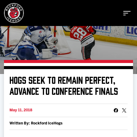
Buy Tickets
HOGS SEEK TO REMAIN PERFECT,
Manage Tickets
ADVANCE TO CONFERENCE FINALS
Schedule
May 11, 2018
Written By: Rockford IceHogs
Tickets