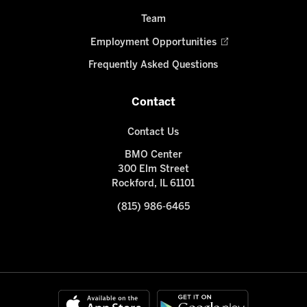
Team
Employment Opportunities
Frequently Asked Questions
Contact
Contact Us
BMO Center
300 Elm Street
Rockford, IL 61101
(815) 986-6465