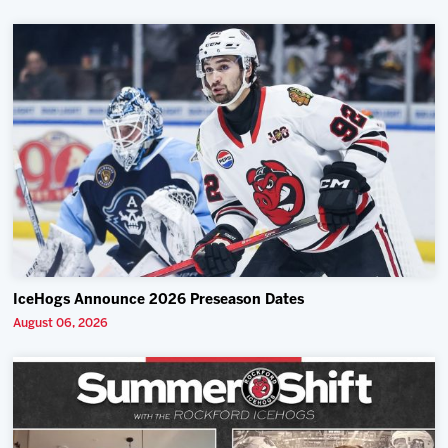
IceHogs Announce 2026 Preseason Dates
August 06, 2026