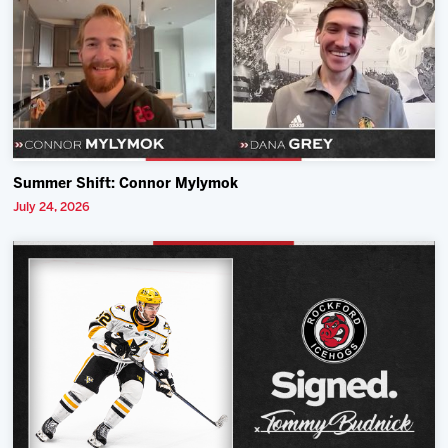
Summer Shift: Connor Mylymok
July 24, 2026