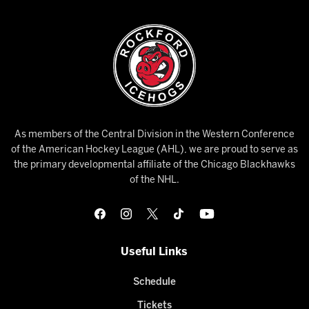
As members of the Central Division in the Western Conference
of the American Hockey League (AHL), we are proud to serve as
the primary developmental affiliate of the Chicago Blackhawks
of the NHL.
Useful Links
Schedule
Tickets