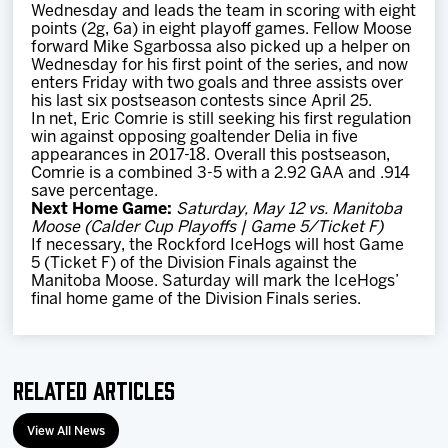
Wednesday and leads the team in scoring with eight
points (2g, 6a) in eight playoff games. Fellow Moose
forward Mike Sgarbossa also picked up a helper on
Wednesday for his first point of the series, and now
enters Friday with two goals and three assists over
his last six postseason contests since April 25.
In net, Eric Comrie is still seeking his first regulation
win against opposing goaltender Delia in five
appearances in 2017-18. Overall this postseason,
Comrie is a combined 3-5 with a 2.92 GAA and .914
save percentage.
Next Home Game:
Saturday, May 12 vs. Manitoba
Moose (Calder Cup Playoffs | Game 5/Ticket F)
If necessary, the Rockford IceHogs will host Game
5 (Ticket F) of the Division Finals against the
Manitoba Moose. Saturday will mark the IceHogs’
final home game of the Division Finals series.
Related Articles
View All News