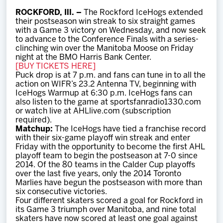
Team
ROCKFORD, Ill. –
The Rockford IceHogs extended
their postseason win streak to six straight games
with a Game 3 victory on Wednesday, and now seek
News
to advance to the Conference Finals with a series-
clinching win over the Manitoba Moose on Friday
night at the BMO Harris Bank Center.
Shop
[BUY TICKETS HERE]
Puck drop is at 7 p.m. and fans can tune in to all the
action on WIFR’s 23.2 Antenna TV, beginning with
IceHogs Warmup at 6:30 p.m. IceHogs fans can
Multimedia
also listen to the game at sportsfanradio1330.com
or watch live at AHLlive.com (subscription
required).
Community
Matchup:
The IceHogs have tied a franchise record
with their six-game playoff win streak and enter
Friday with the opportunity to become the first AHL
playoff team to begin the postseason at 7-0 since
2014. Of the 80 teams in the Calder Cup playoffs
over the last five years, only the 2014 Toronto
Marlies have begun the postseason with more than
six consecutive victories.
Four different skaters scored a goal for Rockford in
its Game 3 triumph over Manitoba, and nine total
skaters have now scored at least one goal against