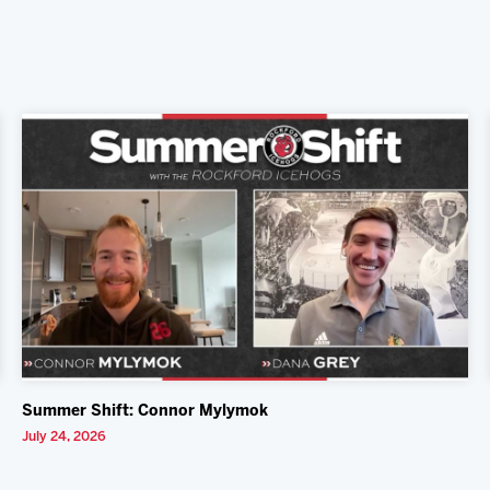
Summer Shift: Connor Mylymok
July 24, 2026