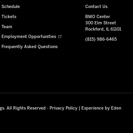
Schedule
Contact Us
Tickets
BMO Center
300 Elm Street
Team
Rockford, IL 61101
Employment Opportunities
(815) 986-6465
Frequently Asked Questions
s. All Rights Reserved -
Privacy Policy
|
Experience by Eden