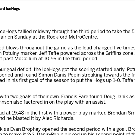
ord IceHogs
eHogs tallied midway through the third period to take the 
affair on Sunday at the Rockford MetroCentre.
ed blows throughout the game as the lead changed five times
n Potulny marker. Jeff Taffe powered across the Griffins zone
t past McCollum at 10:56 in the third period.
four goal deficit, the IceHogs got the scoring started early. P
t period and found Simon Danis-Pepin streaking towards the fr
 in his first goal of the season to put the Hogs up 1-0. Taffe
th two goals of their own. Francis Pare found Doug Janik as h
nson also factored in on the play with an assist.
lead at 19:48 in the first with a power play marker. Brendan 
d he blasted it by Alec Richards.
ck as Evan Brophey opened the second period with a goal. B
to make it 2-2. Danis-Pepin picked up his second point of the