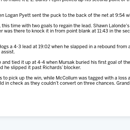
 Logan Pyett sent the puck to the back of the net at 9:54 wi
this time with two goals to regain the lead. Shawn Lalonde's 
as there to knock it in from point blank at 11:43 in the se
Hogs a 4-3 lead at 19:02 when he slapped in a rebound from 
 assist.
nd tied it up at 4-4 when Mursak buried his first goal of the 
 he slipped it past Richards’ blocker.
 to pick up the win, while McCollum was tagged with a loss a
d in check as they couldn’t convert on three chances. Gran