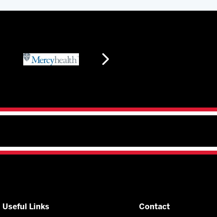
Useful Links
Contact