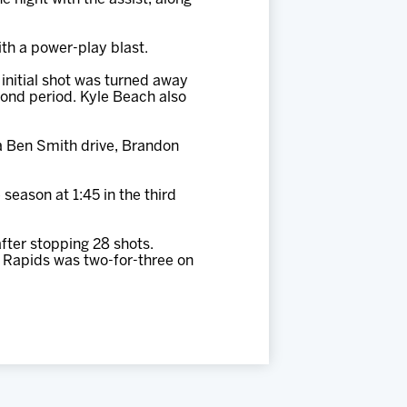
th a power-play blast.
initial shot was turned away
cond period. Kyle Beach also
a Ben Smith drive, Brandon
season at 1:45 in the third
fter stopping 28 shots.
d Rapids was two-for-three on