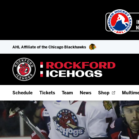
AHL Affiliate of the Chicago Blackhawks
Schedule
Tickets
Team
News
Shop
Multime
Home Schedule
Season Tickets
Offseason Player Tracker
IceHo
Full Schedule
Fan Experience & Group Packages
Staff
Watch
Add Schedule to My Calendar
Premium Seating & Group Spaces
Stats
Listen