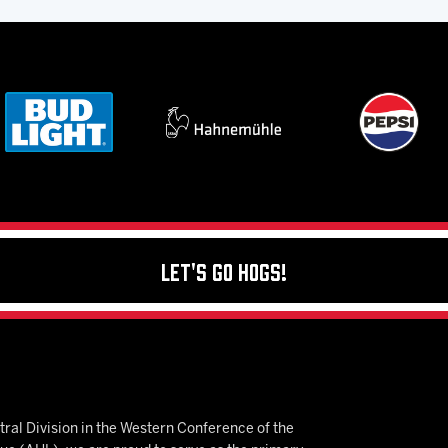
Let's Go Hogs!
ral Division in the Western Conference of the