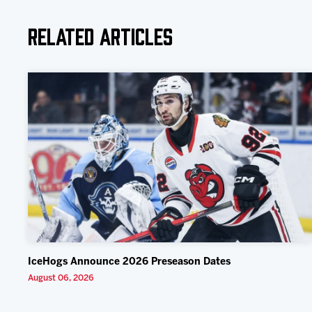
Related Articles
IceHogs Announce 2026 Preseason Dates
August 06, 2026