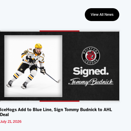
View All News
IceHogs Add to Blue Line, Sign Tommy Budnick to AHL
Deal
July 21, 2026