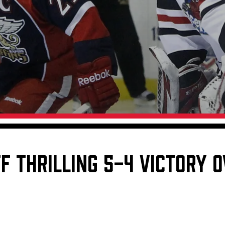
Galleries
Request an IceHogs Appearance
s
Submit Birthday or Anniversary
Local Artists Hat Series
Digital Coupon Book (FanSaves)
F THRILLING 5-4 VICTORY 