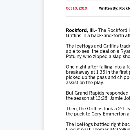
Oct 10, 2010
Written By: Rockf
Rockford, Ill.-
The Rockford Ic
Griffins in a back-and-forth 
The IceHogs and Griffins trad
able to seal the deal on a Rya
Potulny who zipped a slap sho
One night after falling into a 
breakaway at 1:35 in the firs
picked up the pass and chipped
assist on the play.
But Grand Rapids responded wi
the season at 13:28. Jamie Joh
Then, the Griffins took a 2-1 
the puck to Cory Emmerton an
The IceHogs battled right ba
fired it past Thomas McCollum 