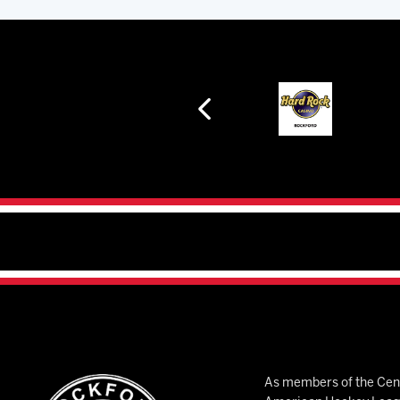
As members of the Cent