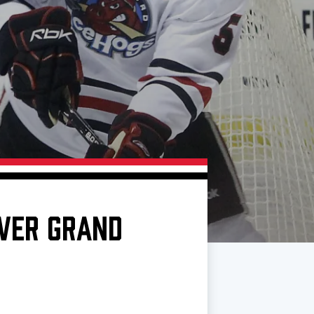
OVER GRAND