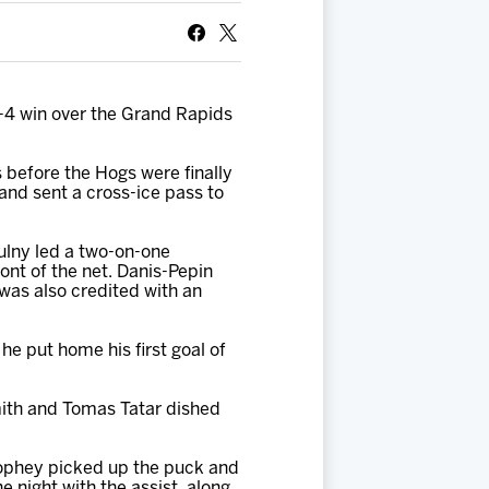
5-4 win over the Grand Rapids
 before the Hogs were finally
 and sent a cross-ice pass to
otulny led a two-on-one
ont of the net. Danis-Pepin
 was also credited with an
e put home his first goal of
Smith and Tomas Tatar dished
rophey picked up the puck and
 night with the assist, along