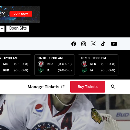
Open Site
4 - 12:00 AM
10/10 - 12:00 AM
10/10 - 11:00 PM
MIL
(0-0-0-0)
RFD
(0-0-0-0)
RFD
(0-0-0-0)
RFD
(0-0-0-0)
IA
(0-0-0-0)
IA
(0-0-0-0)
Manage Tickets
Buy Tickets