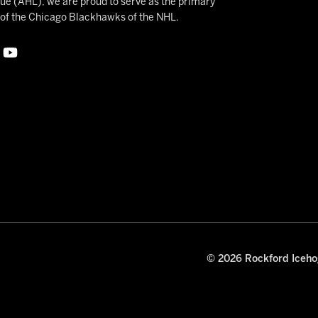
 (AHL), we are proud to serve as the primary
e of the Chicago Blackhawks of the NHL.
© 2026 Rockford Icehog