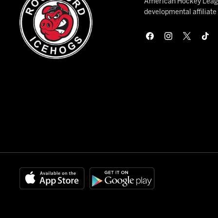
American Hockey League
developmental affiliat