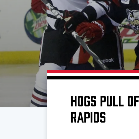
Download 2026-27 Schedule (PDF)
Standings
Photo 
Results
Team History
Video
Game Day Information
HOGS PULL OF
RAPIDS