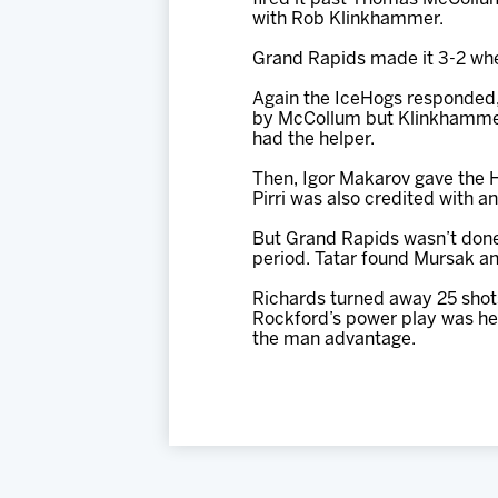
with Rob Klinkhammer.
Grand Rapids made it 3-2 when
Again the IceHogs responded, 
by McCollum but Klinkhammer w
had the helper.
Then, Igor Makarov gave the 
Pirri was also credited with an
But Grand Rapids wasn’t done a
period. Tatar found Mursak and
Richards turned away 25 shots
Rockford’s power play was hel
the man advantage.