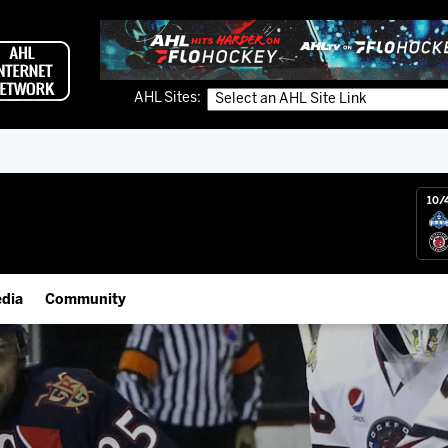
AHL Sites:
10/
dia
Community
gs App
IceHogs Community Fund
 Live (FloHockey)
Partnerships
 Live
Fundraiser & Donation Requests