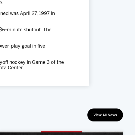
e.
ened was April 27, 1997 in
e 86-minute shutout. The
wer-play goal in five
yoff hockey in Game 3 of the
ota Center.
View All News