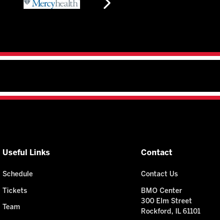
Useful Links
Contact
Schedule
Contact Us
Tickets
BMO Center
300 Elm Street
Team
Rockford, IL 61101