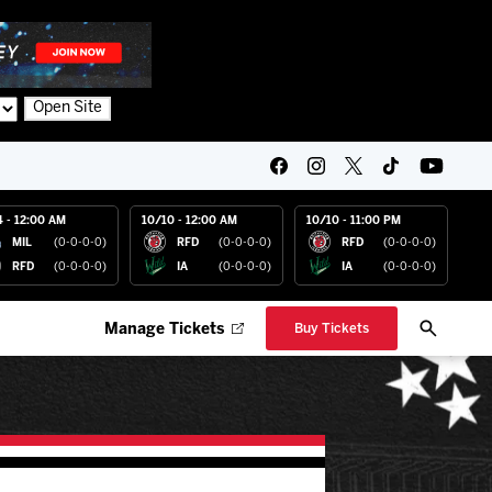
Open Site
4 - 12:00 AM
10/10 - 12:00 AM
10/10 - 11:00 PM
MIL
(0-0-0-0)
RFD
(0-0-0-0)
RFD
(0-0-0-0)
RFD
(0-0-0-0)
IA
(0-0-0-0)
IA
(0-0-0-0)
Manage Tickets
Buy Tickets