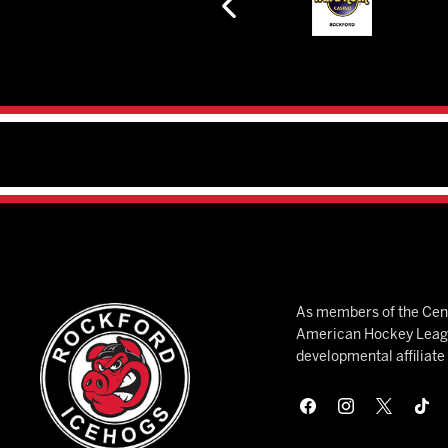
As members of the Cent
American Hockey League
developmental affiliat