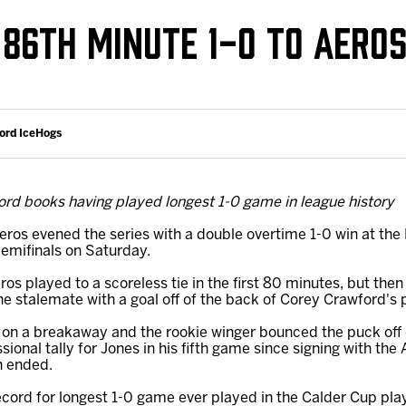
Galleries
Request an IceHogs Appearance
 86TH MINUTE 1-0 TO AERO
s
Submit Birthday or Anniversary
Local Artists Hat Series
Digital Coupon Book (FanSaves)
ford IceHogs
ord books having played longest 1-0 game in league history
ros evened the series with a double overtime 1-0 win at the
emifinals on Saturday.
 played to a scoreless tie in the first 80 minutes, but then
e stalemate with a goal off of the back of Corey Crawford's 
on a breakaway and the rookie winger bounced the puck off 
essional tally for Jones in his fifth game since signing with th
n ended.
ord for longest 1-0 game ever played in the Calder Cup play