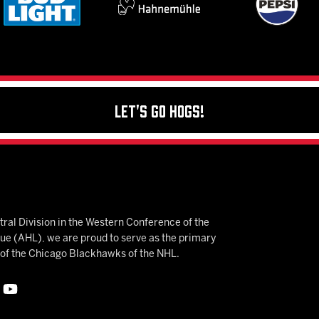
Let's Go Hogs!
ral Division in the Western Conference of the
 (AHL), we are proud to serve as the primary
e of the Chicago Blackhawks of the NHL.