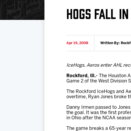
Download 2026-27 Schedule (PDF)
Standings
Photo 
HOGS FALL IN
Results
Team History
Video
Game Day Information
Apr 19, 2008
Written By: Rock
IceHogs, Aeros enter AHL rec
Rockford, Ill.-
The Houston Ae
Game 2 of the West Division S
The Rockford IceHogs and Aeros
overtime, Ryan Jones broke th
Danny Irmen passed to Jones 
the goal. It was the first prof
in Ohio after the NCAA seaso
The game breaks a 65-year rec