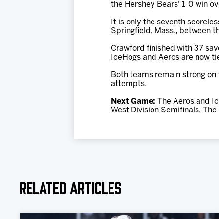
the Hershey Bears' 1-0 win ov
It is only the seventh scorele
Springfield, Mass., between th
Crawford finished with 37 save
IceHogs and Aeros are now tied
Both teams remain strong on th
attempts.
Next Game:
The Aeros and Ic
West Division Semifinals. The
Related Articles