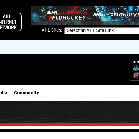
AHL Sites:
10/
dia
Community
gs App
IceHogs Community Fund
 Live (FloHockey)
Partnerships
 Live
Fundraiser & Donation Requests