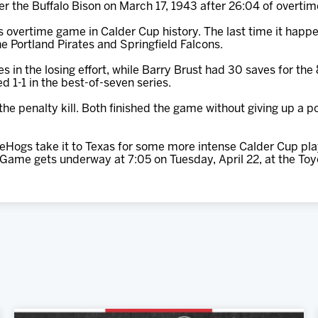
er the Buffalo Bison on March 17, 1943 after 26:04 of overtim
ss overtime game in Calder Cup history. The last time it happ
e Portland Pirates and Springfield Falcons.
s in the losing effort, while Barry Brust had 30 saves for th
 1-1 in the best-of-seven series.
e penalty kill. Both finished the game without giving up a po
eHogs take it to Texas for some more intense Calder Cup pla
 Game gets underway at 7:05 on Tuesday, April 22, at the Toy