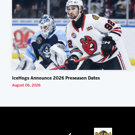
IceHogs Announce 2026 Preseason Dates
August 06, 2026