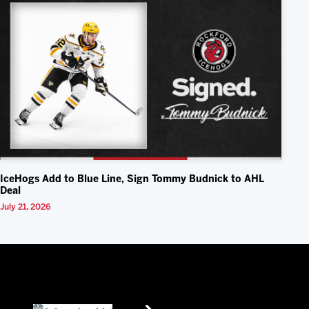
IceHogs Add to Blue Line, Sign Tommy Budnick to AHL
Deal
July 21, 2026