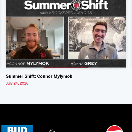
Summer Shift: Connor Mylymok
July 24, 2026