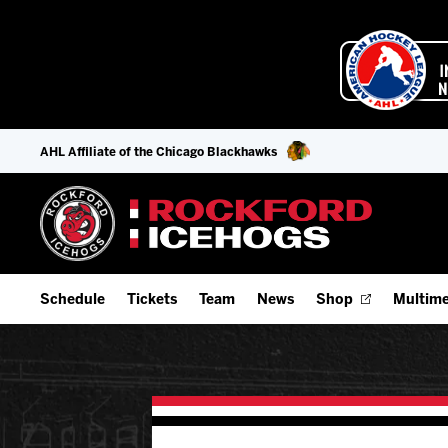
AHL Affiliate of the Chicago Blackhawks
Schedule
Tickets
Team
News
Shop
Multime
Home Schedule
Season Tickets
Offseason Player Tracker
IceHo
Full Schedule
Fan Experience & Group Packages
Staff
Watch
Add Schedule to My Calendar
Premium Seating & Group Spaces
Stats
Listen