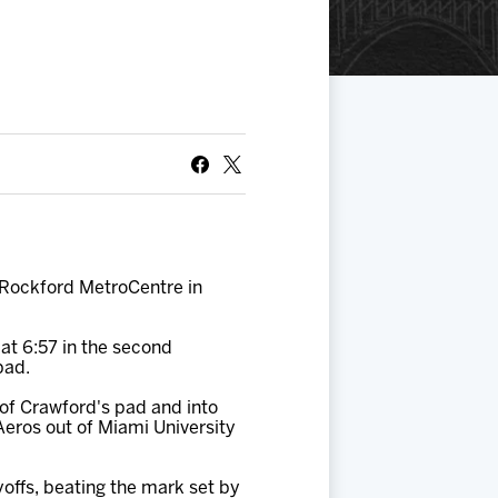
S
 Rockford MetroCentre in
 at 6:57 in the second
pad.
of Crawford's pad and into
e Aeros out of Miami University
offs, beating the mark set by