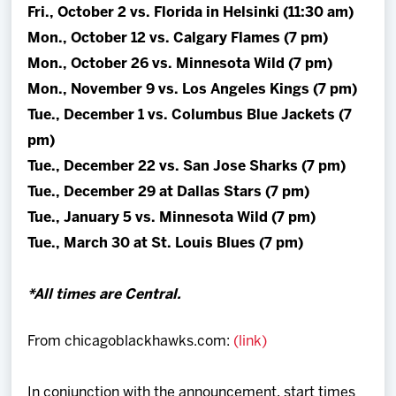
Fri., October 2 vs. Florida in Helsinki (11:30 am)
Mon., October 12 vs. Calgary Flames (7 pm)
Mon., October 26 vs. Minnesota Wild (7 pm)
Mon., November 9 vs. Los Angeles Kings (7 pm)
Tue., December 1 vs. Columbus Blue Jackets (7
pm)
Tue., December 22 vs. San Jose Sharks (7 pm)
Tue., December 29 at Dallas Stars (7 pm)
Tue., January 5 vs. Minnesota Wild (7 pm)
Tue., March 30 at St. Louis Blues (7 pm)
*All times are Central.
From chicagoblackhawks.com:
(link)
In conjunction with the announcement, start times