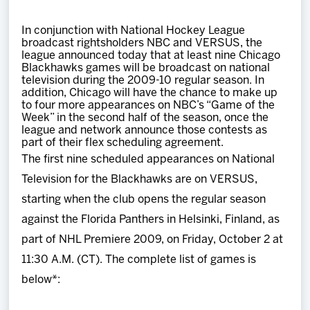
Team
In conjunction with National Hockey League
broadcast rightsholders NBC and VERSUS, the
News
league announced today that at least nine Chicago
Blackhawks games will be broadcast on national
television during the 2009-10 regular season. In
Shop
addition, Chicago will have the chance to make up
to four more appearances on NBC’s “Game of the
Week” in the second half of the season, once the
league and network announce those contests as
Multimedia
part of their flex scheduling agreement.
The first nine scheduled appearances on National
Community
Television for the Blackhawks are on VERSUS,
starting when the club opens the regular season
against the Florida Panthers in Helsinki, Finland, as
part of NHL Premiere 2009, on Friday, October 2 at
11:30 A.M. (CT). The complete list of games is
below*: