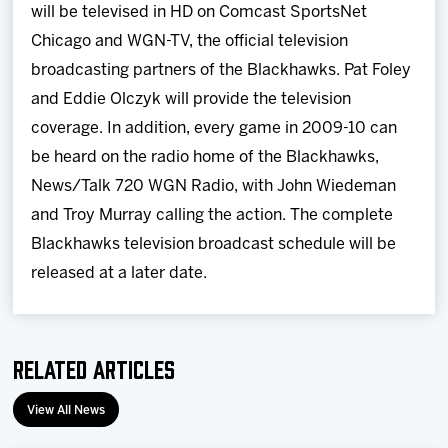
will be televised in HD on Comcast SportsNet
Chicago and WGN-TV, the official television
broadcasting partners of the Blackhawks. Pat Foley
and Eddie Olczyk will provide the television
coverage. In addition, every game in 2009-10 can
be heard on the radio home of the Blackhawks,
News/Talk 720 WGN Radio, with John Wiedeman
and Troy Murray calling the action. The complete
Blackhawks television broadcast schedule will be
released at a later date.
Related Articles
View All News