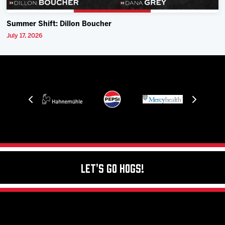
Summer Shift: Dillon Boucher
July 17, 2026
Let's Go Hogs!