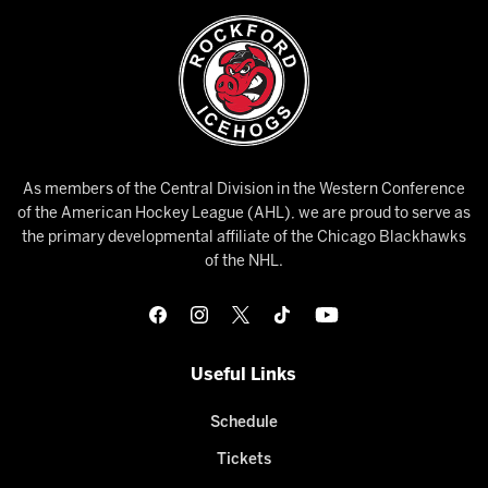
As members of the Central Division in the Western Conference
of the American Hockey League (AHL), we are proud to serve as
the primary developmental affiliate of the Chicago Blackhawks
of the NHL.
Useful Links
Schedule
Tickets