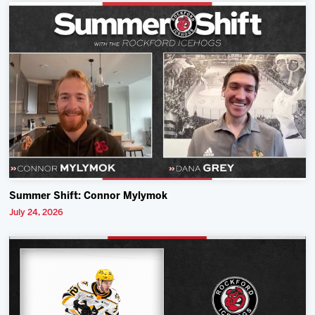
Summer Shift: Connor Mylymok
July 24, 2026