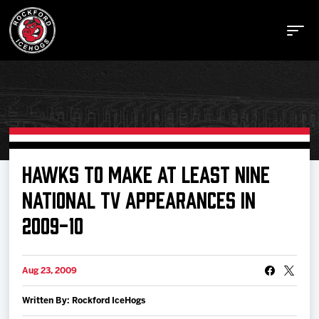
Buy Tickets
HAWKS TO MAKE AT LEAST NINE
NATIONAL TV APPEARANCES IN
Manage Tickets
2009-10
Schedule
Aug 23, 2009
Tickets
Written By: Rockford IceHogs