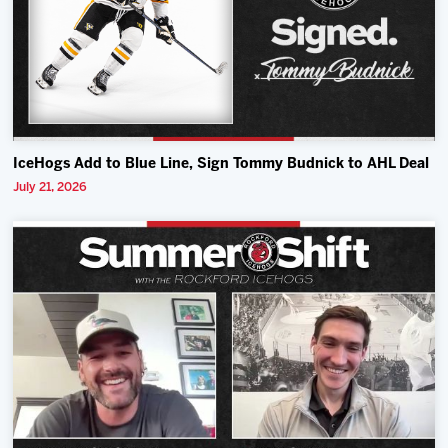
IceHogs Add to Blue Line, Sign Tommy Budnick to AHL Deal
July 21, 2026