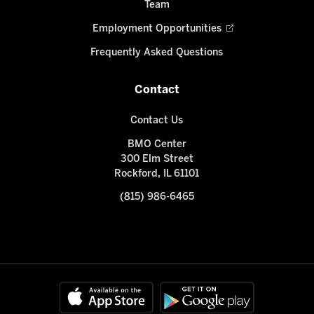
Team
Employment Opportunities
Frequently Asked Questions
Contact
Contact Us
BMO Center
300 Elm Street
Rockford, IL 61101
(815) 986-6465