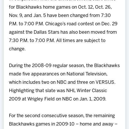
for Blackhawks home games on Oct. 12, Oct. 26,
Nov. 9, and Jan. 5 have been changed from 7:30
P.M. to 7:00 P.M. Chicago’s road contest on Dec. 29
against the Dallas Stars has also been moved from
7:30 P.M. to 7:00 P.M. All times are subject to
change.
During the 2008-09 regular season, the Blackhawks
made five appearances on National Television,
which includes two on NBC and three on VERSUS.
Highlighting that slate was NHL Winter Classic
2009 at Wrigley Field on NBC on Jan. 1, 2009.
For the second consecutive season, the remaining
Blackhawks games in 2009-10 – home and away –