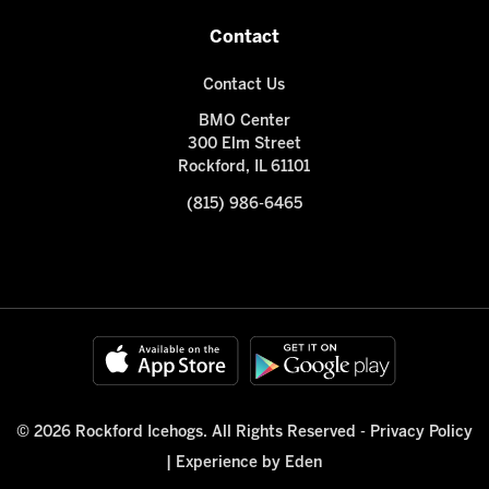
Contact
Contact Us
BMO Center
300 Elm Street
Rockford, IL 61101
(815) 986-6465
© 2026 Rockford Icehogs. All Rights Reserved -
Privacy Policy
|
Experience by Eden