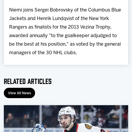
Niemi joins Sergei Bobrovsky of the Columbus Blue
Jackets and Henrik Lundqvist of the New York
Rangers as finalists for the 2013 Vezina Trophy,
awarded annually "to the goalkeeper adjudged to
be the best at his position," as voted by the general
managers of the 30 NHL clubs.
Related Articles
View All News