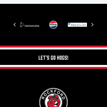
Let's Go Hogs!