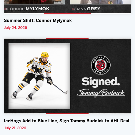
Summer Shift: Connor Mylymok
July 24, 2026
IceHogs Add to Blue Line, Sign Tommy Budnick to AHL Deal
July 21, 2026