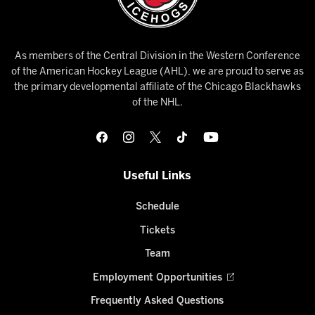
As members of the Central Division in the Western Conference
of the American Hockey League (AHL), we are proud to serve as
the primary developmental affiliate of the Chicago Blackhawks
of the NHL.
Useful Links
Schedule
Tickets
Team
Employment Opportunities
Frequently Asked Questions