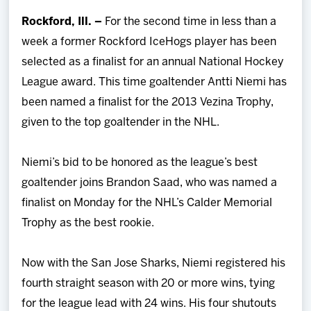
Team
Rockford, Ill. –
For the second time in less than a
week a former Rockford IceHogs player has been
News
selected as a finalist for an annual National Hockey
League award. This time goaltender Antti Niemi has
Shop
been named a finalist for the 2013 Vezina Trophy,
given to the top goaltender in the NHL.
Multimedia
Niemi’s bid to be honored as the league’s best
Community
goaltender joins Brandon Saad, who was named a
finalist on Monday for the NHL’s Calder Memorial
Trophy as the best rookie.
Now with the San Jose Sharks, Niemi registered his
fourth straight season with 20 or more wins, tying
for the league lead with 24 wins. His four shutouts