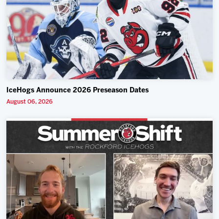
IceHogs Announce 2026 Preseason Dates
August 06, 2026