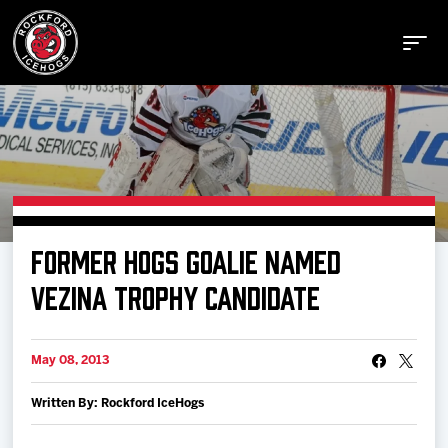
Buy Tickets
FORMER HOGS GOALIE NAMED
Manage Tickets
VEZINA TROPHY CANDIDATE
Schedule
May 08, 2013
Written By: Rockford IceHogs
Tickets