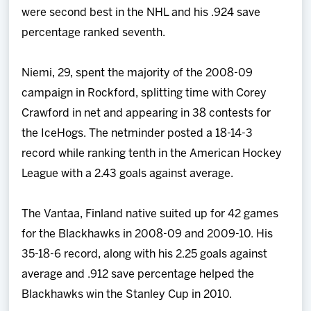
were second best in the NHL and his .924 save
percentage ranked seventh.
Niemi, 29, spent the majority of the 2008-09
campaign in Rockford, splitting time with Corey
Crawford in net and appearing in 38 contests for
the IceHogs. The netminder posted a 18-14-3
record while ranking tenth in the American Hockey
League with a 2.43 goals against average.
The Vantaa, Finland native suited up for 42 games
for the Blackhawks in 2008-09 and 2009-10. His
35-18-6 record, along with his 2.25 goals against
average and .912 save percentage helped the
Blackhawks win the Stanley Cup in 2010.