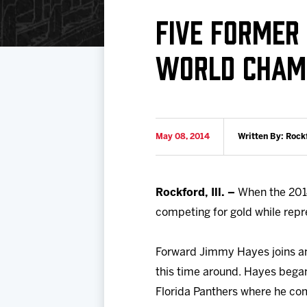
Download 2026-27 Schedule (PDF)
Premium Seating & Group Spaces
Standings
Photo 
FIVE FORMER 
Results
Team History
Video
WORLD CHAM
Game Day Information
May 08, 2014
Written By: Rock
Rockford, Ill. –
When the 2014
competing for gold while repre
Forward Jimmy Hayes joins an
this time around. Hayes bega
Florida Panthers where he com