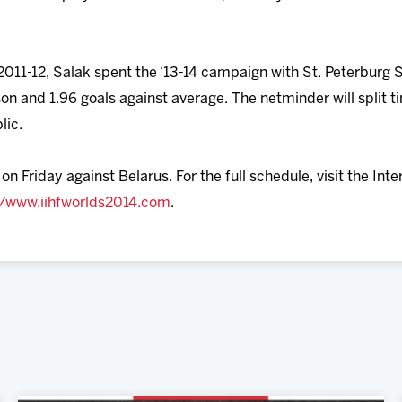
011-12, Salak spent the ‘13-14 campaign with St. Peterburg S
son and 1.96 goals against average. The netminder will split
lic.
n Friday against Belarus. For the full schedule, visit the Int
//www.iihfworlds2014.com
.