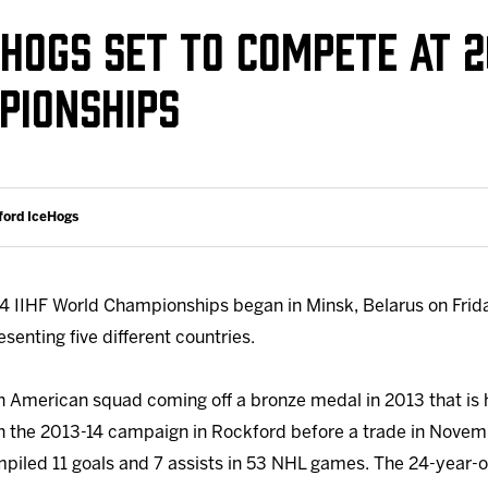
Galleries
Fundraiser & Donation Requests
HOGS SET TO COMPETE AT 20
s
Request an IceHogs Appearance
PIONSHIPS
Submit Birthday or Anniversary
Local Artists Hat Series
Digital Coupon Book (FanSaves)
ford IceHogs
 IIHF World Championships began in Minsk, Belarus on Friday
senting five different countries.
 American squad coming off a bronze medal in 2013 that is h
n the 2013-14 campaign in Rockford before a trade in Novem
piled 11 goals and 7 assists in 53 NHL games. The 24-year-o