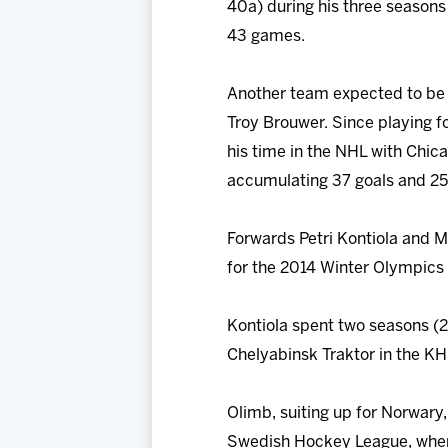
40a) during his three seasons 
43 games.
Another team expected to be i
Troy Brouwer. Since playing 
his time in the NHL with Chic
accumulating 37 goals and 25 
Forwards Petri Kontiola and M
for the 2014 Winter Olympics 
Kontiola spent two seasons (
Chelyabinsk Traktor in the KH
Olimb, suiting up for Norwary,
Swedish Hockey League, where 