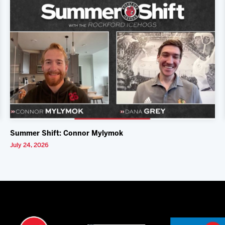
Summer Shift: Connor Mylymok
July 24, 2026