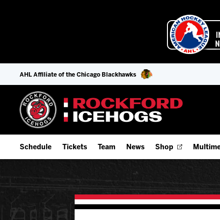
AHL Affiliate of the Chicago Blackhawks
Schedule
Tickets
Team
News
Shop
Multime
Home Schedule
Season Tickets
Offseason Player Tracker
IceHo
Full Schedule
9-Game Plans
Staff
Watch
Add Schedule to My Calendar
Fan Experience & Group Packages
Stats
Listen