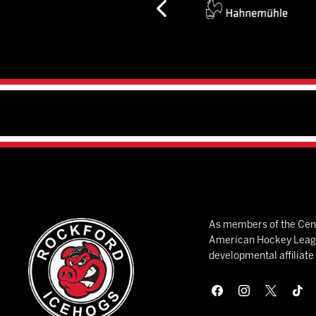
As members of the Cent
American Hockey League
developmental affiliat