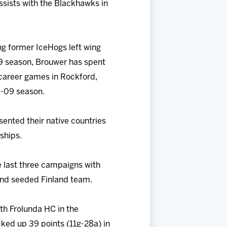
ssists with the Blackhawks in
ng former IceHogs left wing
09 season, Brouwer has spent
 career games in Rockford,
8-09 season.
sented their native countries
ships.
 last three campaigns with
cond seeded Finland team.
ith Frolunda HC in the
ked up 39 points (11g-28a) in