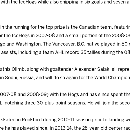
with the IceHogs while also chipping in six goals and seven a
n the running for the top prize is the Canadian team, featuri
for the IceHogs in 2007-08 and a small portion of the 2008-
ago and Washington. The Vancouver, B.C. native played in 80
assists, including a team AHL record 35 tallies during the 0
athis Olimb, along with goaltender Alexander Salak, all repre
in Sochi, Russia, and will do so again for the World Champion
2007-08 and 2008-09) with the Hogs and has since spent the
L, notching three 30-plus-point seasons. He will join the se
 skated in Rockford during 2010-11 season prior to landing w
he has played since. In 2013-14, the 28-year-old center rac