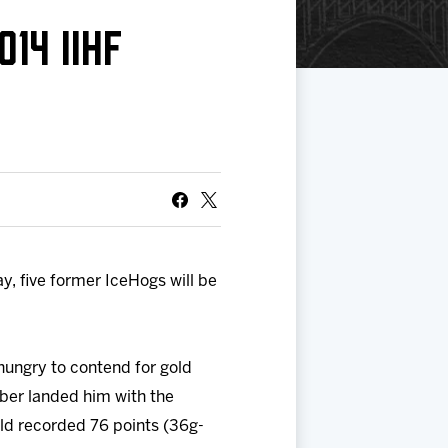
14 IIHF
, five former IceHogs will be
ungry to contend for gold
ber landed him with the
ld recorded 76 points (36g-