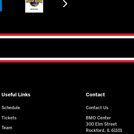
Useful Links
Contact
Schedule
Contact Us
Tickets
BMO Center
300 Elm Street
Team
Rockford, IL 61101