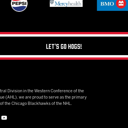
Let's Go Hogs!
ral Division in the Western Conference of the
 (AHL), we are proud to serve as the primary
e of the Chicago Blackhawks of the NHL.