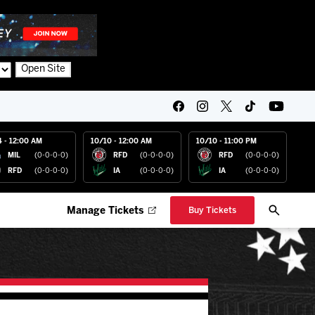
Open Site
4 - 12:00 AM
10/10 - 12:00 AM
10/10 - 11:00 PM
MIL
(0-0-0-0)
RFD
(0-0-0-0)
RFD
(0-0-0-0)
RFD
(0-0-0-0)
IA
(0-0-0-0)
IA
(0-0-0-0)
Manage Tickets
Buy Tickets