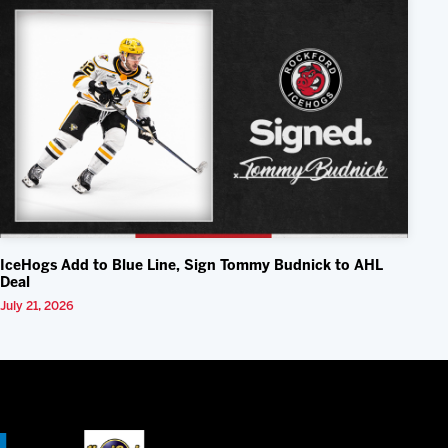
IceHogs Add to Blue Line, Sign Tommy Budnick to AHL
Deal
July 21, 2026