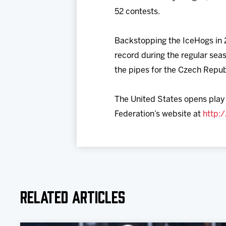
52 contests.
Backstopping the IceHogs in 2
record during the regular sea
the pipes for the Czech Repub
The United States opens play o
Federation’s website at
http:
Related Articles