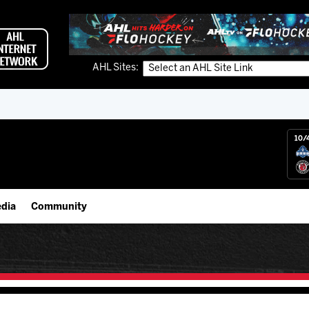
AHL Sites:
10/
dia
Community
gs App
Employment Opportunities
 Live (FloHockey)
IceHogs Community Fund
 Live
Partnerships