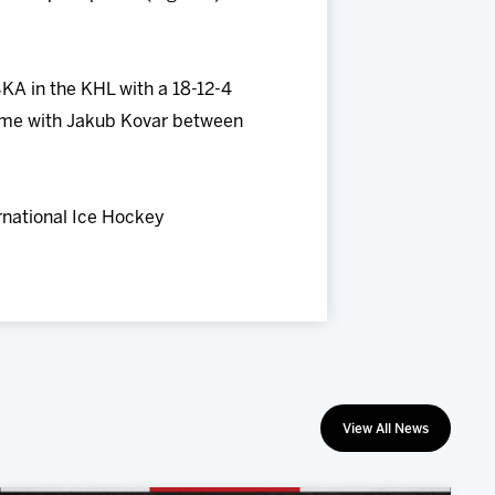
KA in the KHL with a 18-12-4
 time with Jakub Kovar between
ernational Ice Hockey
View All News