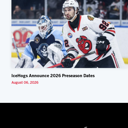
IceHogs Announce 2026 Preseason Dates
August 06, 2026