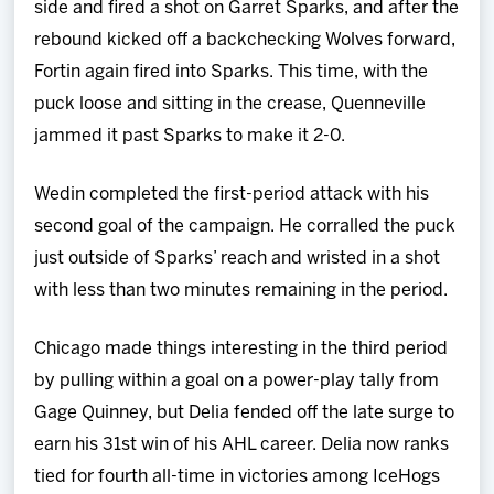
side and fired a shot on Garret Sparks, and after the
rebound kicked off a backchecking Wolves forward,
Fortin again fired into Sparks. This time, with the
puck loose and sitting in the crease, Quenneville
jammed it past Sparks to make it 2-0.
Wedin completed the first-period attack with his
second goal of the campaign. He corralled the puck
just outside of Sparks’ reach and wristed in a shot
with less than two minutes remaining in the period.
Chicago made things interesting in the third period
by pulling within a goal on a power-play tally from
Gage Quinney, but Delia fended off the late surge to
earn his 31st win of his AHL career. Delia now ranks
tied for fourth all-time in victories among IceHogs