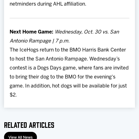
netminders during AHL affiliation.
Next Home Game:
Wednesday, Oct. 30 vs. San
Antonio Rampage | 7 p.m.
The IceHogs return to the BMO Harris Bank Center
to host the San Antonio Rampage. Wednesday’s
contest is a Dogs Days game, where fans are invited
to bring their dog to the BMO for the evening's
game. In addition, hot dogs will be available for just
$2.
Related Articles
View All News