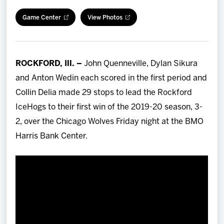
Team
Game Center
View Photos
News
ROCKFORD, Ill. –
John Quenneville, Dylan Sikura
Shop
and Anton Wedin each scored in the first period and
Collin Delia made 29 stops to lead the Rockford
Multimedia
IceHogs to their first win of the 2019-20 season, 3-
2, over the Chicago Wolves Friday night at the BMO
Community
Harris Bank Center.