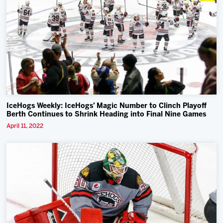
IceHogs Weekly: IceHogs’ Magic Number to Clinch Playoff
Berth Continues to Shrink Heading into Final Nine Games
April 11, 2022