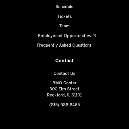
Schedule
Tickets
Team
Employment Opportunities
Frequently Asked Questions
Contact
Contact Us
BMO Center
300 Elm Street
Rockford, IL 61101
(815) 986-6465