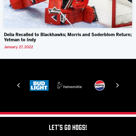
Delia Recalled to Blackhawks; Morris and Soderblom Return;
Yetman to Indy
January 27, 2022
Let's Go Hogs!