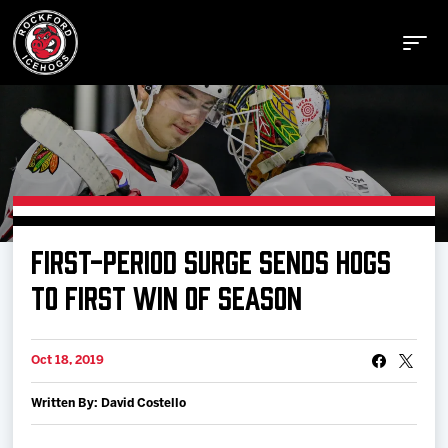
Buy Tickets
FIRST-PERIOD SURGE SENDS HOGS
Manage Tickets
TO FIRST WIN OF SEASON
Schedule
Oct 18, 2019
Written By: David Costello
Tickets