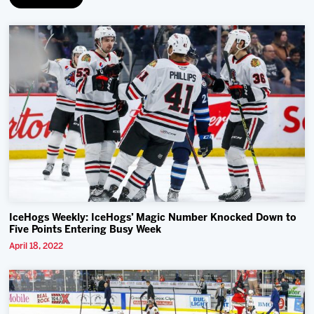
IceHogs Weekly: IceHogs’ Magic Number Knocked Down to
Five Points Entering Busy Week
April 18, 2022