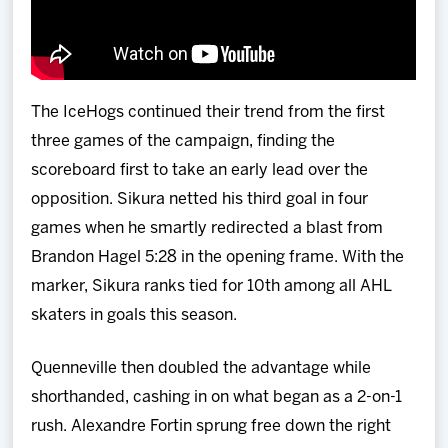
The IceHogs continued their trend from the first
three games of the campaign, finding the
scoreboard first to take an early lead over the
opposition. Sikura netted his third goal in four
games when he smartly redirected a blast from
Brandon Hagel 5:28 in the opening frame. With the
marker, Sikura ranks tied for 10th among all AHL
skaters in goals this season.
Quenneville then doubled the advantage while
shorthanded, cashing in on what began as a 2-on-1
rush. Alexandre Fortin sprung free down the right