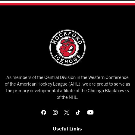
As members of the Central Division in the Western Conference
of the American Hockey League (AHL), we are proud to serve as
the primary developmental affiliate of the Chicago Blackhawks
of the NHL.
Useful Links