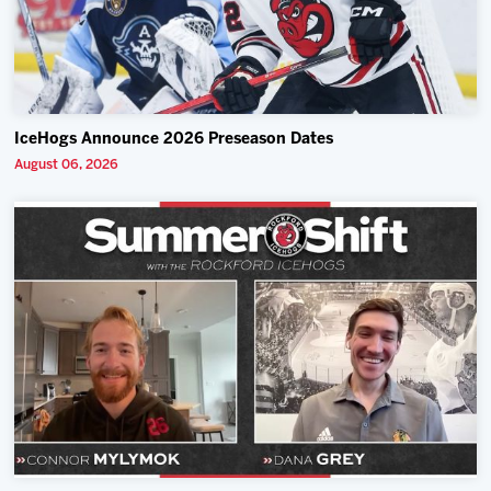
IceHogs Announce 2026 Preseason Dates
August 06, 2026