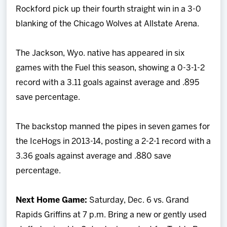
Rockford pick up their fourth straight win in a 3-0
blanking of the Chicago Wolves at Allstate Arena.
The Jackson, Wyo. native has appeared in six
games with the Fuel this season, showing a 0-3-1-2
record with a 3.11 goals against average and .895
save percentage.
The backstop manned the pipes in seven games for
the IceHogs in 2013-14, posting a 2-2-1 record with a
3.36 goals against average and .880 save
percentage.
Next Home Game:
Saturday, Dec. 6 vs. Grand
Rapids Griffins at 7 p.m. Bring a new or gently used