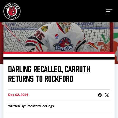
Buy Tickets
DARLING RECALLED, CARRUTH
Manage Tickets
RETURNS TO ROCKFORD
Schedule
Dec 02, 2014
Written By: Rockford IceHogs
Tickets