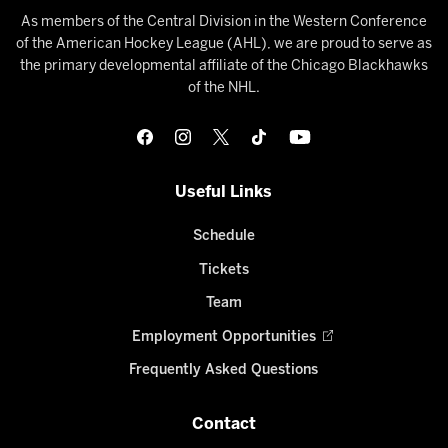
As members of the Central Division in the Western Conference
of the American Hockey League (AHL), we are proud to serve as
the primary developmental affiliate of the Chicago Blackhawks
of the NHL.
Useful Links
Schedule
Tickets
Team
Employment Opportunities
Frequently Asked Questions
Contact