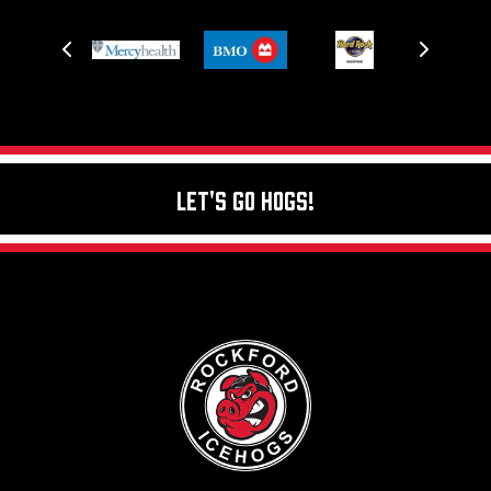
Let's Go Hogs!