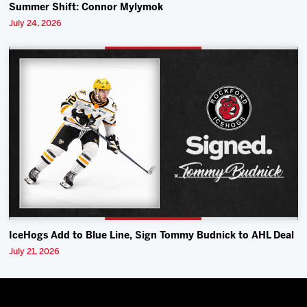
Summer Shift: Connor Mylymok
July 24, 2026
IceHogs Add to Blue Line, Sign Tommy Budnick to AHL Deal
July 21, 2026