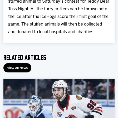
stuffed animal to Saturday's contest for Teddy Bear
Toss Night. All the furry critters can be thrown onto
the ice after the IceHogs score their first goal of the
game. The stuffed animals will then be collected
and donated to local hospitals and charities.
Related Articles
View All News