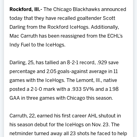
Team
Rockford, Ill.-
The Chicago Blackhawks announced
today that they have recalled goaltender Scott
News
Darling from the Rockford IceHogs. Additionally,
Mac Carruth has been reassigned from the ECHL’s
Shop
Indy Fuel to the IceHogs.
Multimedia
Darling, 25, has tallied an 8-2-1 record, .929 save
percentage and 2.05 goals-against average in 11
Community
games with the IceHogs. The Lemont, Ill., native
posted a 2-1-0 mark with a .933 SV% and a 1.98
GAA in three games with Chicago this season.
Carruth, 22, earned his first career AHL shutout in
his season debut for the IceHogs on Nov. 23. The
netminder turned away all 23 shots he faced to help