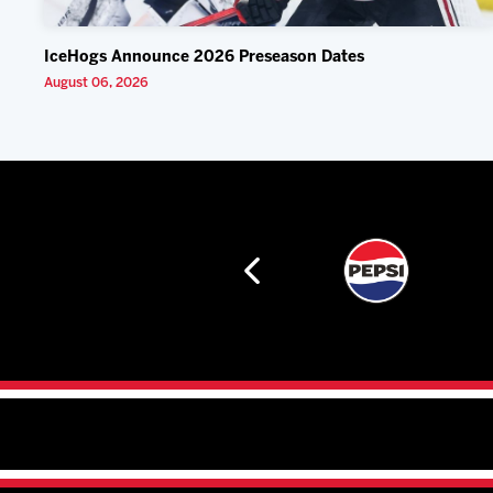
IceHogs Announce 2026 Preseason Dates
August 06, 2026