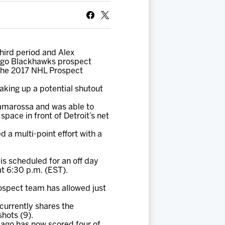
hird period and Alex
cago Blackhawks prospect
 the 2017 NHL Prospect
aking up a potential shutout
amarossa and was able to
pace in front of Detroit’s net
a multi-point effort with a
is scheduled for an off day
t 6:30 p.m. (EST).
ospect team has allowed just
currently shares the
shots (9).
cago has now scored four of