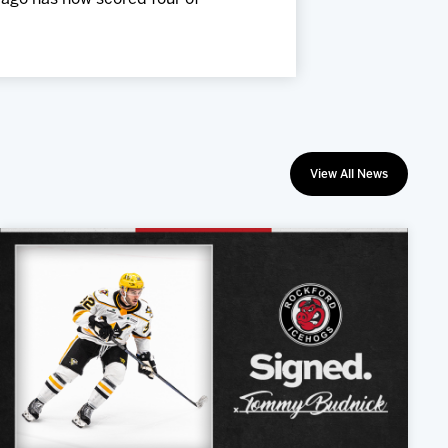
View All News