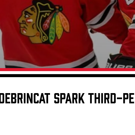
Galleries
Request an IceHogs Appearance
s
Submit Birthday or Anniversary
Local Artists Hat Series
Digital Coupon Book (FanSaves)
DEBRINCAT SPARK THIRD-PE