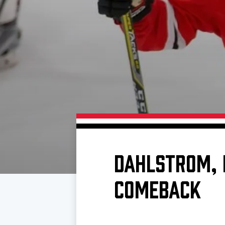
Download 2026-27 Schedule (PDF)
Standings
Photo 
Results
Team History
Video
Game Day Information
DAHLSTROM, 
COMEBACK