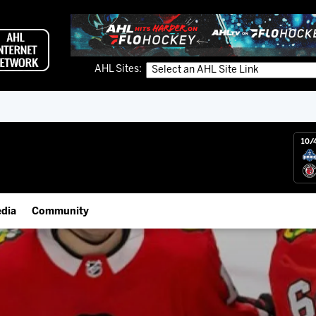
AHL Sites:
10/
dia
Community
gs App
IceHogs Community Fund
 Live (FloHockey)
Partnerships
 Live
Fundraiser & Donation Requests