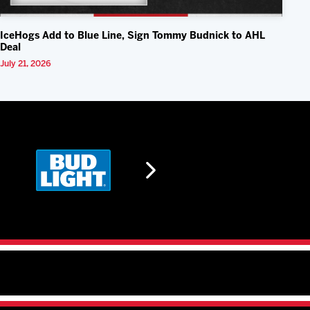
IceHogs Add to Blue Line, Sign Tommy Budnick to AHL
Deal
July 21, 2026