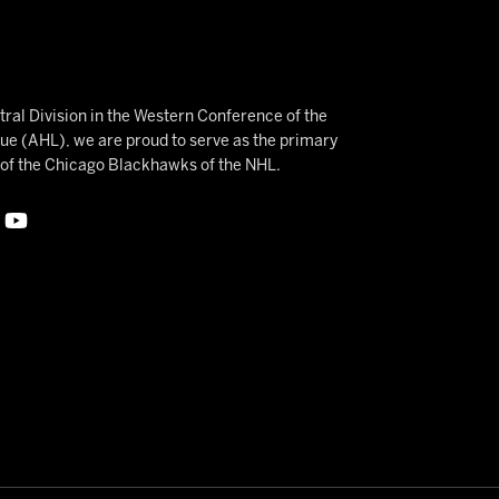
ral Division in the Western Conference of the
 (AHL), we are proud to serve as the primary
e of the Chicago Blackhawks of the NHL.