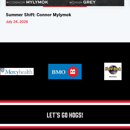
Summer Shift: Connor Mylymok
July 24, 2026
Let's Go Hogs!