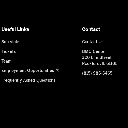
Useful Links
Contact
Schedule
Contact Us
Tickets
BMO Center
300 Elm Street
Team
Rockford, IL 61101
Employment Opportunities
(815) 986-6465
Frequently Asked Questions