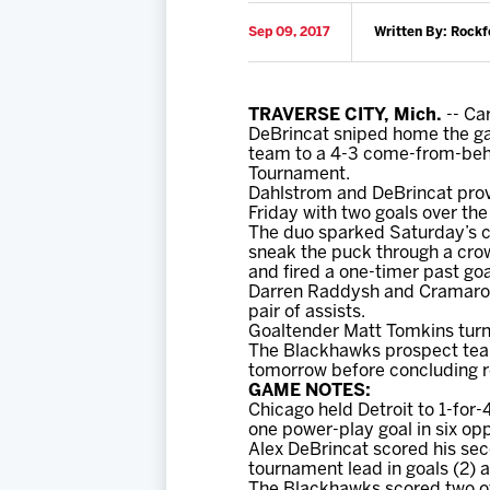
Sep 09, 2017
Written By: Rockf
TRAVERSE CITY, Mich.
-- Ca
DeBrincat sniped home the ga
team to a 4-3 come-from-behi
Tournament.
Dahlstrom and DeBrincat provi
Friday with two goals over the
The duo sparked Saturday’s 
sneak the puck through a crowd
and fired a one-timer past goa
Darren Raddysh and Cramaross
pair of assists.
Goaltender Matt Tomkins turne
The Blackhawks prospect team 
tomorrow before concluding r
GAME NOTES:
Chicago held Detroit to 1-fo
one power-play goal in six opp
Alex DeBrincat scored his se
tournament lead in goals (2) a
The Blackhawks scored two of 