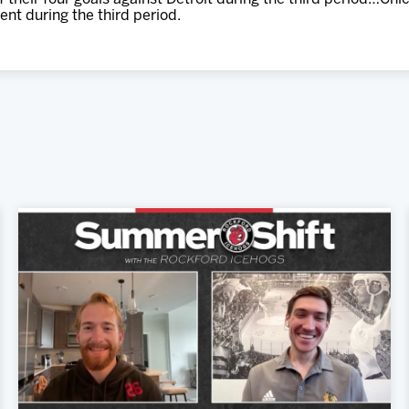
ment during the third period.