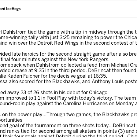
ord IceHogs
rl Dahlstrom tied the game with a tip-in midway through the t
me-winning tally with just 3:25 remaining to power the Chi
nd win over the Detroit Red Wings in the second contest of
ded late heroics for the second straight game after also bre
 final four minutes against the New York Rangers.
comeback when Dahlstrom collected a feed from Michael Cr
ed crease at 9:25 in the third period. DeBrincat then found s
lie Kaden Fulcher for the decisive goal at 16:35.
a also scored for the Blackhawks, and Anthony Louis posted 
d away 23 of 26 shots in his debut for Chicago.
improved to 1-1 in Pool Play with today’s victory. The team 
ound-robin play against the Carolina Hurricanes on Monday a
r-4 on the power play…Through two games, the Blackhawks pr
ortunities
cond goal of the tournament on three shots today…DeBrincat 
nd ranks tied for second among all skaters in points (3) and 
their four goals against Detroit during the third period…Chi