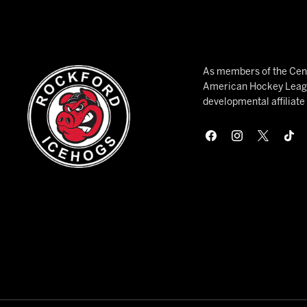
As members of the Cent
American Hockey League
developmental affiliat