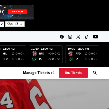
Open Site
4 - 12:00 AM
10/10 - 12:00 AM
10/10 - 11:00 PM
MIL
(0-0-0-0)
RFD
(0-0-0-0)
RFD
(0-0-0-0)
RFD
(0-0-0-0)
IA
(0-0-0-0)
IA
(0-0-0-0)
Manage Tickets
Buy Tickets