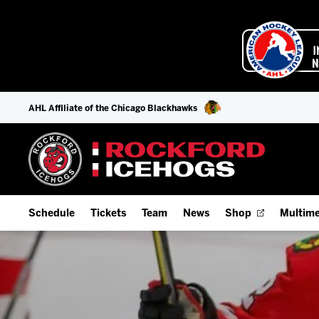
AHL Affiliate of the Chicago Blackhawks
Schedule
Tickets
Team
News
Shop
Multime
Home Schedule
Season Tickets
Offseason Player Tracker
IceHo
Full Schedule
Fan Experience & Group Packages
Staff
Watch
Add Schedule to My Calendar
Premium Seating & Group Spaces
Stats
Listen