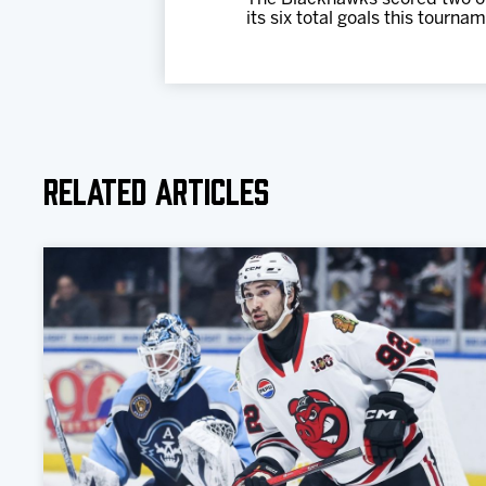
its six total goals this tourna
Related Articles