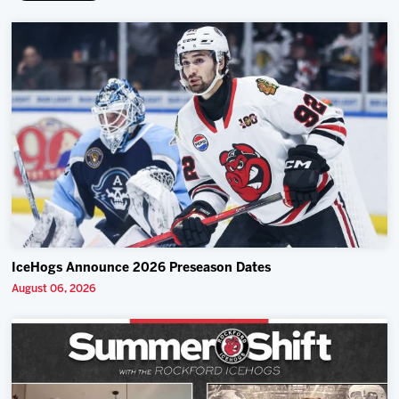
IceHogs Announce 2026 Preseason Dates
August 06, 2026