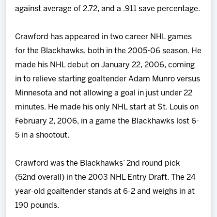
against average of 2.72, and a .911 save percentage.
Crawford has appeared in two career NHL games
for the Blackhawks, both in the 2005-06 season. He
made his NHL debut on January 22, 2006, coming
in to relieve starting goaltender Adam Munro versus
Minnesota and not allowing a goal in just under 22
minutes. He made his only NHL start at St. Louis on
February 2, 2006, in a game the Blackhawks lost 6-
5 in a shootout.
Crawford was the Blackhawks’ 2nd round pick
(52nd overall) in the 2003 NHL Entry Draft. The 24
year-old goaltender stands at 6-2 and weighs in at
190 pounds.