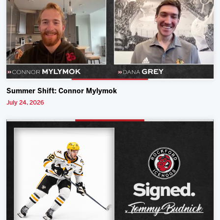
Summer Shift: Connor Mylymok
July 24, 2026