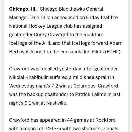
Team
Chicago, Ill.-
Chicago Blackhawks General
Manager Dale Tallon announced on Friday that the
News
National Hockey League club has assigned
goaltender Corey Crawford to the Rockford
Shop
IceHogs of the AHL and that IceHogs forward Adam
Berti was loaned to the Pensacola Ice Pilots (ECHL).
Multimedia
Crawford was recalled yesterday after goaltender
Community
Nikolai Khabibulin suffered a mild knee sprain in
Wednesday night’s 7-2 win at Columbus. Crawford
was the backup goaltender to Patrick Lalime in last
night’s 6-1 win at Nashville.
Crawford has appeared in 44 games at Rockford
with a record of 24-13-5 with two shutouts, a goals