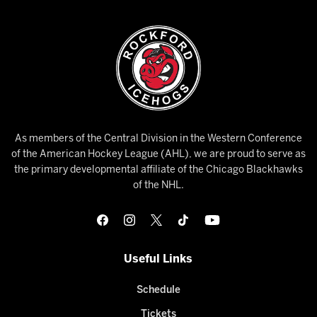
As members of the Central Division in the Western Conference
of the American Hockey League (AHL), we are proud to serve as
the primary developmental affiliate of the Chicago Blackhawks
of the NHL.
Useful Links
Schedule
Tickets