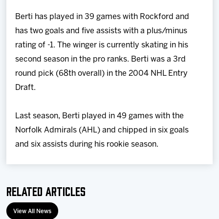
Berti has played in 39 games with Rockford and
has two goals and five assists with a plus/minus
rating of -1. The winger is currently skating in his
second season in the pro ranks. Berti was a 3rd
round pick (68th overall) in the 2004 NHL Entry
Draft.
Last season, Berti played in 49 games with the
Norfolk Admirals (AHL) and chipped in six goals
and six assists during his rookie season.
Related Articles
View All News