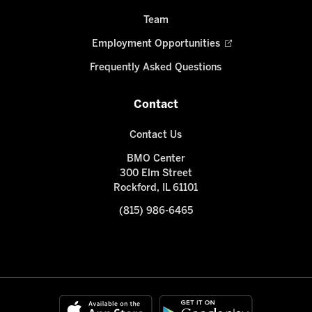
Team
Employment Opportunities
Frequently Asked Questions
Contact
Contact Us
BMO Center
300 Elm Street
Rockford, IL 61101
(815) 986-6465