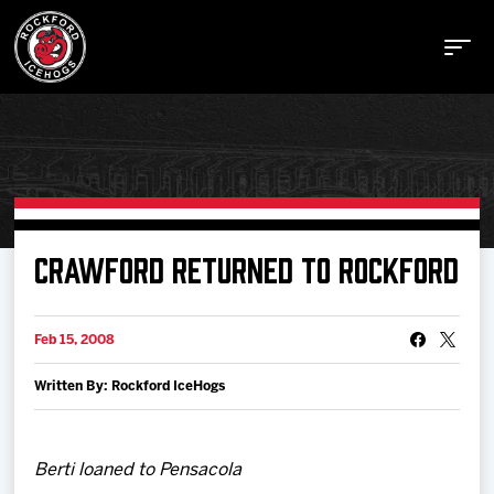
Buy Tickets
CRAWFORD RETURNED TO ROCKFORD
Manage Tickets
Feb 15, 2008
Written By: Rockford IceHogs
Schedule
Tickets
Berti loaned to Pensacola