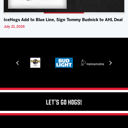
IceHogs Add to Blue Line, Sign Tommy Budnick to AHL Deal
July 21, 2026
Let's Go Hogs!