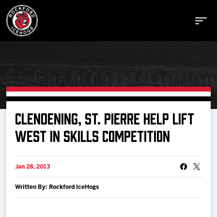
Buy Tickets
CLENDENING, ST. PIERRE HELP LIFT
WEST IN SKILLS COMPETITION
Manage Tickets
Jan 28, 2013
Schedule
Written By: Rockford IceHogs
Tickets