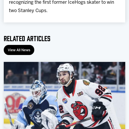
recognizing the first former IceHogs skater to win
two Stanley Cups.
Related Articles
View All News