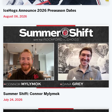
IceHogs Announce 2026 Preseason Dates
August 06, 2026
Summer Shift: Connor Mylymok
July 24, 2026