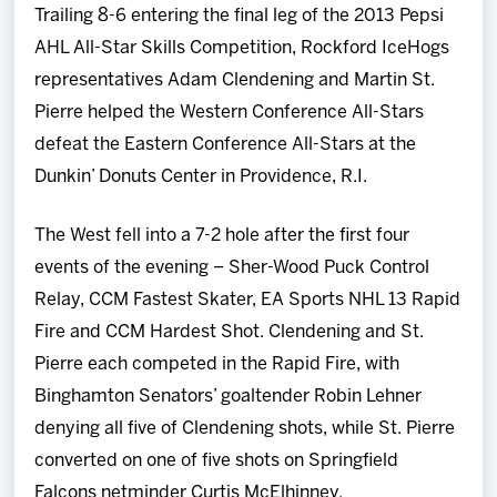
Trailing 8-6 entering the final leg of the 2013 Pepsi
Team
AHL All-Star Skills Competition, Rockford IceHogs
representatives Adam Clendening and Martin St.
News
Pierre helped the Western Conference All-Stars
defeat the Eastern Conference All-Stars at the
Shop
Dunkin’ Donuts Center in Providence, R.I.
Multimedia
The West fell into a 7-2 hole after the first four
events of the evening – Sher-Wood Puck Control
Community
Relay, CCM Fastest Skater, EA Sports NHL 13 Rapid
Fire and CCM Hardest Shot. Clendening and St.
Pierre each competed in the Rapid Fire, with
Binghamton Senators’ goaltender Robin Lehner
denying all five of Clendening shots, while St. Pierre
converted on one of five shots on Springfield
Falcons netminder Curtis McElhinney.