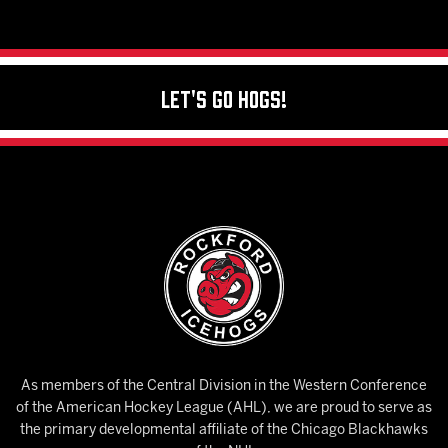
Let's Go Hogs!
As members of the Central Division in the Western Conference
of the American Hockey League (AHL), we are proud to serve as
the primary developmental affiliate of the Chicago Blackhawks