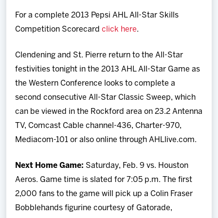
For a complete 2013 Pepsi AHL All-Star Skills
Competition Scorecard
click here
.
Clendening and St. Pierre return to the All-Star
festivities tonight in the 2013 AHL All-Star Game as
the Western Conference looks to complete a
second consecutive All-Star Classic Sweep, which
can be viewed in the Rockford area on 23.2 Antenna
TV, Comcast Cable channel-436, Charter-970,
Mediacom-101 or also online through AHLlive.com.
Next Home Game:
Saturday, Feb. 9 vs. Houston
Aeros. Game time is slated for 7:05 p.m. The first
2,000 fans to the game will pick up a Colin Fraser
Bobblehands figurine courtesy of Gatorade,