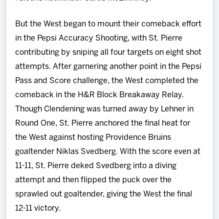
But the West began to mount their comeback effort
in the Pepsi Accuracy Shooting, with St. Pierre
contributing by sniping all four targets on eight shot
attempts. After garnering another point in the Pepsi
Pass and Score challenge, the West completed the
comeback in the H&R Block Breakaway Relay.
Though Clendening was turned away by Lehner in
Round One, St. Pierre anchored the final heat for
the West against hosting Providence Bruins
goaltender Niklas Svedberg. With the score even at
11-11, St. Pierre deked Svedberg into a diving
attempt and then flipped the puck over the
sprawled out goaltender, giving the West the final
12-11 victory.