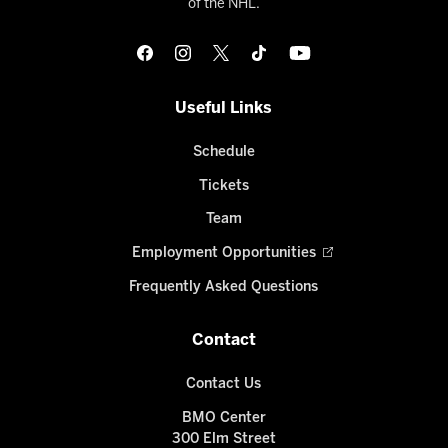
of the NHL.
Useful Links
Schedule
Tickets
Team
Employment Opportunities
Frequently Asked Questions
Contact
Contact Us
BMO Center
300 Elm Street