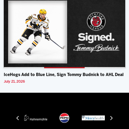
IceHogs Add to Blue Line, Sign Tommy Budnick to AHL Deal
July 21, 2026