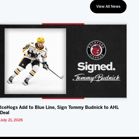
View All News
IceHogs Add to Blue Line, Sign Tommy Budnick to AHL
Deal
July 21, 2026