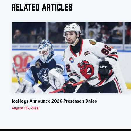
Related Articles
IceHogs Announce 2026 Preseason Dates
August 06, 2026