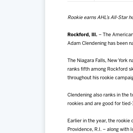
Rookie earns AHL’s All-Star h
Rockford, Ill.
– The American
Adam Clendening has been na
The Niagara Falls, New York na
ranks fifth among Rockford sk
throughout his rookie campai
Clendening also ranks in the 
rookies and are good for tied-1
Earlier in the year, the rooki
Providence, R.I. – along with 