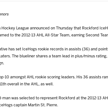
onors
 Hockey League announced on Thursday that Rockford Ice
med to the 2012-13 AHL All-Star Team, earning Second Tea
tive has set IceHogs rookie records in assists (36) and points
aters. The blueliner shares a team lead in plus/minus rating,
gn.
top-10 amongst AHL rookie scoring leaders. His 36 assists r
1th overall in the AHL, as well.
e d-man was selected to represent Rockford at the 2012-13 AHL
IceHogs captain Martin St. Pierre.