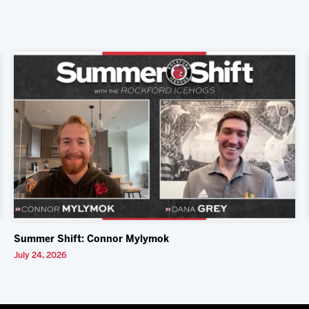
Summer Shift: Connor Mylymok
July 24, 2026