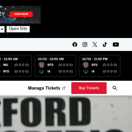
Open Site
4 - 12:00 AM
10/10 - 12:00 AM
10/10 - 11:00 PM
MIL
(0-0-0-0)
RFD
(0-0-0-0)
RFD
(0-0-0-0)
RFD
(0-0-0-0)
IA
(0-0-0-0)
IA
(0-0-0-0)
Manage Tickets
Buy Tickets