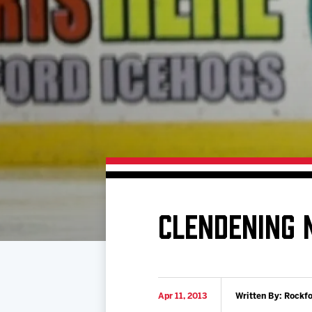
Download 2026-27 Schedule (PDF)
Premium Seating & Group Spaces
Standings
Photo 
Results
Team History
Video
Game Day Information
CLENDENING 
Apr 11, 2013
Written By: Rockf