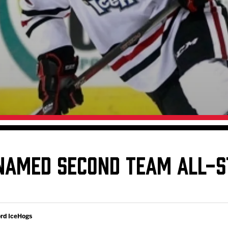
Galleries
Fundraiser & Donation Requests
s
Request an IceHogs Appearance
Submit Birthday or Anniversary
Local Artists Hat Series
Digital Coupon Book (FanSaves)
NAMED SECOND TEAM ALL-S
ord IceHogs