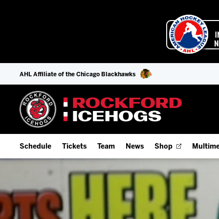
AHL Affiliate of the Chicago Blackhawks
Schedule
Tickets
Team
News
Shop
Multime
Home Schedule
Season Tickets
Offseason Player Tracker
IceHo
Full Schedule
9-Game Plans
Staff
Watch
Add Schedule to My Calendar
Fan Experience & Group Packages
Stats
Listen