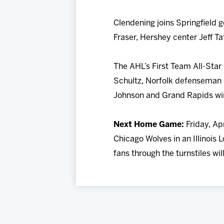
Clendening joins Springfield
Fraser, Hershey center Jeff T
The AHL’s First Team All-Sta
Schultz, Norfolk defenseman 
Johnson and Grand Rapids wi
Next Home Game:
Friday, Ap
Chicago Wolves in an Illinois
fans through the turnstiles wi