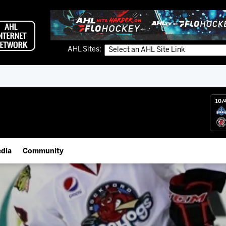
AHL Sites:
10/
dia
Community
gs App
Employment Opportunities
 Live (FloHockey)
IceHogs Community Fund
 Live
Partnerships