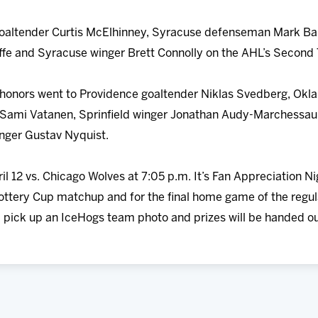
 goaltender Curtis McElhinney, Syracuse defenseman Mark Ba
affe and Syracuse winger Brett Connolly on the AHL’s Second
r honors went to Providence goaltender Niklas Svedberg, Ok
Sami Vatanen, Sprinfield winger Jonathan Audy-Marchessaul
nger Gustav Nyquist.
ril 12 vs. Chicago Wolves at 7:05 p.m. It’s Fan Appreciation N
 Lottery Cup matchup and for the final home game of the regul
ll pick up an IceHogs team photo and prizes will be handed ou