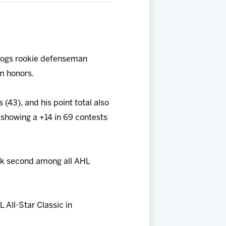
Hogs rookie defenseman
m honors.
 (43), and his point total also
 showing a +14 in 69 contests
ank second among all AHL
 All-Star Classic in