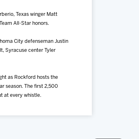
rberio, Texas winger Matt
 Team All-Star honors.
lahoma City defenseman Justin
t, Syracuse center Tyler
ight as Rockford hosts the
ar season. The first 2,500
t at every whistle.