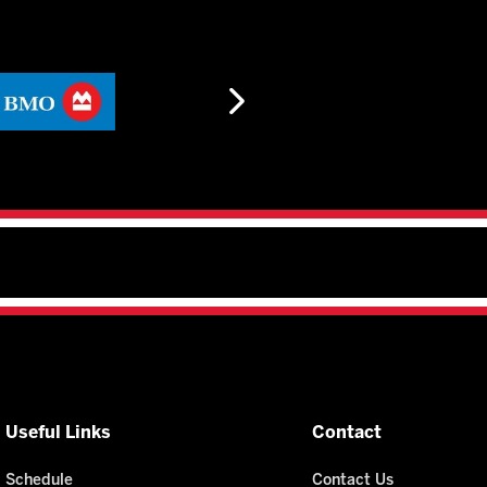
Useful Links
Contact
Schedule
Contact Us