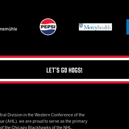
Let's Go Hogs!
ral Division in the Western Conference of the
 (AHL), we are proud to serve as the primary
e of the Chicago Blackhawks of the NHL.