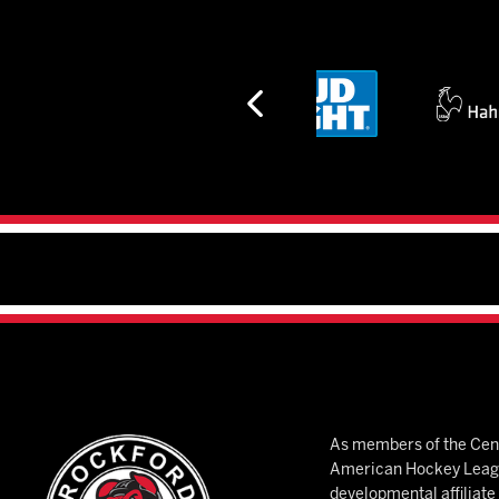
As members of the Cent
American Hockey League
developmental affiliat