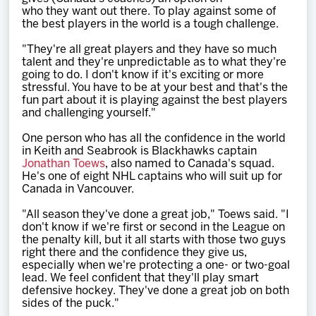
who they want out there. To play against some of
the best players in the world is a tough challenge.
"They're all great players and they have so much
talent and they're unpredictable as to what they're
going to do. I don't know if it's exciting or more
stressful. You have to be at your best and that's the
fun part about it is playing against the best players
and challenging yourself."
One person who has all the confidence in the world
in Keith and Seabrook is Blackhawks captain
Jonathan Toews
, also named to Canada's squad.
He's one of eight NHL captains who will suit up for
Canada in Vancouver.
"All season they've done a great job," Toews said. "I
don't know if we're first or second in the League on
the penalty kill, but it all starts with those two guys
right there and the confidence they give us,
especially when we're protecting a one- or two-goal
lead. We feel confident that they'll play smart
defensive hockey. They've done a great job on both
sides of the puck."