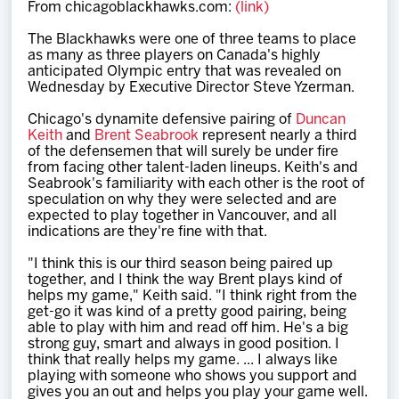
From chicagoblackhawks.com:
(link)
Team
The Blackhawks were one of three teams to place
as many as three players on Canada's highly
News
anticipated Olympic entry that was revealed on
Wednesday by Executive Director Steve Yzerman.
Shop
Chicago's dynamite defensive pairing of
Duncan
Keith
and
Brent Seabrook
represent nearly a third
of the defensemen that will surely be under fire
from facing other talent-laden lineups. Keith's and
Multimedia
Seabrook's familiarity with each other is the root of
speculation on why they were selected and are
expected to play together in Vancouver, and all
Community
indications are they're fine with that.
"I think this is our third season being paired up
together, and I think the way Brent plays kind of
helps my game," Keith said. "I think right from the
get-go it was kind of a pretty good pairing, being
able to play with him and read off him. He's a big
strong guy, smart and always in good position. I
think that really helps my game. ... I always like
playing with someone who shows you support and
gives you an out and helps you play your game well.