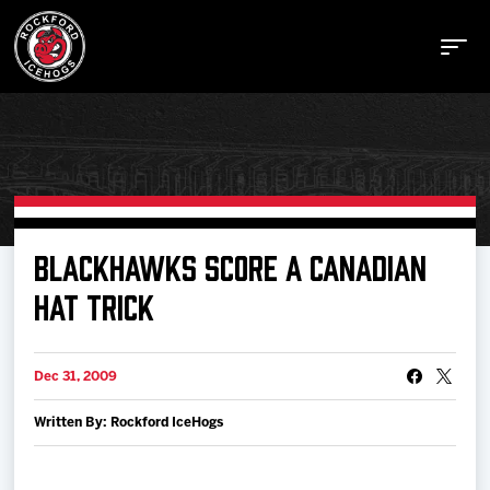
Buy Tickets
BLACKHAWKS SCORE A CANADIAN
HAT TRICK
Manage Tickets
Dec 31, 2009
Schedule
Written By: Rockford IceHogs
Tickets