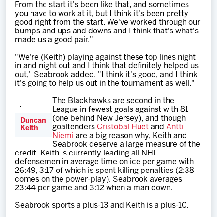
From the start it's been like that, and sometimes
you have to work at it, but I think it's been pretty
good right from the start. We've worked through our
bumps and ups and downs and I think that's what's
made us a good pair."
"We're (Keith) playing against these top lines night
in and night out and I think that definitely helped us
out," Seabrook added. "I think it's good, and I think
it's going to help us out in the tournament as well."
The Blackhawks are second in the
League in fewest goals against with 81
(one behind New Jersey), and though
Duncan
goaltenders
Cristobal Huet
and
Antti
Keith
Niemi
are a big reason why, Keith and
Seabrook deserve a large measure of the
credit. Keith is currently leading all NHL
defensemen in average time on ice per game with
26:49, 3:17 of which is spent killing penalties (2:38
comes on the power-play). Seabrook averages
23:44 per game and 3:12 when a man down.
Seabrook sports a plus-13 and Keith is a plus-10.