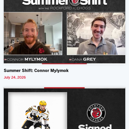
Summer Shift: Connor Mylymok
July 24, 2026