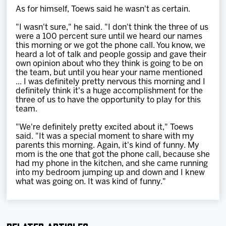
As for himself, Toews said he wasn't as certain.
"I wasn't sure," he said. "I don't think the three of us
were a 100 percent sure until we heard our names
this morning or we got the phone call. You know, we
heard a lot of talk and people gossip and gave their
own opinion about who they think is going to be on
the team, but until you hear your name mentioned
... I was definitely pretty nervous this morning and I
definitely think it's a huge accomplishment for the
three of us to have the opportunity to play for this
team.
"We're definitely pretty excited about it," Toews
said. "It was a special moment to share with my
parents this morning. Again, it's kind of funny. My
mom is the one that got the phone call, because she
had my phone in the kitchen, and she came running
into my bedroom jumping up and down and I knew
what was going on. It was kind of funny."