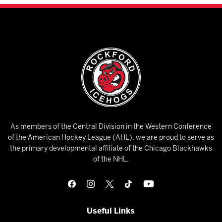
As members of the Central Division in the Western Conference
of the American Hockey League (AHL), we are proud to serve as
the primary developmental affiliate of the Chicago Blackhawks
of the NHL.
Useful Links