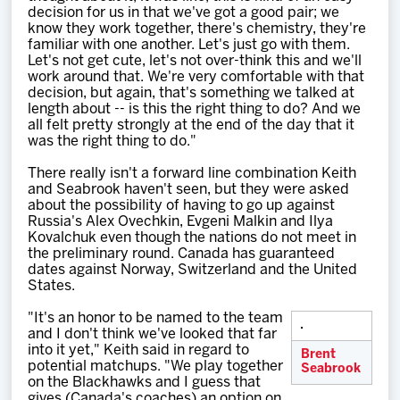
decision for us in that we've got a good pair; we
know they work together, there's chemistry, they're
familiar with one another. Let's just go with them.
Let's not get cute, let's not over-think this and we'll
work around that. We're very comfortable with that
decision, but again, that's something we talked at
length about -- is this the right thing to do? And we
all felt pretty strongly at the end of the day that it
was the right thing to do."
There really isn't a forward line combination Keith
and Seabrook haven't seen, but they were asked
about the possibility of having to go up against
Russia's Alex Ovechkin, Evgeni Malkin and Ilya
Kovalchuk even though the nations do not meet in
the preliminary round. Canada has guaranteed
dates against Norway, Switzerland and the United
States.
"It's an honor to be named to the team
and I don't think we've looked that far
into it yet," Keith said in regard to
Brent
potential matchups. "We play together
Seabrook
on the Blackhawks and I guess that
gives (Canada's coaches) an option on