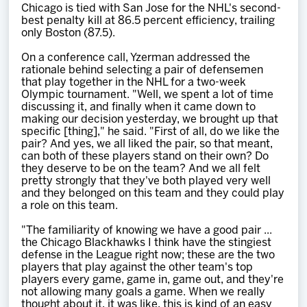
Chicago is tied with San Jose for the NHL's second-
best penalty kill at 86.5 percent efficiency, trailing
only Boston (87.5).
On a conference call, Yzerman addressed the
rationale behind selecting a pair of defensemen
that play together in the NHL for a two-week
Olympic tournament. "Well, we spent a lot of time
discussing it, and finally when it came down to
making our decision yesterday, we brought up that
specific [thing]," he said. "First of all, do we like the
pair? And yes, we all liked the pair, so that meant,
can both of these players stand on their own? Do
they deserve to be on the team? And we all felt
pretty strongly that they've both played very well
and they belonged on this team and they could play
a role on this team.
"The familiarity of knowing we have a good pair ...
the Chicago Blackhawks I think have the stingiest
defense in the League right now; these are the two
players that play against the other team's top
players every game, game in, game out, and they're
not allowing many goals a game. When we really
thought about it, it was like, this is kind of an easy