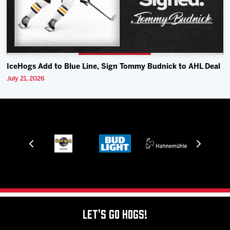
IceHogs Add to Blue Line, Sign Tommy Budnick to AHL Deal
July 21, 2026
Let's Go Hogs!