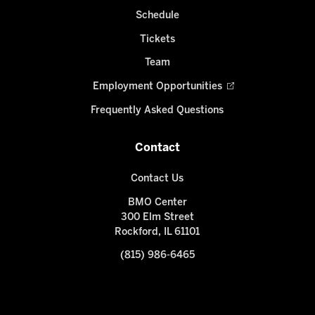
Schedule
Tickets
Team
Employment Opportunities
Frequently Asked Questions
Contact
Contact Us
BMO Center
300 Elm Street
Rockford, IL 61101
(815) 986-6465