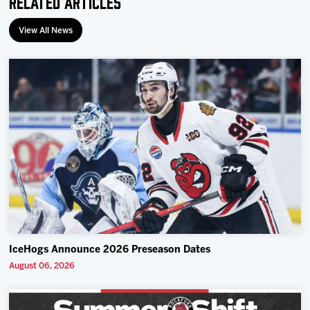
Related Articles
View All News
IceHogs Announce 2026 Preseason Dates
August 06, 2026