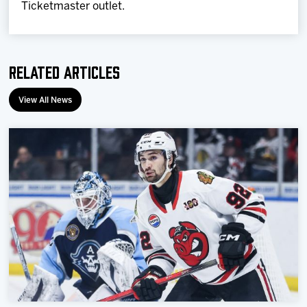
Ticketmaster outlet.
Related Articles
View All News