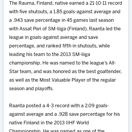
The Rauma, Finland, native earned a 21-10-11 record
with five shutouts, a 1.85 goals-against average and
a .943 save percentage in 45 games last season
with Assat Pori of SM-liiga (Finland). Raanta led the
league in goals-against average and save
percentage, and ranked fifth in shutouts, while
leading his team to the 2013 SM-liiga
championship. He was named to the league’s All-
Star team, and was honored as the best goaltender,
as well as the Most Valuable Player of the regular
season and playoffs.
Raanta posted a 4-3 record with a 2.09 goals-
against average and a .928 save percentage for his
native Finland in the 2013 IIHF World
Championship. He was named as one of the