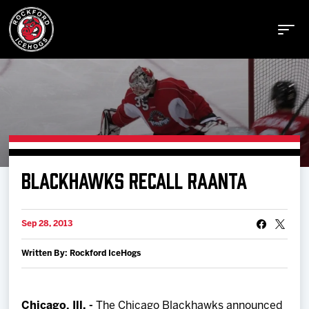
Buy Tickets
BLACKHAWKS RECALL RAANTA
Manage Tickets
Sep 28, 2013
Schedule
Written By: Rockford IceHogs
Tickets
Chicago, Ill. -
The Chicago Blackhawks announced