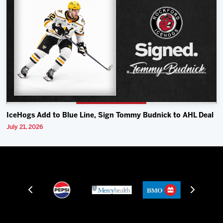
IceHogs Add to Blue Line, Sign Tommy Budnick to AHL Deal
July 21, 2026