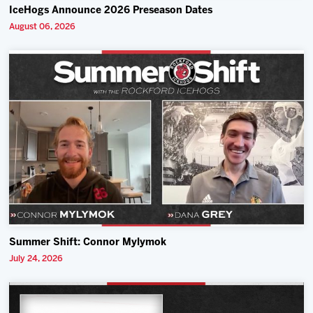
IceHogs Announce 2026 Preseason Dates
August 06, 2026
Summer Shift: Connor Mylymok
July 24, 2026