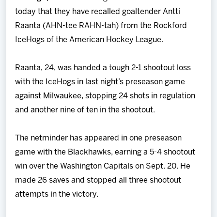
Team
today that they have recalled goaltender Antti
Raanta (AHN-tee RAHN-tah) from the Rockford
News
IceHogs of the American Hockey League.
Shop
Raanta, 24, was handed a tough 2-1 shootout loss
with the IceHogs in last night’s preseason game
Multimedia
against Milwaukee, stopping 24 shots in regulation
and another nine of ten in the shootout.
Community
The netminder has appeared in one preseason
game with the Blackhawks, earning a 5-4 shootout
win over the Washington Capitals on Sept. 20. He
made 26 saves and stopped all three shootout
attempts in the victory.