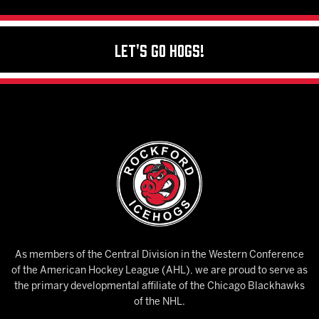
Let's Go Hogs!
As members of the Central Division in the Western Conference
of the American Hockey League (AHL), we are proud to serve as
the primary developmental affiliate of the Chicago Blackhawks
of the NHL.