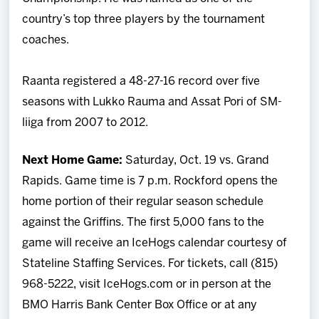
country’s top three players by the tournament
coaches.
Raanta registered a 48-27-16 record over five
seasons with Lukko Rauma and Assat Pori of SM-
liiga from 2007 to 2012.
Next Home Game:
Saturday, Oct. 19 vs. Grand
Rapids. Game time is 7 p.m. Rockford opens the
home portion of their regular season schedule
against the Griffins. The first 5,000 fans to the
game will receive an IceHogs calendar courtesy of
Stateline Staffing Services. For tickets, call (815)
968-5222, visit IceHogs.com or in person at the
BMO Harris Bank Center Box Office or at any