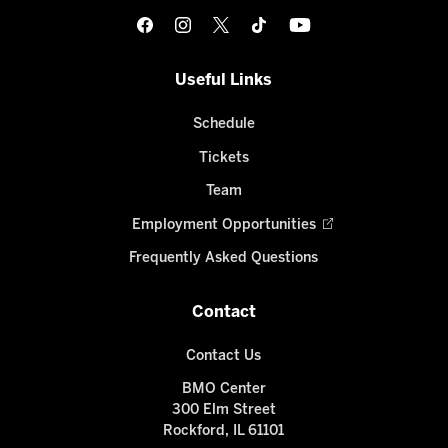
Useful Links
Schedule
Tickets
Team
Employment Opportunities
Frequently Asked Questions
Contact
Contact Us
BMO Center
300 Elm Street
Rockford, IL 61101