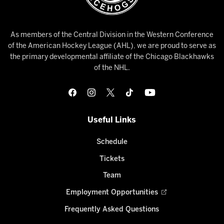
As members of the Central Division in the Western Conference
of the American Hockey League (AHL), we are proud to serve as
the primary developmental affiliate of the Chicago Blackhawks
of the NHL.
Useful Links
Schedule
Tickets
Team
Employment Opportunities
Frequently Asked Questions