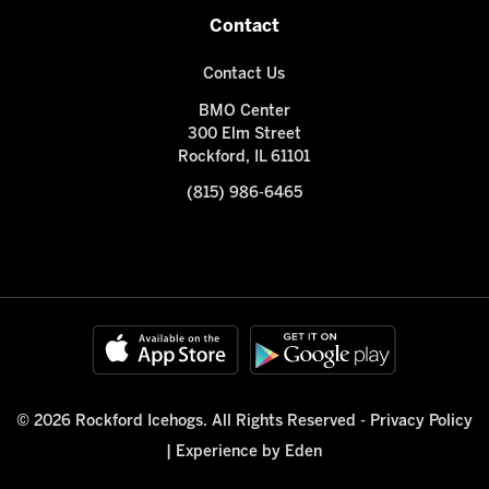
Contact
Contact Us
BMO Center
300 Elm Street
Rockford, IL 61101
(815) 986-6465
© 2026 Rockford Icehogs. All Rights Reserved -
Privacy Policy
|
Experience by Eden