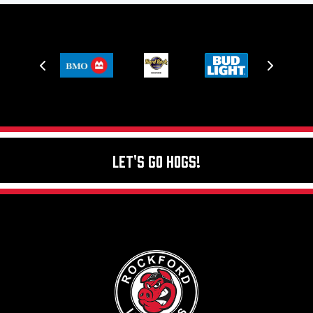
Let's Go Hogs!