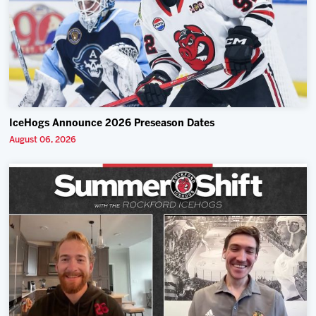
IceHogs Announce 2026 Preseason Dates
August 06, 2026