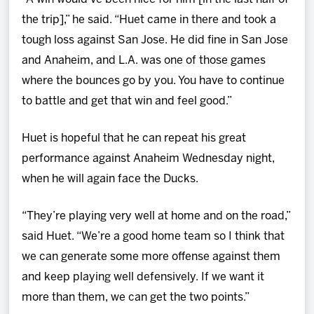
the trip],” he said. “Huet came in there and took a
tough loss against San Jose. He did fine in San Jose
and Anaheim, and L.A. was one of those games
where the bounces go by you. You have to continue
to battle and get that win and feel good.”
Huet is hopeful that he can repeat his great
performance against Anaheim Wednesday night,
when he will again face the Ducks.
“They’re playing very well at home and on the road,”
said Huet. “We’re a good home team so I think that
we can generate some more offense against them
and keep playing well defensively. If we want it
more than them, we can get the two points.”