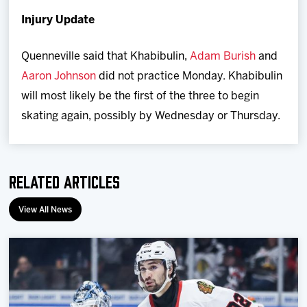
Injury Update
Quenneville said that Khabibulin,
Adam Burish
and
Aaron Johnson
did not practice Monday. Khabibulin
will most likely be the first of the three to begin
skating again, possibly by Wednesday or Thursday.
Related Articles
View All News