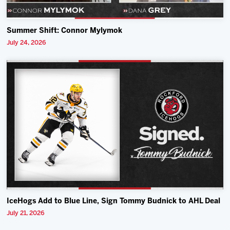
Summer Shift: Connor Mylymok
July 24, 2026
IceHogs Add to Blue Line, Sign Tommy Budnick to AHL Deal
July 21, 2026