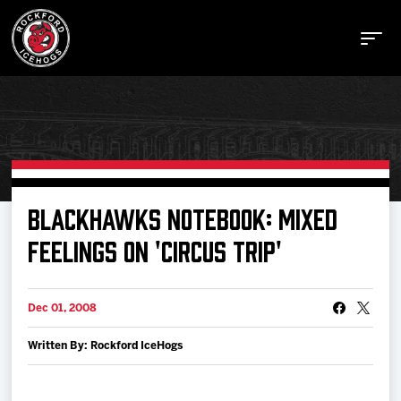
Buy Tickets
BLACKHAWKS NOTEBOOK: MIXED
FEELINGS ON 'CIRCUS TRIP'
Manage Tickets
Dec 01, 2008
Schedule
Written By: Rockford IceHogs
Tickets