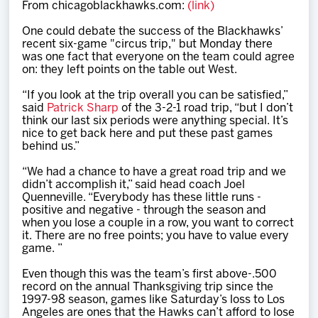
From chicagoblackhawks.com:
(link)
Team
One could debate the success of the Blackhawks’
recent six-game "circus trip," but Monday there
News
was one fact that everyone on the team could agree
on: they left points on the table out West.
Shop
“If you look at the trip overall you can be satisfied,”
said
Patrick Sharp
of the 3-2-1 road trip, “but I don’t
think our last six periods were anything special. It’s
nice to get back here and put these past games
Multimedia
behind us.”
“We had a chance to have a great road trip and we
Community
didn’t accomplish it,” said head coach Joel
Quenneville. “Everybody has these little runs -
positive and negative - through the season and
when you lose a couple in a row, you want to correct
it. There are no free points; you have to value every
game. ”
Even though this was the team’s first above-.500
record on the annual Thanksgiving trip since the
1997-98 season, games like Saturday’s loss to Los
Angeles are ones that the Hawks can’t afford to lose