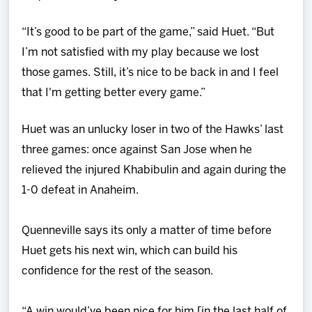
“It’s good to be part of the game,” said Huet. “But
I’m not satisfied with my play because we lost
those games. Still, it’s nice to be back in and I feel
that I'm getting better every game.”
Huet was an unlucky loser in two of the Hawks’ last
three games: once against San Jose when he
relieved the injured Khabibulin and again during the
1-0 defeat in Anaheim.
Quenneville says its only a matter of time before
Huet gets his next win, which can build his
confidence for the rest of the season.
“A win would’ve been nice for him [in the last half of