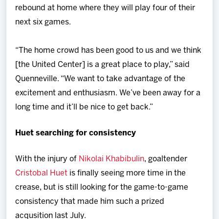
rebound at home where they will play four of their
next six games.
“The home crowd has been good to us and we think
[the United Center] is a great place to play,” said
Quenneville. “We want to take advantage of the
excitement and enthusiasm. We’ve been away for a
long time and it’ll be nice to get back.”
Huet searching for consistency
With the injury of
Nikolai Khabibulin
, goaltender
Cristobal Huet
is finally seeing more time in the
crease, but is still looking for the game-to-game
consistency that made him such a prized
acqusition last July.