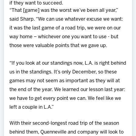
if they want to succeed.
“That [game] was the worst we’ve been all year,”
said Sharp. “We can use whatever excuse we want:
it was the last game of a road trip, we were on our
way home – whichever one you want to use - but
those were valuable points that we gave up.
“If you look at our standings now, L.A. is right behind
us in the standings. It’s only December, so these
games may not seem as important as they will at
the end of the year. We learned our lesson last year:
we have to get every point we can. We feel like we
left a couple in L.A.”
With their second-longest road trip of the season
behind them, Quenneville and company will look to