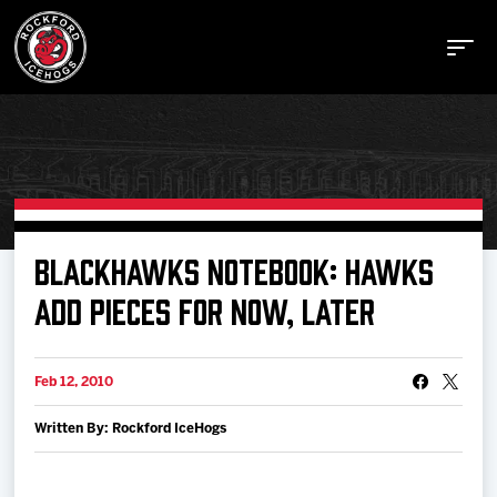
Buy Tickets
BLACKHAWKS NOTEBOOK: HAWKS
ADD PIECES FOR NOW, LATER
Manage Tickets
Feb 12, 2010
Schedule
Written By: Rockford IceHogs
Tickets