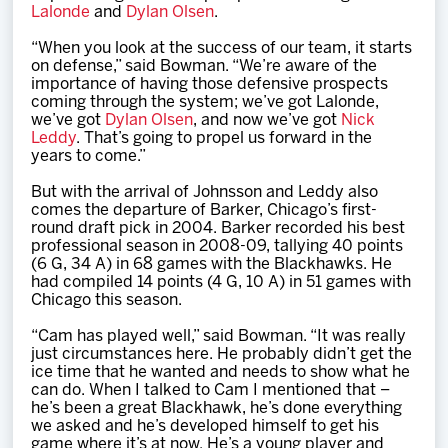
Lalonde
and
Dylan Olsen
.
“When you look at the success of our team, it starts
on defense,” said Bowman. “We’re aware of the
importance of having those defensive prospects
coming through the system; we’ve got Lalonde,
we’ve got
Dylan Olsen
, and now we’ve got
Nick
Leddy
. That’s going to propel us forward in the
years to come.”
But with the arrival of Johnsson and Leddy also
comes the departure of Barker, Chicago’s first-
round draft pick in 2004. Barker recorded his best
professional season in 2008-09, tallying 40 points
(6 G, 34 A) in 68 games with the Blackhawks. He
had compiled 14 points (4 G, 10 A) in 51 games with
Chicago this season.
“Cam has played well,” said Bowman. “It was really
just circumstances here. He probably didn’t get the
ice time that he wanted and needs to show what he
can do. When I talked to Cam I mentioned that –
he’s been a great Blackhawk, he’s done everything
we asked and he’s developed himself to get his
game where it’s at now. He’s a young player and