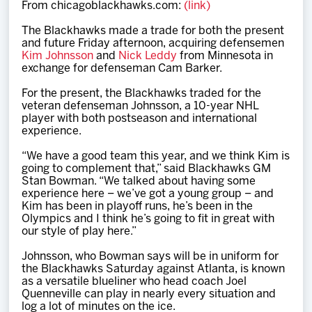
From chicagoblackhawks.com:
(link)
Team
The Blackhawks made a trade for both the present
and future Friday afternoon, acquiring defensemen
News
Kim Johnsson
and
Nick Leddy
from Minnesota in
exchange for defenseman Cam Barker.
Shop
For the present, the Blackhawks traded for the
veteran defenseman Johnsson, a 10-year NHL
player with both postseason and international
experience.
Multimedia
“We have a good team this year, and we think Kim is
going to complement that,” said Blackhawks GM
Community
Stan Bowman. “We talked about having some
experience here – we’ve got a young group – and
Kim has been in playoff runs, he’s been in the
Olympics and I think he’s going to fit in great with
our style of play here.”
Johnsson, who Bowman says will be in uniform for
the Blackhawks Saturday against Atlanta, is known
as a versatile blueliner who head coach Joel
Quenneville can play in nearly every situation and
log a lot of minutes on the ice.