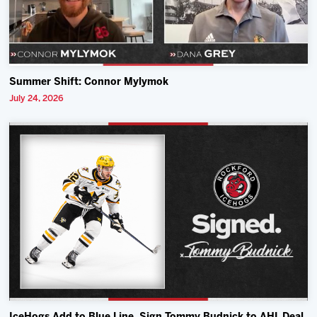
Summer Shift: Connor Mylymok
July 24, 2026