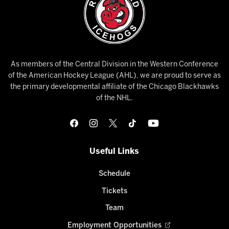
As members of the Central Division in the Western Conference
of the American Hockey League (AHL), we are proud to serve as
the primary developmental affiliate of the Chicago Blackhawks
of the NHL.
Useful Links
Schedule
Tickets
Team
Employment Opportunities