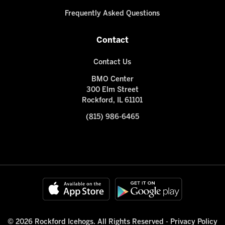
Frequently Asked Questions
Contact
Contact Us
BMO Center
300 Elm Street
Rockford, IL 61101
(815) 986-6465
© 2026 Rockford Icehogs. All Rights Reserved -
Privacy Policy