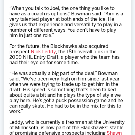
“When you talk to Joel, the one thing you like to
have as a coach is options,” Bowman said. “Kim is a
very talented player at both ends of the ice. He
gives us that experience and versatility to play in a
number of different ways. You don’t have to play
him in just one role.”
For the future, the Blackhawks also acquired
prospect
Nick Leddy
, the 18th overall pick in the
2009 NHL Entry Draft, a player who the team has
had their eye on for some time.
“He was actually a big part of the deal,” Bowman
said. “We’ve been very high on him since last year
when we were trying to trade up to get him in the
draft. His speed is something that’s been talked
about quite a bit and he plays the type of style we
play here. He’s got a puck possession game and he
can really skate. He had to be in the mix for this to
work.”
Leddy, who is currently a freshman at the University
of Minnesota, is now part of the Blackhawks' stable
of promising defensive prospects including
Shawn