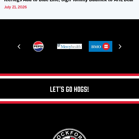
IceHogs Add to Blue Line, Sign Tommy Budnick to AHL Deal
July 21, 2026
Let's Go Hogs!