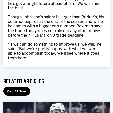
he’s got a bright future ahead of him. We wish him
the best.”
Though Johnsson’s salary is larger than Barker’s, his
contract expires at the end of the season and while
he comes with a bigger cap number, Bowman says
the trade today does not rule out any other moves
before the NHL’s March 3 trade deadline.
“If we can do something to improve us, we will,” he
said. “But we’re pretty happy with what we were
able to accomplish today. We’ll see where it goes
from here.”
Related Articles
View All News