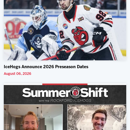
IceHogs Announce 2026 Preseason Dates
August 06, 2026