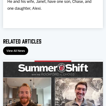
He and his wife, Janet, have one son, Chase, and
one daughter, Alexi.
Related Articles
View All News