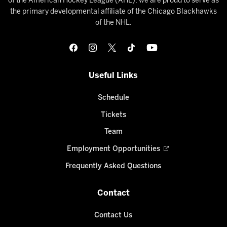
of the American Hockey League (AHL), we are proud to serve as
the primary developmental affiliate of the Chicago Blackhawks
of the NHL.
Useful Links
Schedule
Tickets
Team
Employment Opportunities
Frequently Asked Questions
Contact
Contact Us