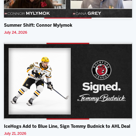
Summer Shift: Connor Mylymok
July 24, 2026
IceHogs Add to Blue Line, Sign Tommy Budnick to AHL Deal
July 21, 2026