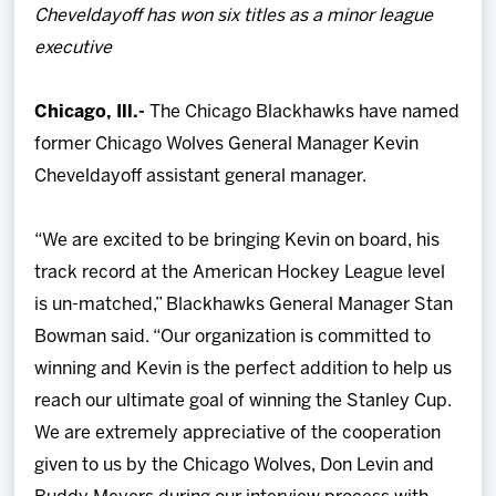
Cheveldayoff has won six titles as a minor league
Team
executive
News
Chicago, Ill.-
The Chicago Blackhawks have named
former Chicago Wolves General Manager Kevin
Shop
Cheveldayoff assistant general manager.
Multimedia
“We are excited to be bringing Kevin on board, his
track record at the American Hockey League level
Community
is un-matched,” Blackhawks General Manager Stan
Bowman said. “Our organization is committed to
winning and Kevin is the perfect addition to help us
reach our ultimate goal of winning the Stanley Cup.
We are extremely appreciative of the cooperation
given to us by the Chicago Wolves, Don Levin and