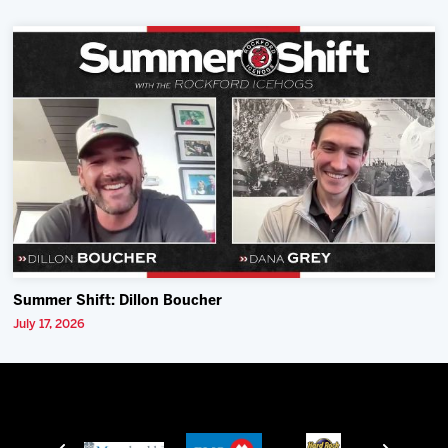
Summer Shift: Dillon Boucher
July 17, 2026