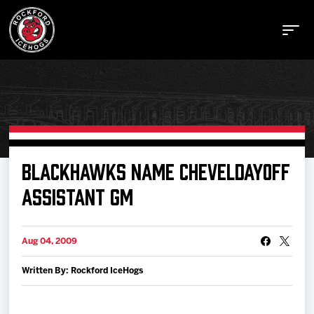
Buy Tickets
BLACKHAWKS NAME CHEVELDAYOFF
ASSISTANT GM
Manage Tickets
Aug 04, 2009
Schedule
Written By: Rockford IceHogs
Tickets