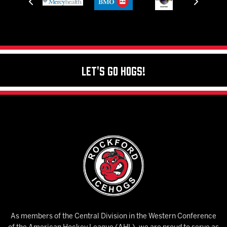
Let's Go Hogs!
As members of the Central Division in the Western Conference