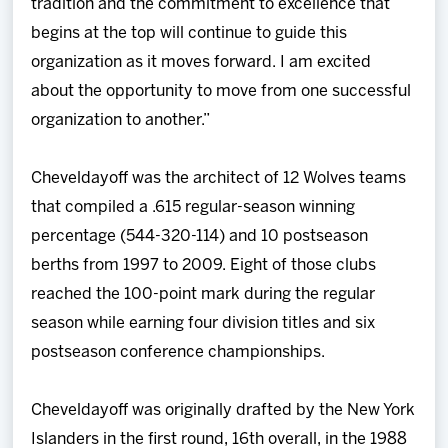
tradition and the commitment to excellence that
begins at the top will continue to guide this
organization as it moves forward. I am excited
about the opportunity to move from one successful
organization to another.”
Cheveldayoff was the architect of 12 Wolves teams
that compiled a .615 regular-season winning
percentage (544-320-114) and 10 postseason
berths from 1997 to 2009. Eight of those clubs
reached the 100-point mark during the regular
season while earning four division titles and six
postseason conference championships.
Cheveldayoff was originally drafted by the New York
Islanders in the first round, 16th overall, in the 1988