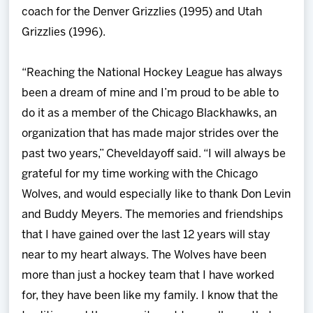
coach for the Denver Grizzlies (1995) and Utah
Grizzlies (1996).
“Reaching the National Hockey League has always
been a dream of mine and I’m proud to be able to
do it as a member of the Chicago Blackhawks, an
organization that has made major strides over the
past two years,” Cheveldayoff said. “I will always be
grateful for my time working with the Chicago
Wolves, and would especially like to thank Don Levin
and Buddy Meyers. The memories and friendships
that I have gained over the last 12 years will stay
near to my heart always. The Wolves have been
more than just a hockey team that I have worked
for, they have been like my family. I know that the