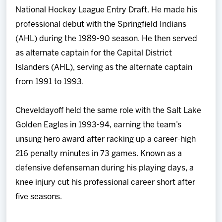
National Hockey League Entry Draft. He made his
professional debut with the Springfield Indians
(AHL) during the 1989-90 season. He then served
as alternate captain for the Capital District
Islanders (AHL), serving as the alternate captain
from 1991 to 1993.
Cheveldayoff held the same role with the Salt Lake
Golden Eagles in 1993-94, earning the team’s
unsung hero award after racking up a career-high
216 penalty minutes in 73 games. Known as a
defensive defenseman during his playing days, a
knee injury cut his professional career short after
five seasons.