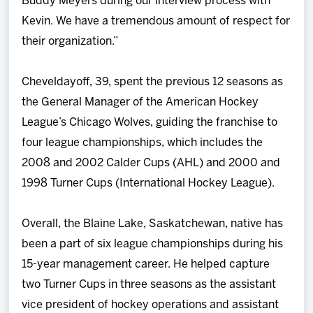
Buddy Meyers during our interview process with
Kevin. We have a tremendous amount of respect for
their organization.”
Cheveldayoff, 39, spent the previous 12 seasons as
the General Manager of the American Hockey
League’s Chicago Wolves, guiding the franchise to
four league championships, which includes the
2008 and 2002 Calder Cups (AHL) and 2000 and
1998 Turner Cups (International Hockey League).
Overall, the Blaine Lake, Saskatchewan, native has
been a part of six league championships during his
15-year management career. He helped capture
two Turner Cups in three seasons as the assistant
vice president of hockey operations and assistant