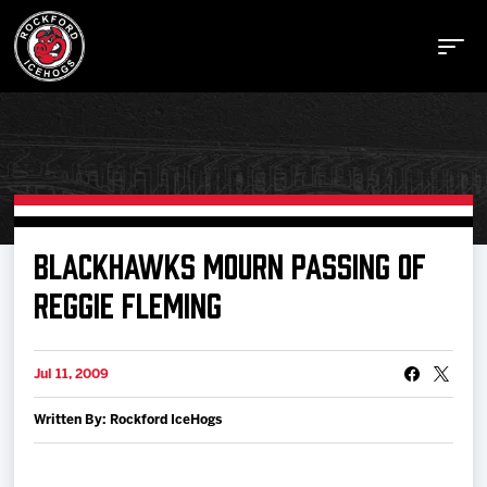
Buy Tickets
BLACKHAWKS MOURN PASSING OF
REGGIE FLEMING
Manage Tickets
Jul 11, 2009
Schedule
Written By: Rockford IceHogs
Tickets