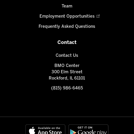
Team
Employment Opportunities
Frequently Asked Questions
Contact
Contact Us
BMO Center
300 Elm Street
Rockford, IL 61101
(815) 986-6465