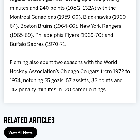
minutes and 240 points (108G, 132A) with the
Montreal Canadiens (1959-60), Blackhawks (1960-
64), Boston Bruins (1964-66), New York Rangers
(1965-69), Philadelphia Flyers (1969-70) and
Buffalo Sabres (1970-71.
Fleming also spent two seasons with the World
Hockey Association’s Chicago Cougars from 1972 to
1974, notching 25 goals, 57 assists, 82 points and
142 penalty minutes in 120 career outings.
Related Articles
View All News