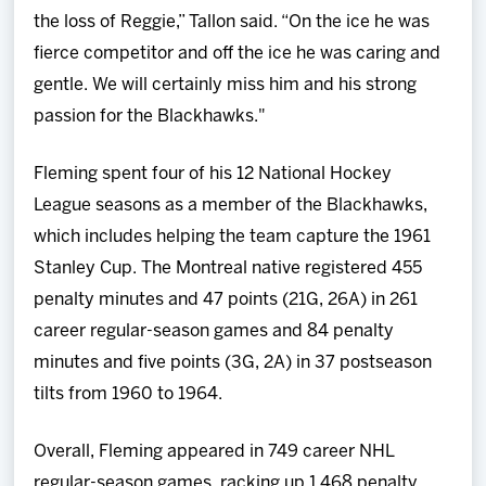
the loss of Reggie,” Tallon said. “On the ice he was
fierce competitor and off the ice he was caring and
gentle. We will certainly miss him and his strong
passion for the Blackhawks."
Fleming spent four of his 12 National Hockey
League seasons as a member of the Blackhawks,
which includes helping the team capture the 1961
Stanley Cup. The Montreal native registered 455
penalty minutes and 47 points (21G, 26A) in 261
career regular-season games and 84 penalty
minutes and five points (3G, 2A) in 37 postseason
tilts from 1960 to 1964.
Overall, Fleming appeared in 749 career NHL
regular-season games, racking up 1,468 penalty