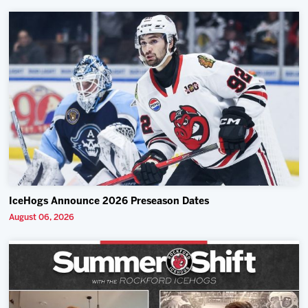
IceHogs Announce 2026 Preseason Dates
August 06, 2026