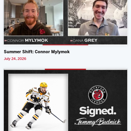
Summer Shift: Connor Mylymok
July 24, 2026