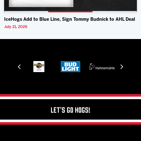
IceHogs Add to Blue Line, Sign Tommy Budnick to AHL Deal
July 21, 2026
Let's Go Hogs!