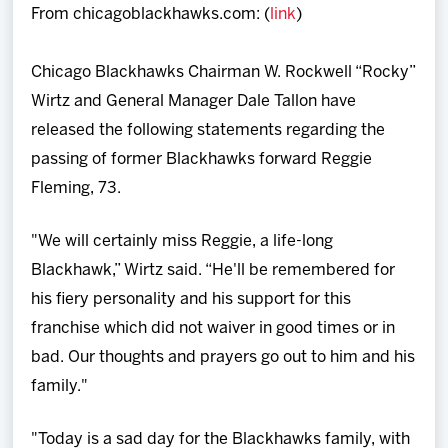
From chicagoblackhawks.com: (
link
)
Team
Chicago Blackhawks Chairman W. Rockwell “Rocky”
News
Wirtz and General Manager Dale Tallon have
released the following statements regarding the
Shop
passing of former Blackhawks forward Reggie
Fleming, 73.
Multimedia
"We will certainly miss Reggie, a life-long
Community
Blackhawk,” Wirtz said. “He'll be remembered for
his fiery personality and his support for this
franchise which did not waiver in good times or in
bad. Our thoughts and prayers go out to him and his
family."
"Today is a sad day for the Blackhawks family, with