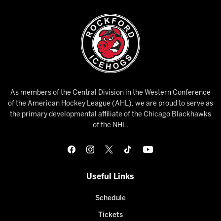
As members of the Central Division in the Western Conference
of the American Hockey League (AHL), we are proud to serve as
the primary developmental affiliate of the Chicago Blackhawks
of the NHL.
Useful Links
Schedule
Tickets