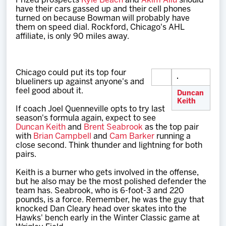
Prized prospects
Kyle Beach
and
Akim Aliu
should
have their cars gassed up and their cell phones
turned on because Bowman will probably have
them on speed dial. Rockford, Chicago's AHL
affiliate, is only 90 miles away.
Chicago could put its top four
blueliners up against anyone's and
feel good about it.
Duncan
Keith
If coach Joel Quenneville opts to try last
season's formula again, expect to see
Duncan Keith
and
Brent Seabrook
as the top pair
with
Brian Campbell
and
Cam Barker
running a
close second. Think thunder and lightning for both
pairs.
Keith is a burner who gets involved in the offense,
but he also may be the most polished defender the
team has. Seabrook, who is 6-foot-3 and 220
pounds, is a force. Remember, he was the guy that
knocked Dan Cleary head over skates into the
Hawks' bench early in the Winter Classic game at