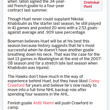
when Tallon signed the 34-year-
Cristobal
old French goalie to a four-year
Huet
contract last summer.
Though Huet never could supplant Nikolai
Khabibulin as the starter last season, he still played
in 41 games and posted 20 wins with a 2.53 goals-
against average and .909 save percentage.
Bowman believes Huet will be at his best this
season because history suggests that he's most
successful when he doesn't have another goalie
breathing down his neck. That was the case for the
last 13 games in Washington at the end of the 2007-
08 season and for a stretch late last season when
Khabibulin was injured.
The Hawks don't have much in the way of
experience behind Huet, but they have liked
Corey
Crawford
for years and believe he's now ready to
move into a full-time NHL backup role after
spending four seasons in the AHL.
Finnish goalie
Antti Niemi
will push Crawford in
camp.