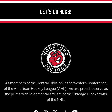
Let's Go Hogs!
As members of the Central Division in the Western Conference
of the American Hockey League (AHL), we are proud to serve as
the primary developmental affiliate of the Chicago Blackhawks
of the NHL.