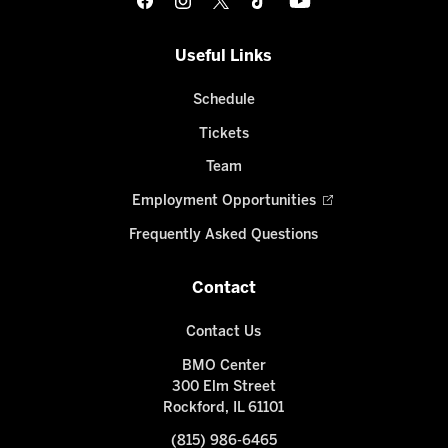
Useful Links
Schedule
Tickets
Team
Employment Opportunities
Frequently Asked Questions
Contact
Contact Us
BMO Center
300 Elm Street
Rockford, IL 61101
(815) 986-6465