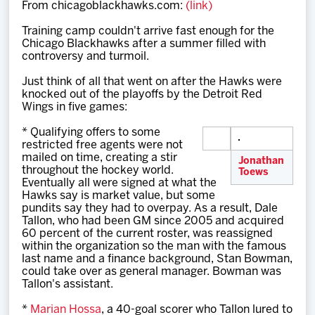
From chicagoblackhawks.com:
(link)
Team
Training camp couldn't arrive fast enough for the
Chicago Blackhawks after a summer filled with
News
controversy and turmoil.
Just think of all that went on after the Hawks were
Shop
knocked out of the playoffs by the Detroit Red
Wings in five games:
* Qualifying offers to some
Multimedia
restricted free agents were not
mailed on time, creating a stir
Jonathan
throughout the hockey world.
Toews
Community
Eventually all were signed at what the
Hawks say is market value, but some
pundits say they had to overpay. As a result, Dale
Tallon, who had been GM since 2005 and acquired
60 percent of the current roster, was reassigned
within the organization so the man with the famous
last name and a finance background, Stan Bowman,
could take over as general manager. Bowman was
Tallon's assistant.
*
Marian Hossa
, a 40-goal scorer who Tallon lured to