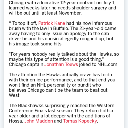
Chicago with a lucrative 12-year contract on July 1,
learned weeks later he needs shoulder surgery and
will be out until at least November.
* To top it off,
Patrick Kane
had his now infamous
brush with the law in Buffalo. The 21-year-old came
away having to only issue an apology to the cab
driver he and his cousin allegedly roughed up, but
his image took some hits.
"For years nobody really talked about the Hawks, so
maybe this type of attention is a good thing,"
Chicago captain
Jonathan Toews
joked to NHL.com.
The attention the Hawks actually crave has to do
with their on-ice performance, and to that end you
won't find an NHL personality or pundit who
believes Chicago can't be the team to beat out
West.
The Blackhawks surprisingly reached the Western
Conference Finals last season. They return both a
year older and a lot deeper with the additions of
Hossa,
John Madden
and
Tomas Kopecky
.