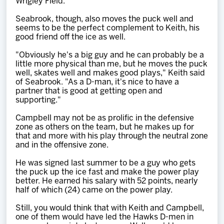
Wrigley Field.
Seabrook, though, also moves the puck well and
seems to be the perfect complement to Keith, his
good friend off the ice as well.
"Obviously he's a big guy and he can probably be a
little more physical than me, but he moves the puck
well, skates well and makes good plays," Keith said
of Seabrook. "As a D-man, it's nice to have a
partner that is good at getting open and
supporting."
Campbell may not be as prolific in the defensive
zone as others on the team, but he makes up for
that and more with his play through the neutral zone
and in the offensive zone.
He was signed last summer to be a guy who gets
the puck up the ice fast and make the power play
better. He earned his salary with 52 points, nearly
half of which (24) came on the power play.
Still, you would think that with Keith and Campbell,
one of them would have led the Hawks D-men in