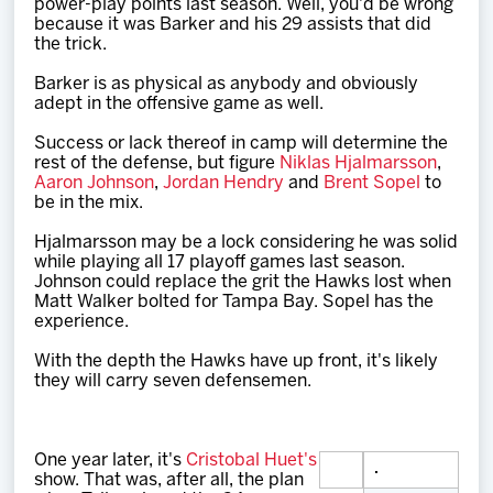
power-play points last season. Well, you'd be wrong
because it was Barker and his 29 assists that did
the trick.
Barker is as physical as anybody and obviously
adept in the offensive game as well.
Success or lack thereof in camp will determine the
rest of the defense, but figure
Niklas Hjalmarsson
,
Aaron Johnson
,
Jordan Hendry
and
Brent Sopel
to
be in the mix.
Hjalmarsson may be a lock considering he was solid
while playing all 17 playoff games last season.
Johnson could replace the grit the Hawks lost when
Matt Walker bolted for Tampa Bay. Sopel has the
experience.
With the depth the Hawks have up front, it's likely
they will carry seven defensemen.
One year later, it's
Cristobal Huet's
show. That was, after all, the plan