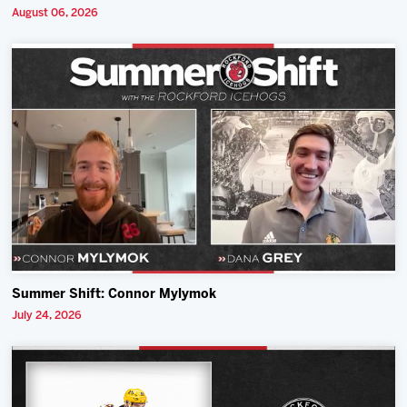
August 06, 2026
Summer Shift: Connor Mylymok
July 24, 2026