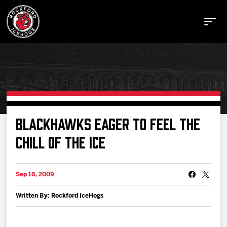
Buy Tickets
BLACKHAWKS EAGER TO FEEL THE
CHILL OF THE ICE
Manage Tickets
Sep 16, 2009
Schedule
Written By: Rockford IceHogs
Tickets