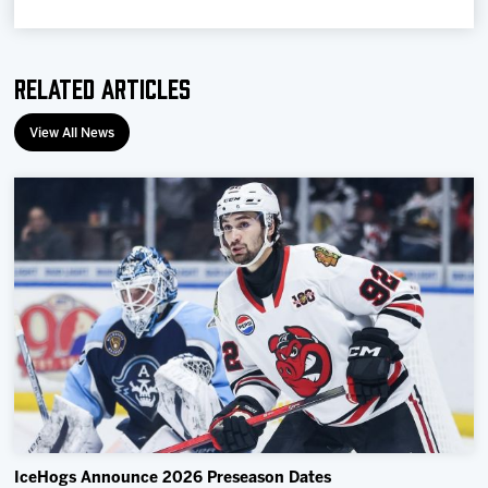
Related Articles
View All News
IceHogs Announce 2026 Preseason Dates