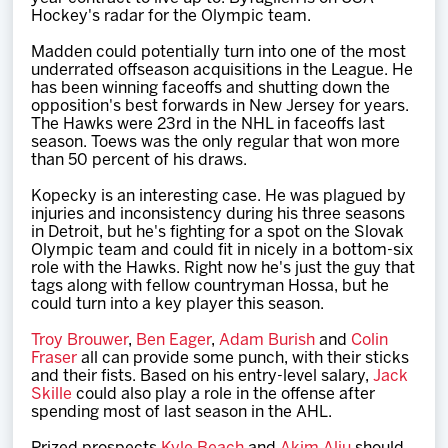
Hockey's radar for the Olympic team.
Madden could potentially turn into one of the most
underrated offseason acquisitions in the League. He
has been winning faceoffs and shutting down the
opposition's best forwards in New Jersey for years.
The Hawks were 23rd in the NHL in faceoffs last
season. Toews was the only regular that won more
than 50 percent of his draws.
Kopecky is an interesting case. He was plagued by
injuries and inconsistency during his three seasons
in Detroit, but he's fighting for a spot on the Slovak
Olympic team and could fit in nicely in a bottom-six
role with the Hawks. Right now he's just the guy that
tags along with fellow countryman Hossa, but he
could turn into a key player this season.
Troy Brouwer
,
Ben Eager
,
Adam Burish
and
Colin
Fraser
all can provide some punch, with their sticks
and their fists. Based on his entry-level salary,
Jack
Skille
could also play a role in the offense after
spending most of last season in the AHL.