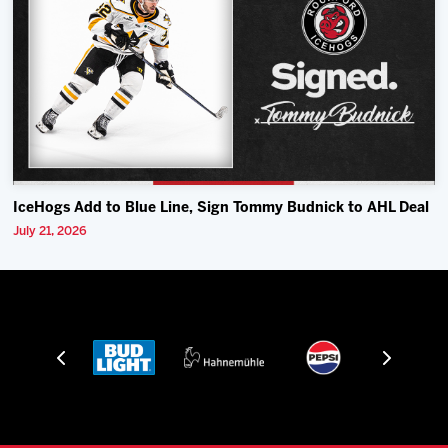
IceHogs Add to Blue Line, Sign Tommy Budnick to AHL Deal
July 21, 2026