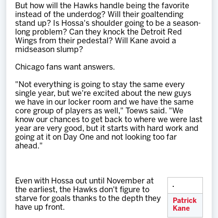
But how will the Hawks handle being the favorite
instead of the underdog? Will their goaltending
stand up? Is Hossa's shoulder going to be a season-
long problem? Can they knock the Detroit Red
Wings from their pedestal? Will Kane avoid a
midseason slump?
Chicago fans want answers.
"Not everything is going to stay the same every
single year, but we're excited about the new guys
we have in our locker room and we have the same
core group of players as well," Toews said. "We
know our chances to get back to where we were last
year are very good, but it starts with hard work and
going at it on Day One and not looking too far
ahead."
Even with Hossa out until November at
the earliest, the Hawks don't figure to
starve for goals thanks to the depth they
Patrick
have up front.
Kane