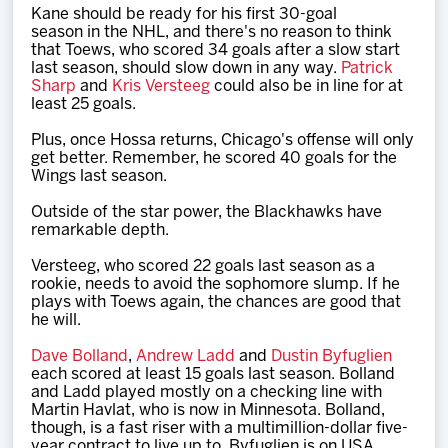
Kane should be ready for his first 30-goal
season in the NHL, and there's no reason to think
that Toews, who scored 34 goals after a slow start
last season, should slow down in any way.
Patrick
Sharp
and
Kris Versteeg
could also be in line for at
least 25 goals.
Plus, once Hossa returns, Chicago's offense will only
get better. Remember, he scored 40 goals for the
Wings last season.
Outside of the star power, the Blackhawks have
remarkable depth.
Versteeg, who scored 22 goals last season as a
rookie, needs to avoid the sophomore slump. If he
plays with Toews again, the chances are good that
he will.
Dave Bolland
,
Andrew Ladd
and
Dustin Byfuglien
each scored at least 15 goals last season. Bolland
and Ladd played mostly on a checking line with
Martin Havlat, who is now in Minnesota. Bolland,
though, is a fast riser with a multimillion-dollar five-
year contract to live up to. Byfuglien is on USA