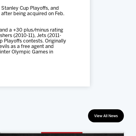
 Stanley Cup Playoffs, and
o after being acquired on Feb.
 and a +30 plus/minus rating
hers (2010-11), Jets (2011-
 Playoffs contests. Originally
vils as a free agent and
inter Olympic Games in
View All News