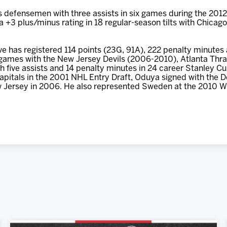
defensemen with three assists in six games during the 2012
d a +3 plus/minus rating in 18 regular-season tilts with Chicag
e has registered 114 points (23G, 91A), 222 penalty minutes
games with the New Jersey Devils (2006-2010), Atlanta Thras
 five assists and 14 penalty minutes in 24 career Stanley Cup
pitals in the 2001 NHL Entry Draft, Oduya signed with the De
 Jersey in 2006. He also represented Sweden at the 2010 W