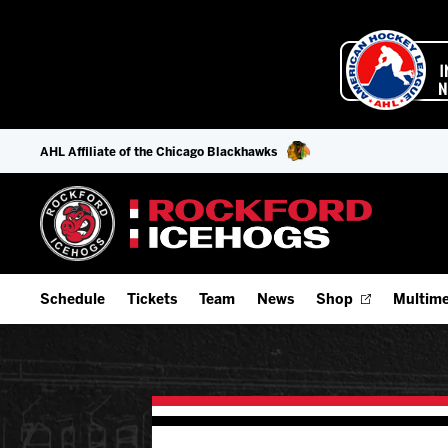
AHL Affiliate of the Chicago Blackhawks
Schedule
Tickets
Team
News
Shop
Multime
Home Schedule
Season Tickets
Offseason Player Tracker
IceHo
Full Schedule
Fan Experience & Group Packages
Staff
Watch
Add Schedule to My Calendar
Premium Seating & Group Spaces
Stats
Listen