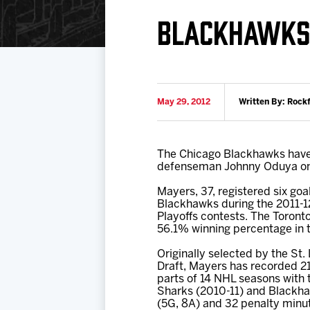
Download 2026-27 Schedule (PDF)
Standings
Photo 
BLACKHAWKS 
Results
Team History
Video
Game Day Information
May 29, 2012
Written By: Rock
The Chicago Blackhawks have 
defenseman Johnny Oduya on 
Mayers, 37, registered six goa
Blackhawks during the 2011-12
Playoffs contests. The Toronto
56.1% winning percentage in th
Originally selected by the St.
Draft, Mayers has recorded 2
parts of 14 NHL seasons with
Sharks (2010-11) and Blackhaw
(5G, 8A) and 32 penalty minu