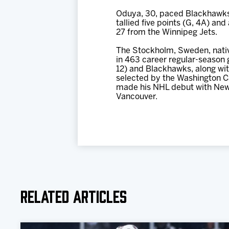
Oduya, 30, paced Blackhawks 
tallied five points (G, 4A) an
27 from the Winnipeg Jets.
The Stockholm, Sweden, nativ
in 463 career regular-season 
12) and Blackhawks, along with
selected by the Washington Ca
made his NHL debut with New
Vancouver.
Related Articles