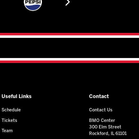
Useful Links
Contact
Schedule
Contact Us
Tickets
BMO Center
300 Elm Street
Team
Rockford, IL 61101