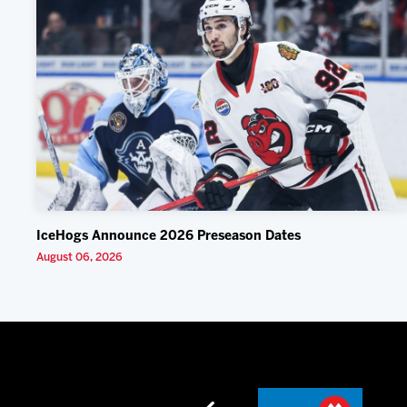
IceHogs Announce 2026 Preseason Dates
August 06, 2026