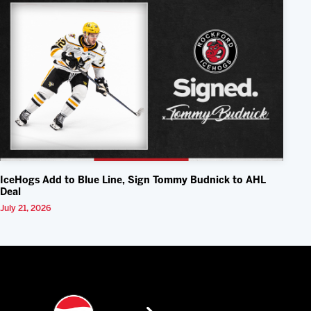
IceHogs Add to Blue Line, Sign Tommy Budnick to AHL
Deal
July 21, 2026