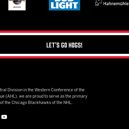
Let's Go Hogs!
ral Division in the Western Conference of the
 (AHL), we are proud to serve as the primary
e of the Chicago Blackhawks of the NHL.