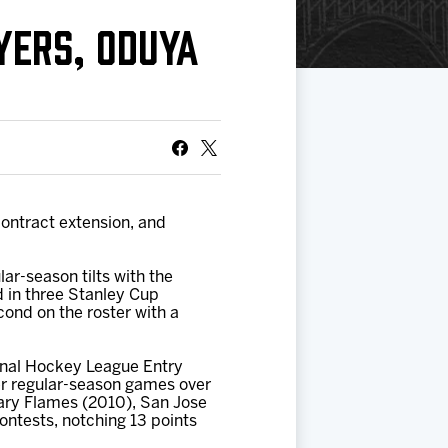
YERS, ODUYA
ontract extension, and
lar-season tilts with the
d in three Stanley Cup
cond on the roster with a
tional Hockey League Entry
er regular-season games over
ary Flames (2010), San Jose
ontests, notching 13 points