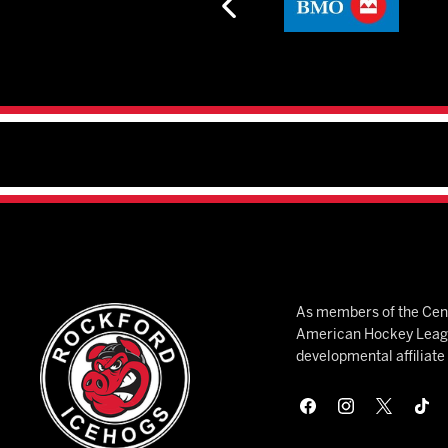
As members of the Cent
American Hockey League
developmental affiliat