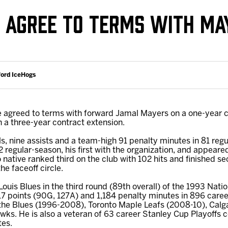
Galleries
Request an IceHogs Appearance
AGREE TO TERMS WITH MA
s
Submit Birthday or Anniversary
Local Artists Hat Series
Digital Coupon Book (FanSaves)
ford IceHogs
agreed to terms with forward Jamal Mayers on a one-year c
a three-year contract extension.
ls, nine assists and a team-high 91 penalty minutes in 81 regu
 regular-season, his first with the organization, and appeare
 native ranked third on the club with 102 hits and finished se
e faceoff circle.
 Louis Blues in the third round (89th overall) of the 1993 Na
17 points (90G, 127A) and 1,184 penalty minutes in 896 care
 the Blues (1996-2008), Toronto Maple Leafs (2008-10), Calg
ks. He is also a veteran of 63 career Stanley Cup Playoffs c
tes.