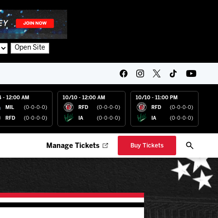
Open Site
4 - 12:00 AM
10/10 - 12:00 AM
10/10 - 11:00 PM
MIL
(0-0-0-0)
RFD
(0-0-0-0)
RFD
(0-0-0-0)
RFD
(0-0-0-0)
IA
(0-0-0-0)
IA
(0-0-0-0)
Manage Tickets
Buy Tickets