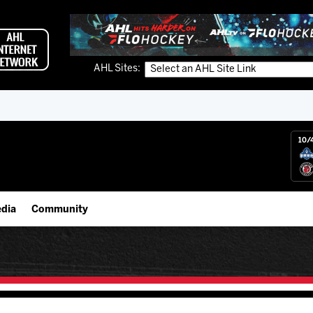
AHL Sites:
10/
dia
Community
gs App
IceHogs Community Fund
 Live (FloHockey)
Partnerships
 Live
Fundraiser & Donation Requests