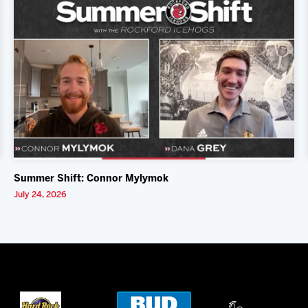
Summer Shift: Connor Mylymok
July 24, 2026