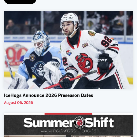
IceHogs Announce 2026 Preseason Dates
August 06, 2026