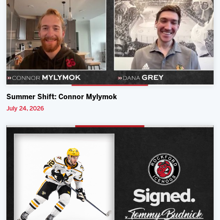
Summer Shift: Connor Mylymok
July 24, 2026