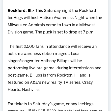
Team
Rockford, Ill.-
This Saturday night the Rockford
IceHogs will host Autism Awareness Night when the
News
Milwaukee Admirals come to town in a Midwest
Division game. The puck is set to drop at 7 p.m.
Shop
The first 2,500 fans in attendance will receive an
Multimedia
autism awareness ribbon magnet. Local
singer/songwriter Anthony Billups will be
Community
performing live pre-game, during intermissions and
post-game. Billups is from Rockton, Ill. and is
featured on A&E's new reality TV series, Crazy
Hearts: Nashville.
For tickets to Saturday’s game, or any IceHogs