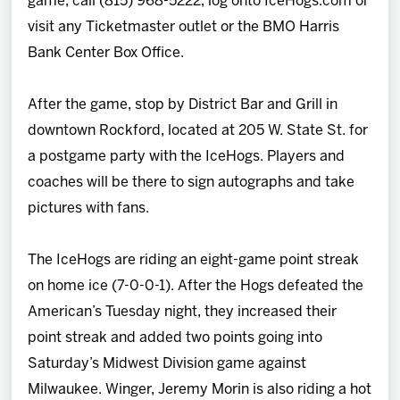
game, call (815) 968-5222, log onto IceHogs.com or
visit any Ticketmaster outlet or the BMO Harris
Bank Center Box Office.
After the game, stop by District Bar and Grill in
downtown Rockford, located at 205 W. State St. for
a postgame party with the IceHogs. Players and
coaches will be there to sign autographs and take
pictures with fans.
The IceHogs are riding an eight-game point streak
on home ice (7-0-0-1). After the Hogs defeated the
American’s Tuesday night, they increased their
point streak and added two points going into
Saturday’s Midwest Division game against
Milwaukee. Winger, Jeremy Morin is also riding a hot