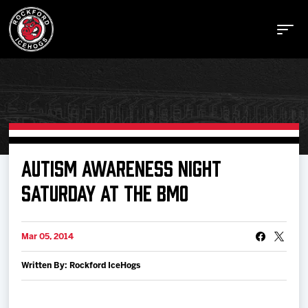
Buy Tickets
AUTISM AWARENESS NIGHT
SATURDAY AT THE BMO
Manage Tickets
Mar 05, 2014
Schedule
Written By: Rockford IceHogs
Tickets