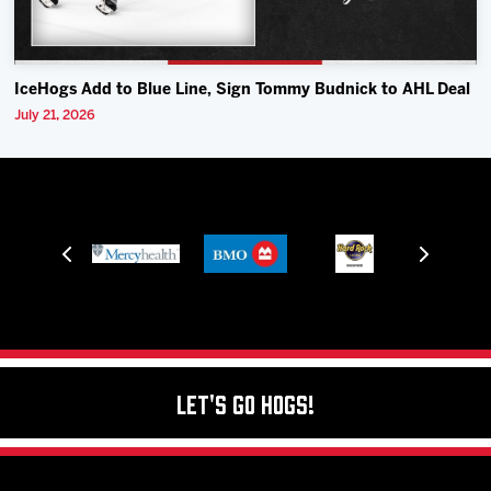
IceHogs Add to Blue Line, Sign Tommy Budnick to AHL Deal
July 21, 2026
Let's Go Hogs!