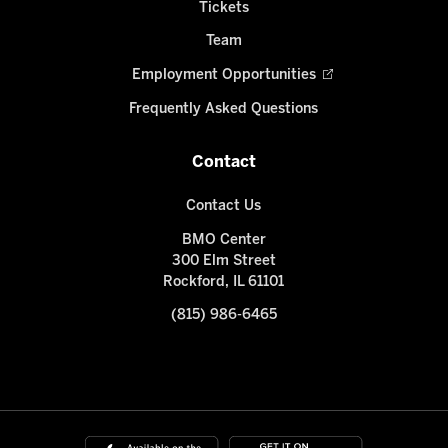
Tickets
Team
Employment Opportunities
Frequently Asked Questions
Contact
Contact Us
BMO Center
300 Elm Street
Rockford, IL 61101
(815) 986-6465