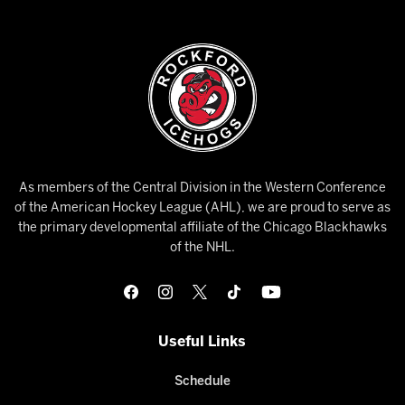
As members of the Central Division in the Western Conference
of the American Hockey League (AHL), we are proud to serve as
the primary developmental affiliate of the Chicago Blackhawks
of the NHL.
Useful Links
Schedule