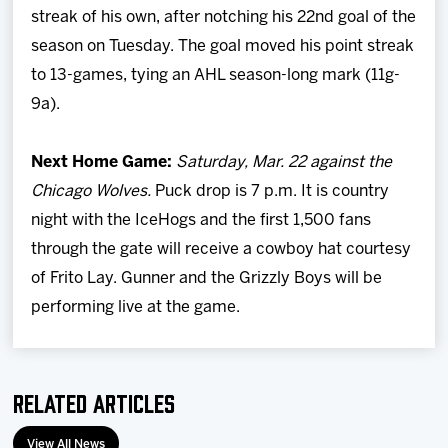
streak of his own, after notching his 22nd goal of the
season on Tuesday. The goal moved his point streak
to 13-games, tying an AHL season-long mark (11g-
9a).
Next Home Game:
Saturday, Mar. 22 against the
Chicago Wolves.
Puck drop is 7 p.m. It is country
night with the IceHogs and the first 1,500 fans
through the gate will receive a cowboy hat courtesy
of Frito Lay. Gunner and the Grizzly Boys will be
performing live at the game.
Related Articles
View All News