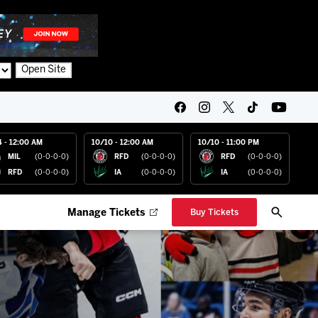
Open Site
4 - 12:00 AM
10/10 - 12:00 AM
10/10 - 11:00 PM
MIL
(0-0-0-0)
RFD
(0-0-0-0)
RFD
(0-0-0-0)
RFD
(0-0-0-0)
IA
(0-0-0-0)
IA
(0-0-0-0)
Manage Tickets
Buy Tickets