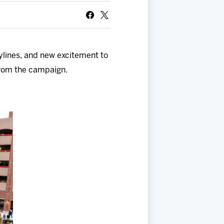
ylines, and new excitement to
from the campaign.