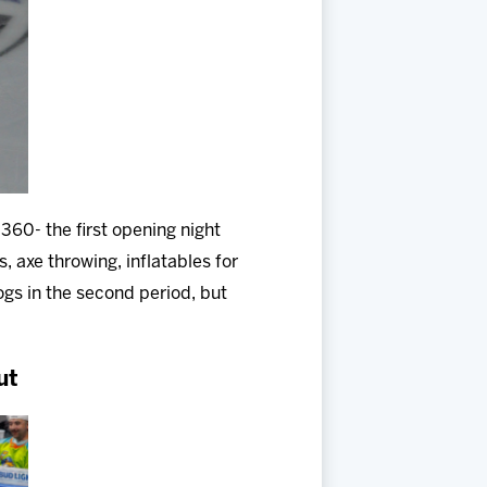
360- the first opening night
, axe throwing, inflatables for
ogs in the second period, but
ut