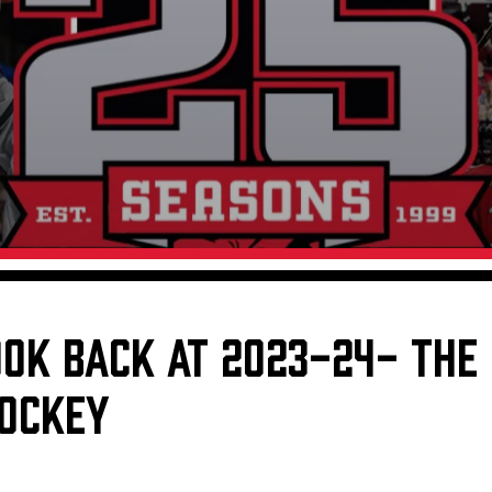
Galleries
Fundraiser & Donation Requests
s
Request an IceHogs Appearance
Submit Birthday or Anniversary
Local Artists Hat Series
Digital Coupon Book (FanSaves)
OOK BACK AT 2023-24- THE
HOCKEY