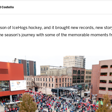
d Costello
on of IceHogs hockey, and it brought new records, new stor
h the season's journey with some of the memorable moments 