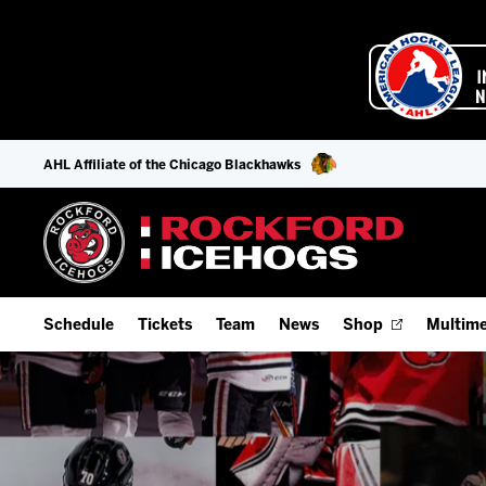
AHL Affiliate of the Chicago Blackhawks
Schedule
Tickets
Team
News
Shop
Multime
Home Schedule
Season Tickets
Offseason Player Tracker
IceHo
Full Schedule
9-Game Plans
Staff
Watch
Add Schedule to My Calendar
Fan Experience & Group Packages
Stats
Listen