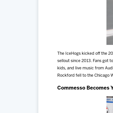
The IceHogs kicked off the 202
sellout since 2013. Fans got t
kids, and live music from Audi
Rockford fell to the Chicago 
Commesso Becomes Yo