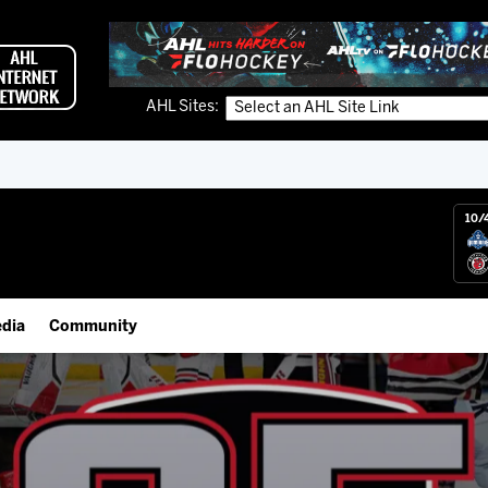
AHL Sites:
10/
dia
Community
gs App
Employment Opportunities
 Live (FloHockey)
IceHogs Community Fund
 Live
Partnerships