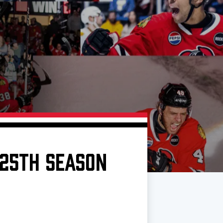
 25TH SEASON