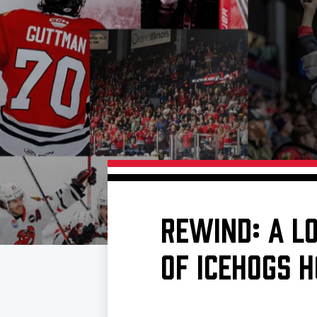
Download 2026-27 Schedule (PDF)
Premium Seating & Group Spaces
Standings
Photo 
Results
Team History
Video
Game Day Information
REWIND: A L
OF ICEHOGS 