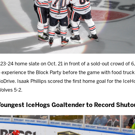
3-24 home slate on Oct. 21 in front of a sold-out crowd of 6,
o experience the Block Party before the game with food trucks
oDrive. Isaak Phillips scored the first home goal for the IceH
Wolves 5-2.
ungest IceHogs Goaltender to Record Shuto