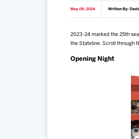
May 09, 2024
Written By: Davi
2023-24 marked the 25th seas
the Stateline. Scroll throug
Opening Night