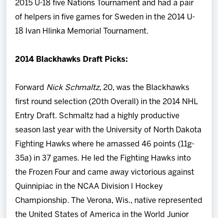
2015 U-18 five Nations Tournament and had a pair
of helpers in five games for Sweden in the 2014 U-
18 Ivan Hlinka Memorial Tournament.
2014 Blackhawks Draft Picks:
Forward
Nick Schmaltz
, 20, was the Blackhawks
first round selection (20th Overall) in the 2014 NHL
Entry Draft. Schmaltz had a highly productive
season last year with the University of North Dakota
Fighting Hawks where he amassed 46 points (11g-
35a) in 37 games. He led the Fighting Hawks into
the Frozen Four and came away victorious against
Quinnipiac in the NCAA Division I Hockey
Championship. The Verona, Wis., native represented
the United States of America in the World Junior