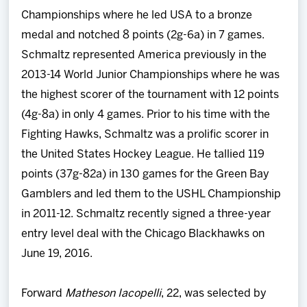
Championships where he led USA to a bronze
medal and notched 8 points (2g-6a) in 7 games.
Schmaltz represented America previously in the
2013-14 World Junior Championships where he was
the highest scorer of the tournament with 12 points
(4g-8a) in only 4 games. Prior to his time with the
Fighting Hawks, Schmaltz was a prolific scorer in
the United States Hockey League. He tallied 119
points (37g-82a) in 130 games for the Green Bay
Gamblers and led them to the USHL Championship
in 2011-12. Schmaltz recently signed a three-year
entry level deal with the Chicago Blackhawks on
June 19, 2016.
Forward
Matheson Iacopelli
, 22, was selected by