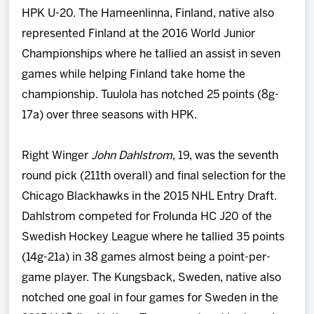
HPK U-20. The Hameenlinna, Finland, native also
represented Finland at the 2016 World Junior
Championships where he tallied an assist in seven
games while helping Finland take home the
championship. Tuulola has notched 25 points (8g-
17a) over three seasons with HPK.
Right Winger
John Dahlstrom
, 19, was the seventh
round pick (211th overall) and final selection for the
Chicago Blackhawks in the 2015 NHL Entry Draft.
Dahlstrom competed for Frolunda HC J20 of the
Swedish Hockey League where he tallied 35 points
(14g-21a) in 38 games almost being a point-per-
game player. The Kungsback, Sweden, native also
notched one goal in four games for Sweden in the