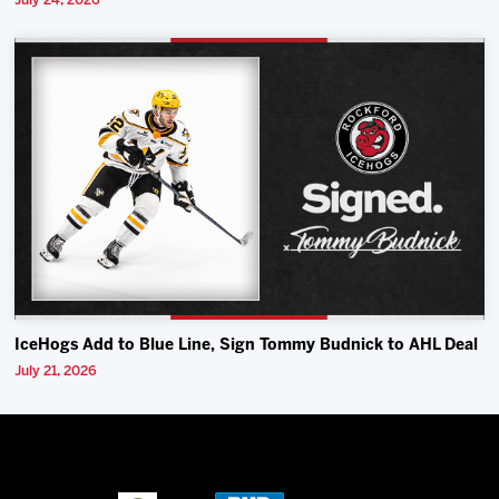
July 24, 2026
IceHogs Add to Blue Line, Sign Tommy Budnick to AHL Deal
July 21, 2026