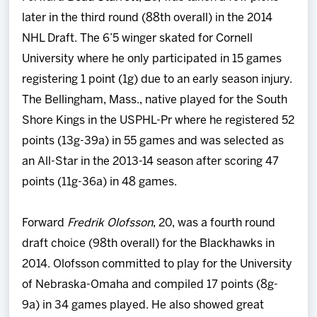
later in the third round (88th overall) in the 2014
NHL Draft. The 6’5 winger skated for Cornell
University where he only participated in 15 games
registering 1 point (1g) due to an early season injury.
The Bellingham, Mass., native played for the South
Shore Kings in the USPHL-Pr where he registered 52
points (13g-39a) in 55 games and was selected as
an All-Star in the 2013-14 season after scoring 47
points (11g-36a) in 48 games.
Forward
Fredrik Olofsson
, 20, was a fourth round
draft choice (98th overall) for the Blackhawks in
2014. Olofsson committed to play for the University
of Nebraska-Omaha and compiled 17 points (8g-
9a) in 34 games played. He also showed great