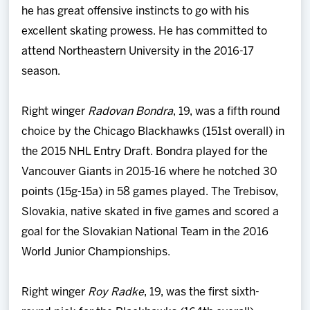
he has great offensive instincts to go with his
excellent skating prowess. He has committed to
attend Northeastern University in the 2016-17
season.
Right winger
Radovan Bondra
, 19, was a fifth round
choice by the Chicago Blackhawks (151st overall) in
the 2015 NHL Entry Draft. Bondra played for the
Vancouver Giants in 2015-16 where he notched 30
points (15g-15a) in 58 games played. The Trebisov,
Slovakia, native skated in five games and scored a
goal for the Slovakian National Team in the 2016
World Junior Championships.
Right winger
Roy Radke
, 19, was the first sixth-