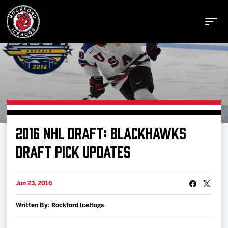
Buy Tickets
2016 NHL DRAFT: BLACKHAWKS
Manage Tickets
DRAFT PICK UPDATES
Schedule
Jun 23, 2016
Written By: Rockford IceHogs
Tickets