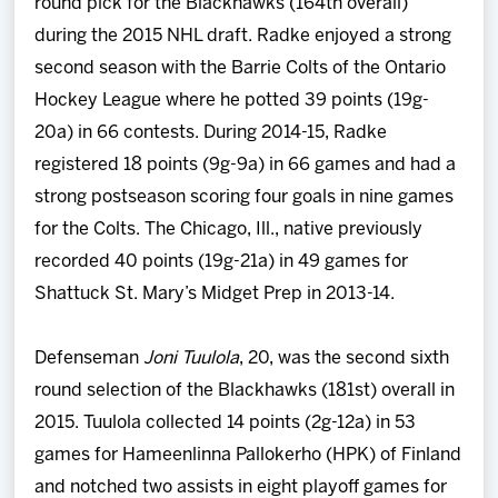
round pick for the Blackhawks (164th overall)
during the 2015 NHL draft. Radke enjoyed a strong
second season with the Barrie Colts of the Ontario
Hockey League where he potted 39 points (19g-
20a) in 66 contests. During 2014-15, Radke
registered 18 points (9g-9a) in 66 games and had a
strong postseason scoring four goals in nine games
for the Colts. The Chicago, Ill., native previously
recorded 40 points (19g-21a) in 49 games for
Shattuck St. Mary’s Midget Prep in 2013-14.
Defenseman
Joni Tuulola
, 20, was the second sixth
round selection of the Blackhawks (181st) overall in
2015. Tuulola collected 14 points (2g-12a) in 53
games for Hameenlinna Pallokerho (HPK) of Finland
and notched two assists in eight playoff games for