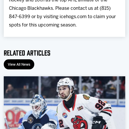
hockey and 10th as the top AHL affiliate of the
Chicago Blackhawks. Please contact us at (815)
847-6399 or by visiting icehogs.com to claim your
spots for this upcoming season.
Related Articles
View All News