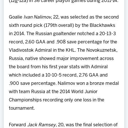
(12g-12a) in 36 career playoff games during 2011-14.
Goalie
Ivan Nalimov
, 22, was selected as the second
sixth round pick (179th overall) by the Blackhawks
in 2014. The Russian goaltender notched a 20-13-3
record, 2.60 GAA and .908 save percentage for the
Vladivostok Admiral in the KHL. The Novokuznetsk,
Russia, native showed major improvement across
the board from his first year stats with Admiral
which included a 10-10-5 record, 2.76 GAA and
.900 save percentage. Nalimov won a bronze medal
with team Russia at the 2014 World Junior
Championships recording only one loss in the
tournament.
Forward
Jack Ramsey
, 20, was the final selection of