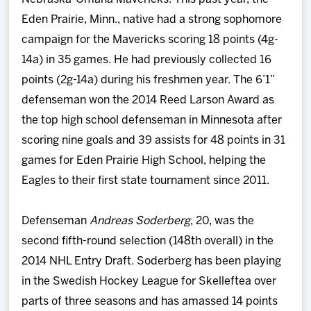
Eden Prairie, Minn., native had a strong sophomore
campaign for the Mavericks scoring 18 points (4g-
14a) in 35 games. He had previously collected 16
points (2g-14a) during his freshmen year. The 6’1”
defenseman won the 2014 Reed Larson Award as
the top high school defenseman in Minnesota after
scoring nine goals and 39 assists for 48 points in 31
games for Eden Prairie High School, helping the
Eagles to their first state tournament since 2011.
Defenseman
Andreas Soderberg
, 20, was the
second fifth-round selection (148th overall) in the
2014 NHL Entry Draft. Soderberg has been playing
in the Swedish Hockey League for Skelleftea over
parts of three seasons and has amassed 14 points