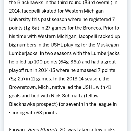
the Blackhawks in the third round (83rd overall) in
2014. Iacopelli skated for Western Michigan
University this past season where he registered 7
points (1g-6a) in 27 games for the Broncos. Prior to
his time with Western Michigan, Iacopelli racked up
big numbers in the USHL playing for the Muskegon
Lumberjacks. In two seasons with the Lumberjacks
he piled up 100 points (64g-36a) and had a great
playoff run in 2014-15 where he amassed 7 points
(5g-2a) in 11 games. In the 2013-14 season, the
Brownstown, Mich., native led the USHL with 41
goals and tied with Nick Schmaltz (fellow
Blackhawks prospect) for seventh in the league in
scoring with 63 points.
Forward
Beau Starrett
, 20, was taken a few picks