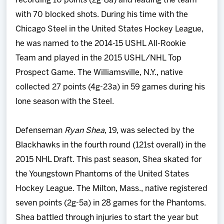
recording 10 points (2g-8a) and leading the team
with 70 blocked shots. During his time with the
Chicago Steel in the United States Hockey League,
he was named to the 2014-15 USHL All-Rookie
Team and played in the 2015 USHL/NHL Top
Prospect Game. The Williamsville, N.Y., native
collected 27 points (4g-23a) in 59 games during his
lone season with the Steel.
Defenseman
Ryan Shea
, 19, was selected by the
Blackhawks in the fourth round (121st overall) in the
2015 NHL Draft. This past season, Shea skated for
the Youngstown Phantoms of the United States
Hockey League. The Milton, Mass., native registered
seven points (2g-5a) in 28 games for the Phantoms.
Shea battled through injuries to start the year but