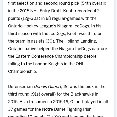
first selection and second round pick (54th overall)
in the 2015 NHL Entry Draft. Knott recorded 42
points (12g-30a) in 68 regular-games with the
Ontario Hockey League’s Niagara IceDogs. In his
third season with the IceDogs, Knott was third on
the team in assists (30). The Holland Landing,
Ontario, native helped the Niagara IceDogs capture
the Eastern Conference Championship before
falling to the London Knights in the OHL
Championship.
Defenseman
Dennis Gilbert
, 19, was the pick in the
third round (91st overall) for the Blackhawks in
2015. As a freshmen in 2015-16, Gilbert played in all
37 games for the Notre Dame Fighting Irish