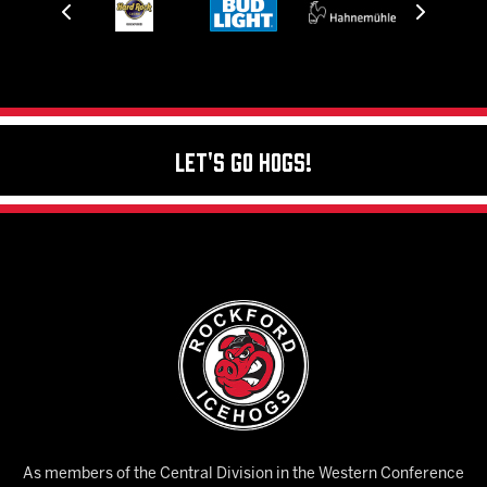
Let's Go Hogs!
As members of the Central Division in the Western Conference