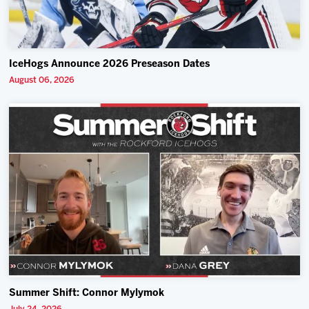
IceHogs Announce 2026 Preseason Dates
August 06, 2026
Summer Shift: Connor Mylymok