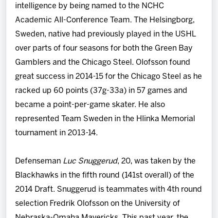
intelligence by being named to the NCHC
Academic All-Conference Team. The Helsingborg,
Sweden, native had previously played in the USHL
over parts of four seasons for both the Green Bay
Gamblers and the Chicago Steel. Olofsson found
great success in 2014-15 for the Chicago Steel as he
racked up 60 points (37g-33a) in 57 games and
became a point-per-game skater. He also
represented Team Sweden in the Hlinka Memorial
tournament in 2013-14.
Defenseman
Luc Snuggerud
, 20, was taken by the
Blackhawks in the fifth round (141st overall) of the
2014 Draft. Snuggerud is teammates with 4th round
selection Fredrik Olofsson on the University of
Nebraska-Omaha Mavericks. This past year, the