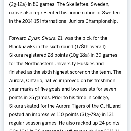
(2g-12a) in 89 games. The Skelleftea, Sweden,
native also represented his home nation of Sweden
in the 2014-15 International Juniors Championship.
Forward
Dylan Sikura
, 21, was the pick for the
Blackhawks in the sixth round (178th overall).
Sikura registered 28 points (10g-18a) in 39 games
for the Northeastern University Huskies and
finished as the sixth highest scorer on the team. The
Aurora, Ontario, native improved on his freshmen
year marks of five goals and two assists for seven
points in 25 games. Prior to his time in college,
Sikura skated for the Aurora Tigers of the OJHL and
posted an impressive 110 points (31g-79a) in 131
regular season games. He also racked up 24 points