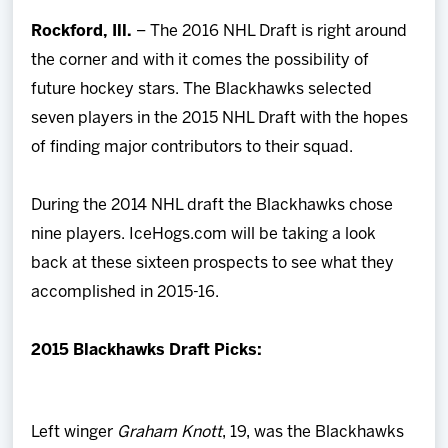
Team
Rockford, Ill.
– The 2016 NHL Draft is right around
the corner and with it comes the possibility of
News
future hockey stars. The Blackhawks selected
seven players in the 2015 NHL Draft with the hopes
Shop
of finding major contributors to their squad.
Multimedia
During the 2014 NHL draft the Blackhawks chose
nine players. IceHogs.com will be taking a look
Community
back at these sixteen prospects to see what they
accomplished in 2015-16.
2015 Blackhawks Draft Picks:
Left winger
Graham Knott
, 19, was the Blackhawks