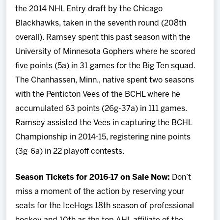
the 2014 NHL Entry draft by the Chicago
Blackhawks, taken in the seventh round (208th
overall). Ramsey spent this past season with the
University of Minnesota Gophers where he scored
five points (5a) in 31 games for the Big Ten squad.
The Chanhassen, Minn., native spent two seasons
with the Penticton Vees of the BCHL where he
accumulated 63 points (26g-37a) in 111 games.
Ramsey assisted the Vees in capturing the BCHL
Championship in 2014-15, registering nine points
(3g-6a) in 22 playoff contests.
Season Tickets for 2016-17 on Sale Now:
Don’t
miss a moment of the action by reserving your
seats for the IceHogs 18th season of professional