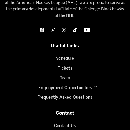
of the American Hockey League (AHL), we are proud to serve as
the primary developmental affiliate of the Chicago Blackhawks
of the NHL.
Useful Links
Schedule
Tickets
Team
Employment Opportunities
Frequently Asked Questions
Contact
Contact Us