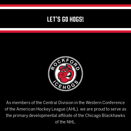
Let's Go Hogs!
As members of the Central Division in the Western Conference
of the American Hockey League (AHL), we are proud to serve as
the primary developmental affiliate of the Chicago Blackhawks
of the NHL.