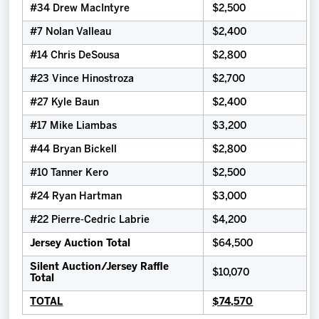
#34 Drew MacIntyre
$2,500
#7 Nolan Valleau
$2,400
#14 Chris DeSousa
$2,800
#23 Vince Hinostroza
$2,700
#27 Kyle Baun
$2,400
#17 Mike Liambas
$3,200
#44 Bryan Bickell
$2,800
#10 Tanner Kero
$2,500
#24 Ryan Hartman
$3,000
#22 Pierre-Cedric Labrie
$4,200
Jersey Auction Total
$64,500
Silent Auction/Jersey Raffle
$10,070
Total
TOTAL
$74,570