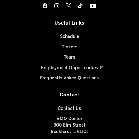
Useful Links
Schedule
Tickets
Team
Employment Opportunities
Frequently Asked Questions
Contact
Contact Us
BMO Center
300 Elm Street
Rockford, IL 61101