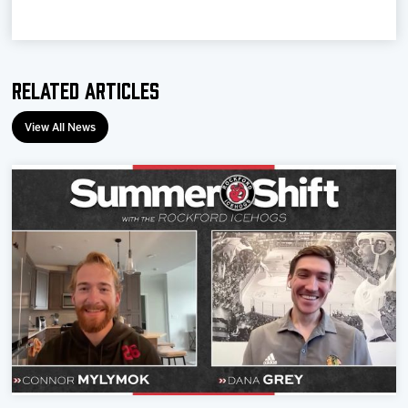
Related Articles
View All News