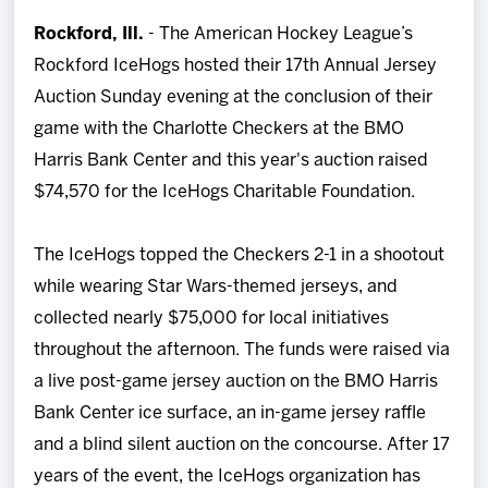
Team
Rockford, Ill.
- The American Hockey League’s
Rockford IceHogs hosted their 17th Annual Jersey
News
Auction Sunday evening at the conclusion of their
game with the Charlotte Checkers at the BMO
Shop
Harris Bank Center and this year's auction raised
$74,570 for the IceHogs Charitable Foundation.
Multimedia
The IceHogs topped the Checkers 2-1 in a shootout
Community
while wearing Star Wars-themed jerseys, and
collected nearly $75,000 for local initiatives
throughout the afternoon. The funds were raised via
a live post-game jersey auction on the BMO Harris
Bank Center ice surface, an in-game jersey raffle
and a blind silent auction on the concourse. After 17
years of the event, the IceHogs organization has