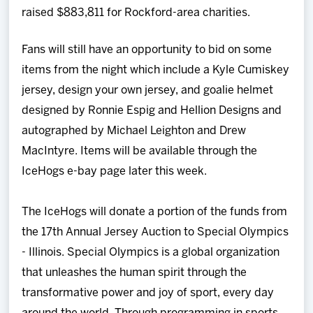
raised $883,811 for Rockford-area charities.
Fans will still have an opportunity to bid on some
items from the night which include a Kyle Cumiskey
jersey, design your own jersey, and goalie helmet
designed by Ronnie Espig and Hellion Designs and
autographed by Michael Leighton and Drew
MacIntyre. Items will be available through the
IceHogs e-bay page later this week.
The IceHogs will donate a portion of the funds from
the 17th Annual Jersey Auction to Special Olympics
- Illinois. Special Olympics is a global organization
that unleashes the human spirit through the
transformative power and joy of sport, every day