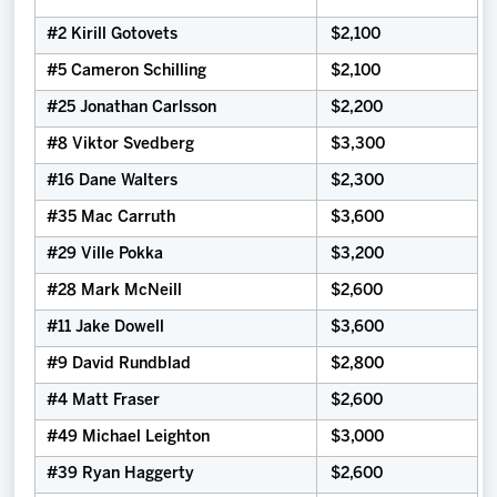
#2 Kirill Gotovets
$2,100
#5 Cameron Schilling
$2,100
#25 Jonathan Carlsson
$2,200
#8 Viktor Svedberg
$3,300
#16 Dane Walters
$2,300
#35 Mac Carruth
$3,600
#29 Ville Pokka
$3,200
#28 Mark McNeill
$2,600
#11 Jake Dowell
$3,600
#9 David Rundblad
$2,800
#4 Matt Fraser
$2,600
#49 Michael Leighton
$3,000
#39 Ryan Haggerty
$2,600