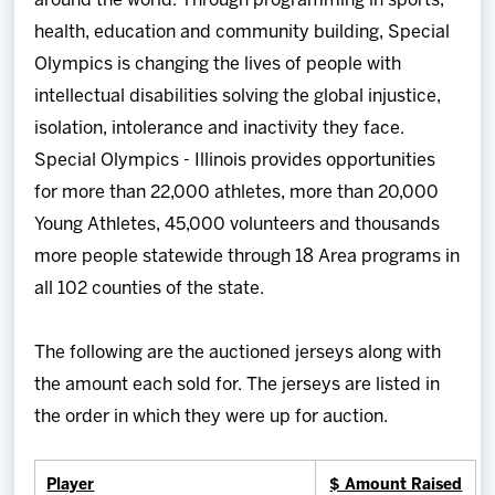
around the world. Through programming in sports,
health, education and community building, Special
Olympics is changing the lives of people with
intellectual disabilities solving the global injustice,
isolation, intolerance and inactivity they face.
Special Olympics - Illinois provides opportunities
for more than 22,000 athletes, more than 20,000
Young Athletes, 45,000 volunteers and thousands
more people statewide through 18 Area programs in
all 102 counties of the state.
The following are the auctioned jerseys along with
the amount each sold for. The jerseys are listed in
the order in which they were up for auction.
Player
$ Amount Raised