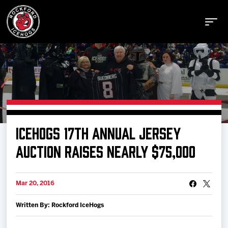
Buy Tickets
ICEHOGS 17TH ANNUAL JERSEY
Manage Tickets
AUCTION RAISES NEARLY $75,000
Schedule
Mar 20, 2016
Written By: Rockford IceHogs
Tickets