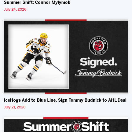
Summer Shift: Connor Mylymok
July 24, 2026
IceHogs Add to Blue Line, Sign Tommy Budnick to AHL Deal
July 21, 2026