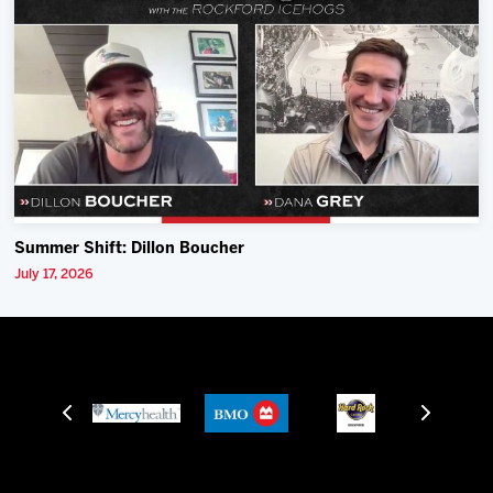
Summer Shift: Dillon Boucher
July 17, 2026