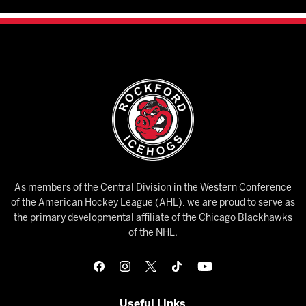
As members of the Central Division in the Western Conference
of the American Hockey League (AHL), we are proud to serve as
the primary developmental affiliate of the Chicago Blackhawks
of the NHL.
Useful Links