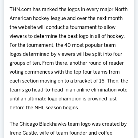
THN.com has ranked the logos in every major North
American hockey league and over the next month
the website will conduct a tournament to allow
viewers to determine the best logo in all of hockey.
For the tournament, the 40 most popular team
logos determined by viewers will be split into four
groups of ten. From there, another round of reader
voting commences with the top four teams from
each section moving on to a bracket of 16. Then, the
teams go head-to-head in an online elimination vote
until an ultimate logo champion is crowned just
before the NHL season begins.
The Chicago Blackhawks team logo was created by
Irene Castle, wife of team founder and coffee