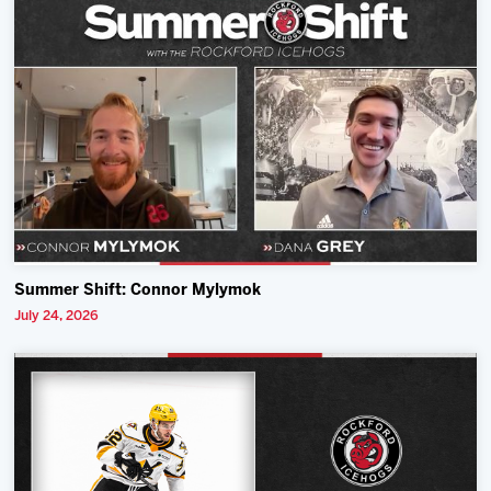
Summer Shift: Connor Mylymok
July 24, 2026