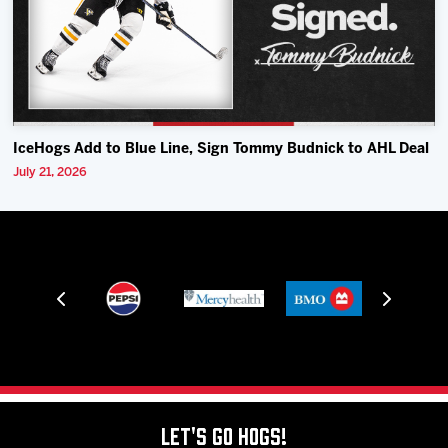
IceHogs Add to Blue Line, Sign Tommy Budnick to AHL Deal
July 21, 2026
Let's Go Hogs!