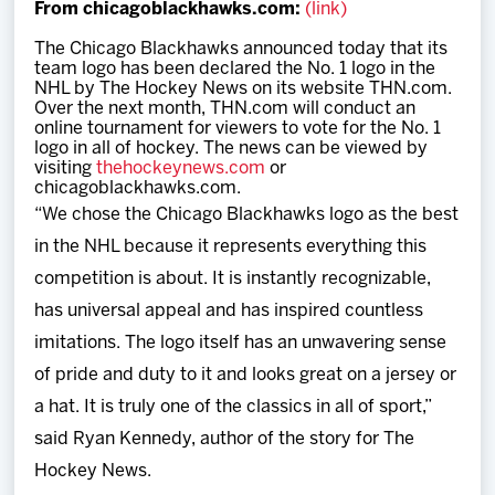
From chicagoblackhawks.com:
(link)
Team
The Chicago Blackhawks announced today that its
team logo has been declared the No. 1 logo in the
News
NHL by The Hockey News on its website THN.com.
Over the next month, THN.com will conduct an
online tournament for viewers to vote for the No. 1
Shop
logo in all of hockey. The news can be viewed by
visiting
thehockeynews.com
or
chicagoblackhawks.com.
Multimedia
“We chose the Chicago Blackhawks logo as the best
in the NHL because it represents everything this
Community
competition is about. It is instantly recognizable,
has universal appeal and has inspired countless
imitations. The logo itself has an unwavering sense
of pride and duty to it and looks great on a jersey or
a hat. It is truly one of the classics in all of sport,”
said Ryan Kennedy, author of the story for The
Hockey News.