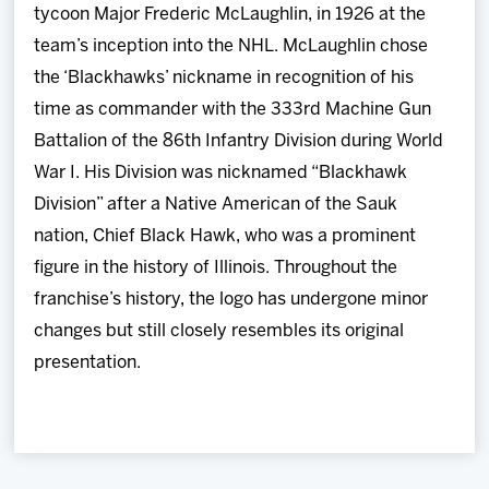
tycoon Major Frederic McLaughlin, in 1926 at the
team’s inception into the NHL. McLaughlin chose
the ‘Blackhawks’ nickname in recognition of his
time as commander with the 333rd Machine Gun
Battalion of the 86th Infantry Division during World
War I. His Division was nicknamed “Blackhawk
Division” after a Native American of the Sauk
nation, Chief Black Hawk, who was a prominent
figure in the history of Illinois. Throughout the
franchise’s history, the logo has undergone minor
changes but still closely resembles its original
presentation.