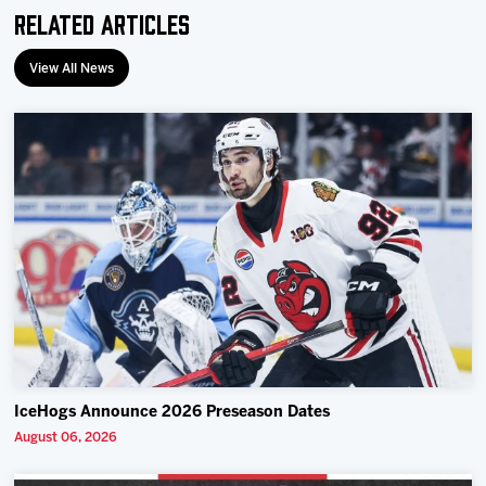
Related Articles
View All News
IceHogs Announce 2026 Preseason Dates
August 06, 2026