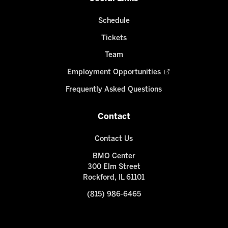
Schedule
Tickets
Team
Employment Opportunities
Frequently Asked Questions
Contact
Contact Us
BMO Center
300 Elm Street
Rockford, IL 61101
(815) 986-6465