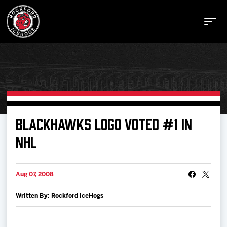
Buy Tickets
BLACKHAWKS LOGO VOTED #1 IN
NHL
Manage Tickets
Aug 07, 2008
Schedule
Written By: Rockford IceHogs
Tickets