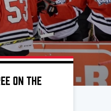
REE ON THE