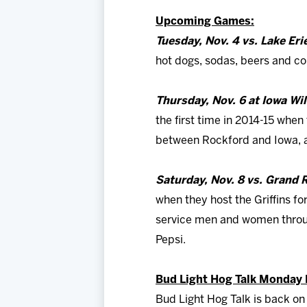
Upcoming Games:
Tuesday, Nov. 4 vs. Lake Er
hot dogs, sodas, beers and com
Thursday, Nov. 6 at Iowa Wi
the first time in 2014-15 when 
between Rockford and Iowa, af
Saturday, Nov. 8 vs. Grand R
when they host the Griffins fo
service men and women through
Pepsi.
Bud Light Hog Talk Monday N
Bud Light Hog Talk is back on 