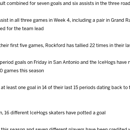
lt combined for seven goals and six assists in the three road
ssist in all three games in Week 4, including a pair in Grand R
tied for the team lead
their first five games, Rockford has tallied 22 times in their la
 period goals on Friday in San Antonio and the IceHogs have 
10 games this season
at least one goal in 14 of their last 15 periods dating back t
, 16 different IceHogs skaters have potted a goal
this season and seven different players have been credited 