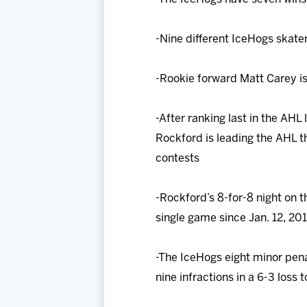
-Nine different IceHogs skater
-Rookie forward Matt Carey is
-After ranking last in the AHL
Rockford is leading the AHL t
contests
-Rockford’s 8-for-8 night on t
single game since Jan. 12, 20
-The IceHogs eight minor pena
nine infractions in a 6-3 loss