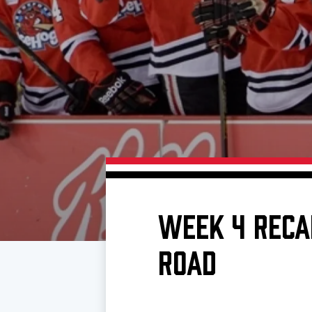
Download 2026-27 Schedule (PDF)
Standings
Photo 
Results
Team History
Video
Game Day Information
WEEK 4 RECA
ROAD