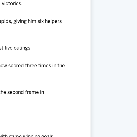
 victories.
apids, giving him six helpers
st five outings
now scored three times in the
o the second frame in
with game winning goals