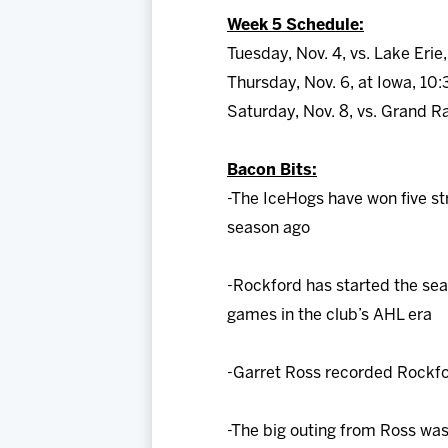
Week 5 Schedule:
Tuesday, Nov. 4, vs. Lake Erie
Thursday, Nov. 6, at Iowa, 10:
Saturday, Nov. 8, vs. Grand R
Bacon Bits:
-The IceHogs have won five st
season ago
-Rockford has started the seas
games in the club’s AHL era
-Garret Ross recorded Rockford
-The big outing from Ross wa