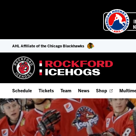
AHL Affiliate of the Chicago Blackhawks
Schedule
Tickets
Team
News
Shop
Multime
Home Schedule
Season Tickets
Offseason Player Tracker
IceHo
Full Schedule
Fan Experience & Group Packages
Staff
Watch
Add Schedule to My Calendar
Premium Seating & Group Spaces
Stats
Listen