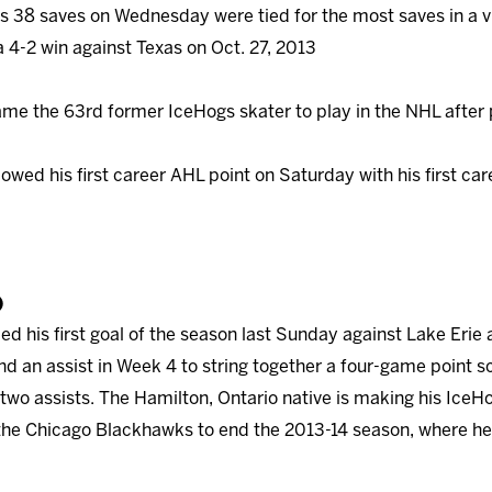
s 38 saves on Wednesday were tied for the most saves in a v
a 4-2 win against Texas on Oct. 27, 2013
me the 63rd former IceHogs skater to play in the NHL after 
owed his first career AHL point on Saturday with his first ca
)
ied his first goal of the season last Sunday against Lake Eri
d an assist in Week 4 to string together a four-game point s
 two assists. The Hamilton, Ontario native is making his IceH
he Chicago Blackhawks to end the 2013-14 season, where he 