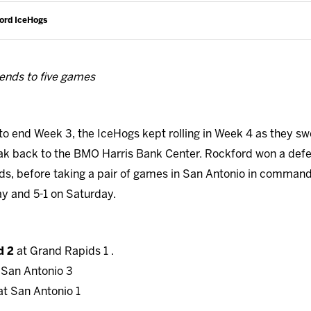
ford IceHogs
ends to five games
to end Week 3, the IceHogs kept rolling in Week 4 as they sw
eak back to the BMO Harris Bank Center. Rockford won a def
ids, before taking a pair of games in San Antonio in comman
y and 5-1 on Saturday.
d 2
at Grand Rapids 1 .
 San Antonio 3
at San Antonio 1