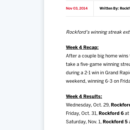
Nov 03, 2014
Written By: Rock
Rockford's winning streak ext
Week 4 Recap:
After a couple big home wins 
take a five-game winning str
during a 2-1 win in Grand Rap
weekend, winning 6-3 on Frida
Week 4 Results:
Wednesday, Oct. 29,
Rockfor
Friday, Oct. 31,
Rockford 6
at
Saturday, Nov. 1,
Rockford 5