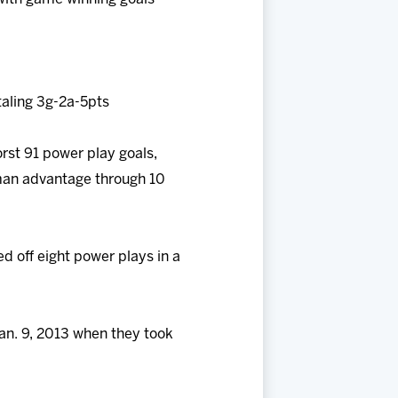
taling 3g-2a-5pts
orst 91 power play goals,
 man advantage through 10
ed off eight power plays in a
Jan. 9, 2013 when they took