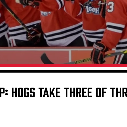
Galleries
Request an IceHogs Appearance
s
Submit Birthday or Anniversary
Local Artists Hat Series
Digital Coupon Book (FanSaves)
P: HOGS TAKE THREE OF TH