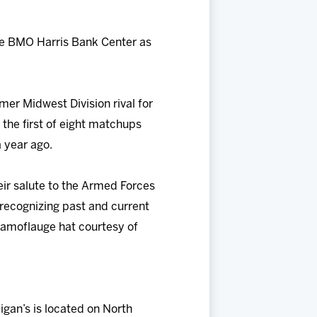
the BMO Harris Bank Center as
rmer Midwest Division rival for
s the first of eight matchups
 year ago.
ir salute to the Armed Forces
o recognizing past and current
camoflauge hat courtesy of
igan’s is located on North