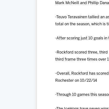
Mark McNeill and Phillip Danau
-Teuvo Teravainen tallied an a
total on the season, which is 
-After scoring just 10 goals in 
-Rockford scored three, third
third frame three times over 
-Overall, Rockford has scored 
Rochester on 10/22/14
-Through 10 games this season
-The IceHogs have seven wins 