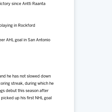
ictory since Antti Raanta
playing in Rockford
reer AHL goal in San Antonio
e and he has not slowed down
coring streak, during which he
ogs debut this season after
picked up his first NHL goal