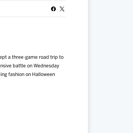
ept a three-game road trip to
ensive battle on Wednesday
ding fashion on Halloween