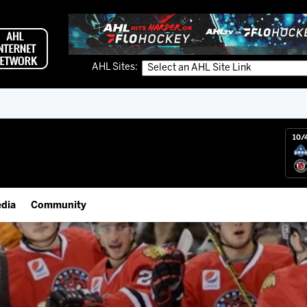
AHL Sites:
10/
dia
Community
gs App
IceHogs Community Fund
 Live (FloHockey)
Partnerships
 Live
Fundraiser & Donation Requests