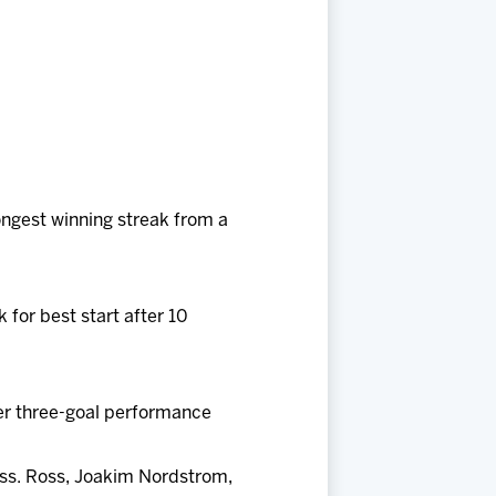
ongest winning streak from a
 for best start after 10
reer three-goal performance
ss. Ross, Joakim Nordstrom,