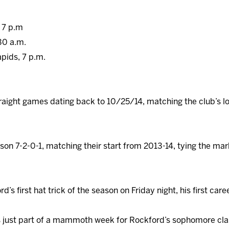
, 7 p.m
30 a.m.
apids, 7 p.m.
raight games dating back to 10/25/14, matching the club’s l
on 7-2-0-1, matching their start from 2013-14, tying the mark
’s first hat trick of the season on Friday night, his first ca
s just part of a mammoth week for Rockford’s sophomore cla