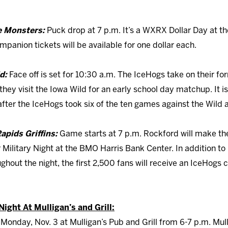
ie Monsters:
Puck drop at 7 p.m. It’s a WXRX Dollar Day at 
panion tickets will be available for one dollar each.
ld:
Face off is set for 10:30 a.m. The IceHogs take on their fo
they visit the Iowa Wild for an early school day matchup. It i
ter the IceHogs took six of the ten games against the Wild a
apids Griffins:
Game starts at 7 p.m. Rockford will make the
r Military Night at the BMO Harris Bank Center. In addition t
out the night, the first 2,500 fans will receive an IceHogs 
ight At Mulligan’s and Grill:
Monday, Nov. 3 at Mulligan’s Pub and Grill from 6-7 p.m. Mull