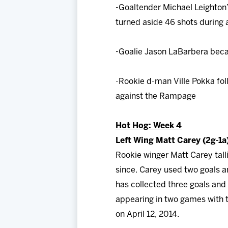
-Goaltender Michael Leighton’
turned aside 46 shots during 
-Goalie Jason LaBarbera beca
-Rookie d-man Ville Pokka foll
against the Rampage
Hot Hog: Week 4
Left Wing Matt Carey (2g-1a
Rookie winger Matt Carey tall
since. Carey used two goals an
has collected three goals and
appearing in two games with t
on April 12, 2014.