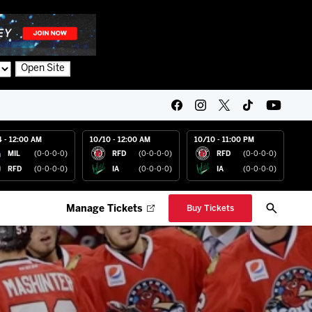
Open Site
4 - 12:00 AM
10/10 - 12:00 AM
10/10 - 11:00 PM
MIL
(0-0-0-0)
RFD
(0-0-0-0)
RFD
(0-0-0-0)
RFD
(0-0-0-0)
IA
(0-0-0-0)
IA
(0-0-0-0)
Manage Tickets
Buy Tickets