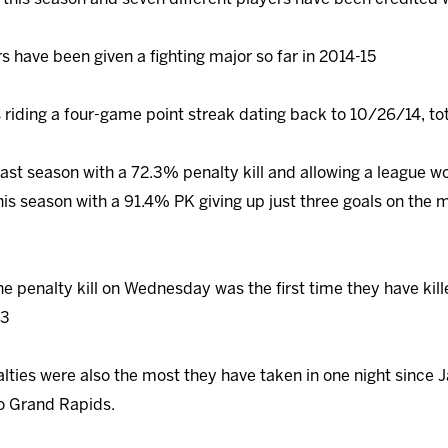
s have been given a fighting major so far in 2014-15
 riding a four-game point streak dating back to 10/26/14, to
 last season with a 72.3% penalty kill and allowing a league w
his season with a 91.4% PK giving up just three goals on the
he penalty kill on Wednesday was the first time they have kill
13
lties were also the most they have taken in one night since 
 to Grand Rapids.