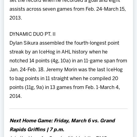
set the record when he recorded a goal and eight
assists across seven games from Feb. 24-March 15,
2013.
DYNAMIC DUO PT. II
Dylan Sikura assembled the fourth-longest point
streak by an IceHog in AHL history when he
notched 14 points (4g, 10a) in an 11-game span from
Jan. 24-Feb. 18. Jeremy Morin was the last IceHog
to bag points in 11 straight when he compiled 20
points (11g, 9a) in 13 games from Feb. 1-March 4,
2014.
Next Home Game: Friday, March 6 vs. Grand
Rapids Griffins | 7 p.m.