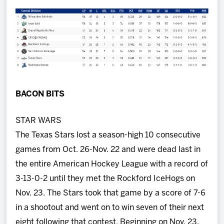
Team
News
Shop
BACON BITS
Multimedia
STAR WARS
Community
The Texas Stars lost a season-high 10 consecutive
games from Oct. 26-Nov. 22 and were dead last in
the entire American Hockey League with a record of
3-13-0-2 until they met the Rockford IceHogs on
Nov. 23. The Stars took that game by a score of 7-6
in a shootout and went on to win seven of their next
eight following that contest. Beginning on Nov. 23,