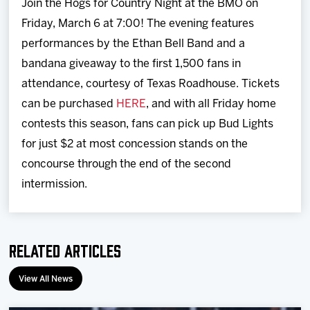
Join the Hogs for Country Night at the BMO on
Friday, March 6 at 7:00! The evening features
performances by the Ethan Bell Band and a
bandana giveaway to the first 1,500 fans in
attendance, courtesy of Texas Roadhouse. Tickets
can be purchased
HERE
, and with all Friday home
contests this season, fans can pick up Bud Lights
for just $2 at most concession stands on the
concourse through the end of the second
intermission.
Related Articles
View All News