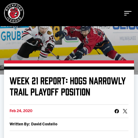
Buy Tickets
WEEK 21 REPORT: HOGS NARROWLY
Manage Tickets
TRAIL PLAYOFF POSITION
Schedule
Feb 24, 2020
Written By: David Costello
Tickets