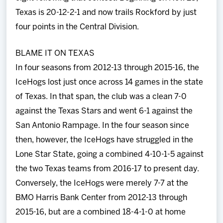
Texas is 20-12-2-1 and now trails Rockford by just
four points in the Central Division.
BLAME IT ON TEXAS
In four seasons from 2012-13 through 2015-16, the
IceHogs lost just once across 14 games in the state
of Texas. In that span, the club was a clean 7-0
against the Texas Stars and went 6-1 against the
San Antonio Rampage. In the four season since
then, however, the IceHogs have struggled in the
Lone Star State, going a combined 4-10-1-5 against
the two Texas teams from 2016-17 to present day.
Conversely, the IceHogs were merely 7-7 at the
BMO Harris Bank Center from 2012-13 through
2015-16, but are a combined 18-4-1-0 at home