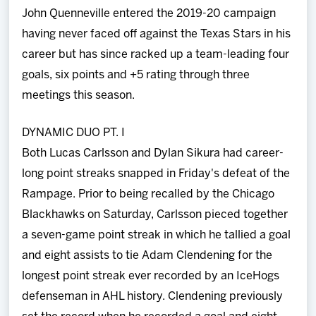
John Quenneville entered the 2019-20 campaign
having never faced off against the Texas Stars in his
career but has since racked up a team-leading four
goals, six points and +5 rating through three
meetings this season.
DYNAMIC DUO PT. I
Both Lucas Carlsson and Dylan Sikura had career-
long point streaks snapped in Friday's defeat of the
Rampage. Prior to being recalled by the Chicago
Blackhawks on Saturday, Carlsson pieced together
a seven-game point streak in which he tallied a goal
and eight assists to tie Adam Clendening for the
longest point streak ever recorded by an IceHogs
defenseman in AHL history. Clendening previously