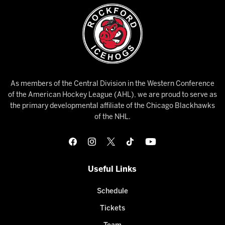
As members of the Central Division in the Western Conference
of the American Hockey League (AHL), we are proud to serve as
the primary developmental affiliate of the Chicago Blackhawks
of the NHL.
Useful Links
Schedule
Tickets