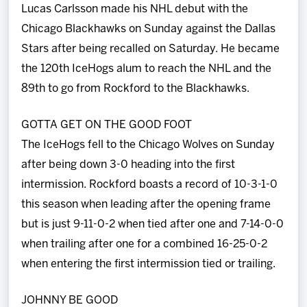
Lucas Carlsson made his NHL debut with the
Chicago Blackhawks on Sunday against the Dallas
Stars after being recalled on Saturday. He became
the 120th IceHogs alum to reach the NHL and the
89th to go from Rockford to the Blackhawks.
GOTTA GET ON THE GOOD FOOT
The IceHogs fell to the Chicago Wolves on Sunday
after being down 3-0 heading into the first
intermission. Rockford boasts a record of 10-3-1-0
this season when leading after the opening frame
but is just 9-11-0-2 when tied after one and 7-14-0-0
when trailing after one for a combined 16-25-0-2
when entering the first intermission tied or trailing.
JOHNNY BE GOOD