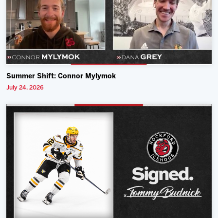
Summer Shift: Connor Mylymok
July 24, 2026