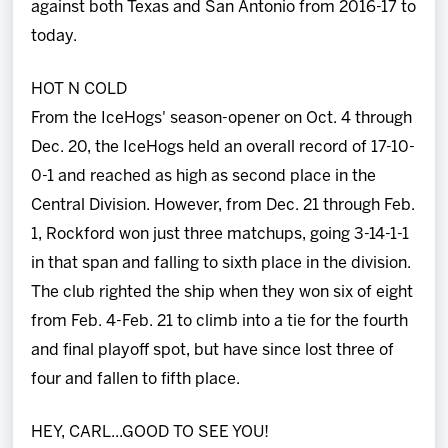
against both Texas and San Antonio from 2016-17 to
today.
HOT N COLD
From the IceHogs' season-opener on Oct. 4 through
Dec. 20, the IceHogs held an overall record of 17-10-
0-1 and reached as high as second place in the
Central Division. However, from Dec. 21 through Feb.
1, Rockford won just three matchups, going 3-14-1-1
in that span and falling to sixth place in the division.
The club righted the ship when they won six of eight
from Feb. 4-Feb. 21 to climb into a tie for the fourth
and final playoff spot, but have since lost three of
four and fallen to fifth place.
HEY, CARL...GOOD TO SEE YOU!