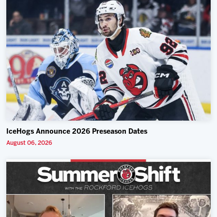
IceHogs Announce 2026 Preseason Dates
August 06, 2026