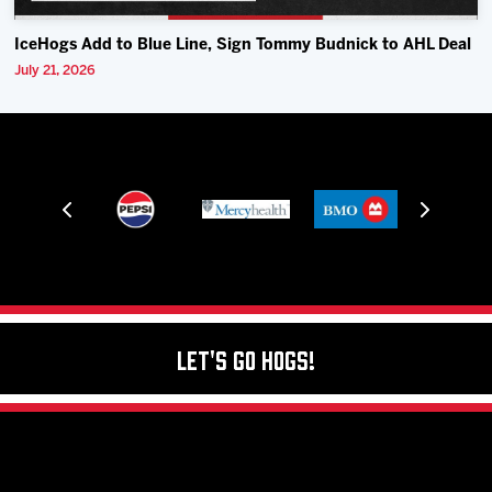
IceHogs Add to Blue Line, Sign Tommy Budnick to AHL Deal
July 21, 2026
Let's Go Hogs!