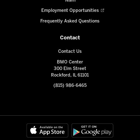
Team
Employment Opportunities
Frequently Asked Questions
Contact
Contact Us
BMO Center
300 Elm Street
Rockford, IL 61101
(815) 986-6465