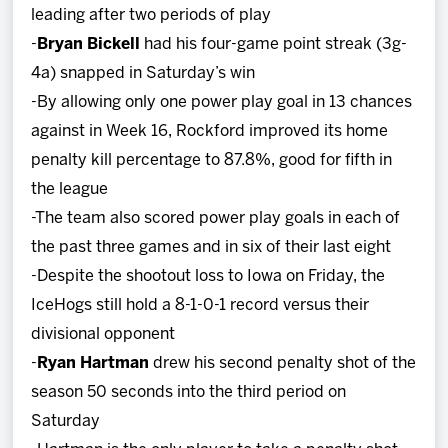
leading after two periods of play
-
Bryan Bickell
had his four-game point streak (3g-
4a) snapped in Saturday’s win
-By allowing only one power play goal in 13 chances
against in Week 16, Rockford improved its home
penalty kill percentage to 87.8%, good for fifth in
the league
-The team also scored power play goals in each of
the past three games and in six of their last eight
-Despite the shootout loss to Iowa on Friday, the
IceHogs still hold a 8-1-0-1 record versus their
divisional opponent
-
Ryan Hartman
drew his second penalty shot of the
season 50 seconds into the third period on
Saturday