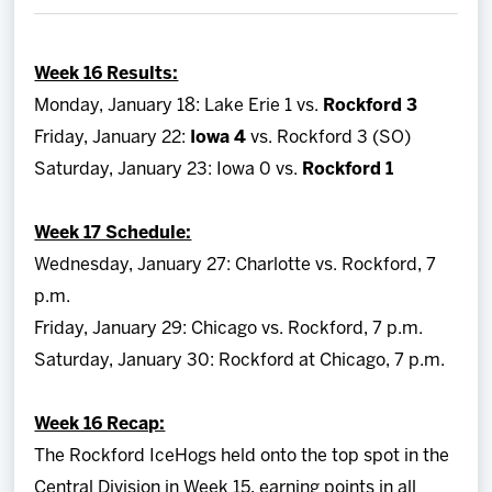
Team
Week 16 Results:
News
Monday, January 18: Lake Erie 1 vs.
Rockford 3
Friday, January 22:
Iowa 4
vs. Rockford 3 (SO)
Shop
Saturday, January 23: Iowa 0 vs.
Rockford 1
Multimedia
Week 17 Schedule:
Wednesday, January 27: Charlotte vs. Rockford, 7
Community
p.m.
Friday, January 29: Chicago vs. Rockford, 7 p.m.
Saturday, January 30: Rockford at Chicago, 7 p.m.
Week 16 Recap:
The Rockford IceHogs held onto the top spot in the
Central Division in Week 15, earning points in all