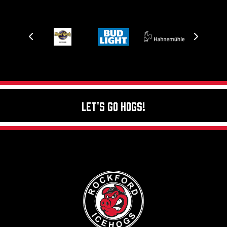
Let's Go Hogs!