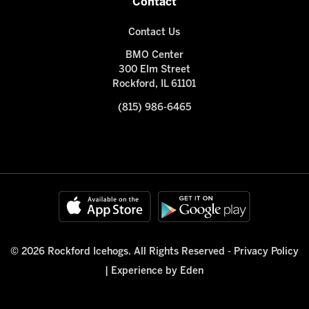
Contact
Contact Us
BMO Center
300 Elm Street
Rockford, IL 61101
(815) 986-6465
© 2026 Rockford Icehogs. All Rights Reserved -
Privacy Policy
|
Experience by Eden