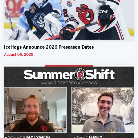
IceHogs Announce 2026 Preseason Dates
August 06, 2026