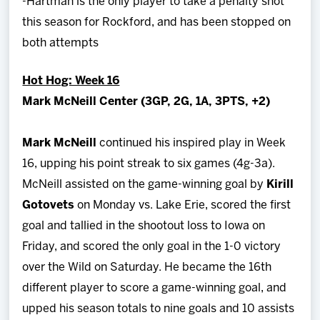
-Hartman is the only player to take a penalty shot
this season for Rockford, and has been stopped on
both attempts
Hot Hog: Week 16
Mark McNeill Center (3GP, 2G, 1A, 3PTS, +2)
Mark McNeill
continued his inspired play in Week
16, upping his point streak to six games (4g-3a).
McNeill assisted on the game-winning goal by
Kirill
Gotovets
on Monday vs. Lake Erie, scored the first
goal and tallied in the shootout loss to Iowa on
Friday, and scored the only goal in the 1-0 victory
over the Wild on Saturday. He became the 16th
different player to score a game-winning goal, and
upped his season totals to nine goals and 10 assists