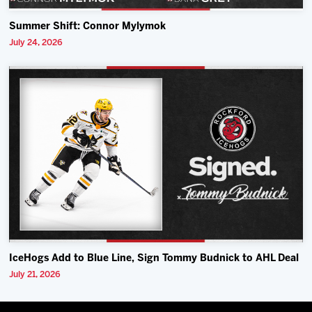
Summer Shift: Connor Mylymok
July 24, 2026
IceHogs Add to Blue Line, Sign Tommy Budnick to AHL Deal
July 21, 2026