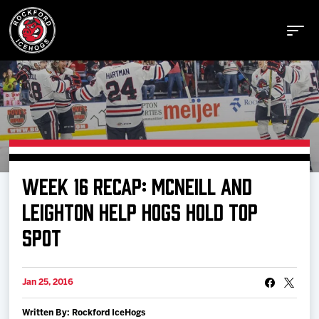
Buy Tickets
WEEK 16 RECAP: MCNEILL AND
Manage Tickets
LEIGHTON HELP HOGS HOLD TOP
SPOT
Schedule
Jan 25, 2016
Tickets
Written By: Rockford IceHogs