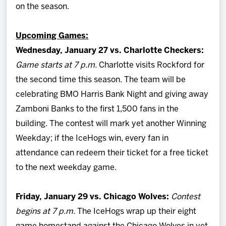
on the season.
Upcoming Games:
Wednesday, January 27 vs. Charlotte Checkers:
Game starts at 7 p.m.
Charlotte visits Rockford for
the second time this season. The team will be
celebrating BMO Harris Bank Night and giving away
Zamboni Banks to the first 1,500 fans in the
building. The contest will mark yet another Winning
Weekday; if the IceHogs win, every fan in
attendance can redeem their ticket for a free ticket
to the next weekday game.
Friday, January 29 vs. Chicago Wolves:
Contest
begins at 7 p.m.
The IceHogs wrap up their eight