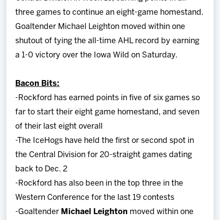
three games to continue an eight-game homestand.
Goaltender Michael Leighton moved within one
shutout of tying the all-time AHL record by earning
a 1-0 victory over the Iowa Wild on Saturday.
Bacon Bits:
-Rockford has earned points in five of six games so
far to start their eight game homestand, and seven
of their last eight overall
-The IceHogs have held the first or second spot in
the Central Division for 20-straight games dating
back to Dec. 2
-Rockford has also been in the top three in the
Western Conference for the last 19 contests
-Goaltender
Michael Leighton
moved within one