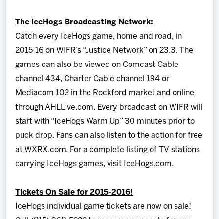
The IceHogs Broadcasting Network:
Catch every IceHogs game, home and road, in
2015-16 on WIFR’s “Justice Network” on 23.3. The
games can also be viewed on Comcast Cable
channel 434, Charter Cable channel 194 or
Mediacom 102 in the Rockford market and online
through AHLLive.com. Every broadcast on WIFR will
start with “IceHogs Warm Up” 30 minutes prior to
puck drop. Fans can also listen to the action for free
at WXRX.com. For a complete listing of TV stations
carrying IceHogs games, visit IceHogs.com.
Tickets On Sale for 2015-2016!
IceHogs individual game tickets are now on sale!