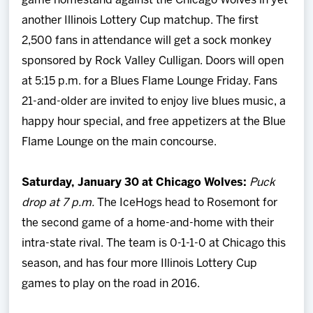
game homestand against the Chicago Wolves in yet
another Illinois Lottery Cup matchup. The first
2,500 fans in attendance will get a sock monkey
sponsored by Rock Valley Culligan. Doors will open
at 5:15 p.m. for a Blues Flame Lounge Friday. Fans
21-and-older are invited to enjoy live blues music, a
happy hour special, and free appetizers at the Blue
Flame Lounge on the main concourse.
Saturday, January 30 at Chicago Wolves:
Puck
drop at 7 p.m.
The IceHogs head to Rosemont for
the second game of a home-and-home with their
intra-state rival. The team is 0-1-1-0 at Chicago this
season, and has four more Illinois Lottery Cup
games to play on the road in 2016.