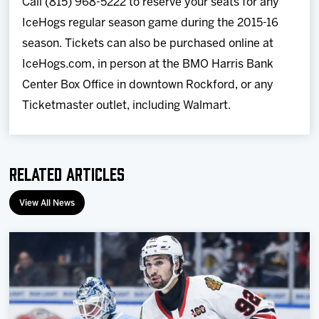
Call (815) 968-5222 to reserve your seats for any
IceHogs regular season game during the 2015-16
season. Tickets can also be purchased online at
IceHogs.com, in person at the BMO Harris Bank
Center Box Office in downtown Rockford, or any
Ticketmaster outlet, including Walmart.
Related Articles
View All News