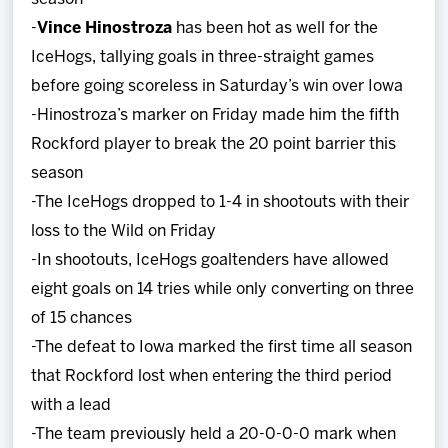
-
Vince Hinostroza
has been hot as well for the
IceHogs, tallying goals in three-straight games
before going scoreless in Saturday’s win over Iowa
-Hinostroza’s marker on Friday made him the fifth
Rockford player to break the 20 point barrier this
season
-The IceHogs dropped to 1-4 in shootouts with their
loss to the Wild on Friday
-In shootouts, IceHogs goaltenders have allowed
eight goals on 14 tries while only converting on three
of 15 chances
-The defeat to Iowa marked the first time all season
that Rockford lost when entering the third period
with a lead
-The team previously held a 20-0-0-0 mark when