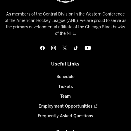
As members of the Central Division in the Western Conference
of the American Hockey League (AHL), we are proud to serve as
the primary developmental affiliate of the Chicago Blackhawks
of the NHL.
Useful Links
Schedule
Tickets
Team
Employment Opportunities
Frequently Asked Questions