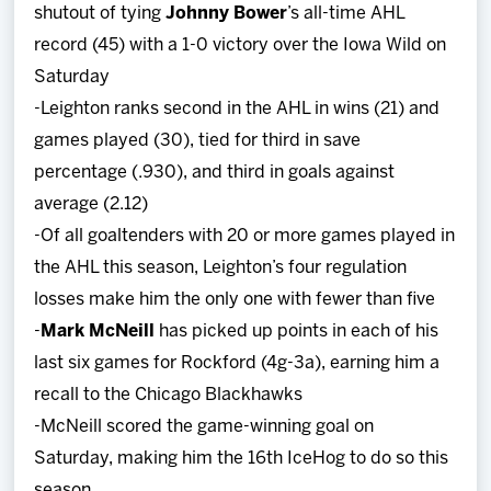
shutout of tying
Johnny Bower
’s all-time AHL
record (45) with a 1-0 victory over the Iowa Wild on
Saturday
-Leighton ranks second in the AHL in wins (21) and
games played (30), tied for third in save
percentage (.930), and third in goals against
average (2.12)
-Of all goaltenders with 20 or more games played in
the AHL this season, Leighton’s four regulation
losses make him the only one with fewer than five
-
Mark McNeill
has picked up points in each of his
last six games for Rockford (4g-3a), earning him a
recall to the Chicago Blackhawks
-McNeill scored the game-winning goal on
Saturday, making him the 16th IceHog to do so this
season