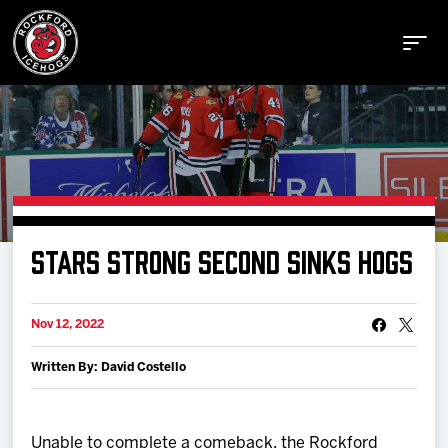
Buy Tickets
STARS STRONG SECOND SINKS HOGS
Manage Tickets
Nov 12, 2022
Schedule
Written By: David Costello
Tickets
Unable to complete a comeback, the Rockford