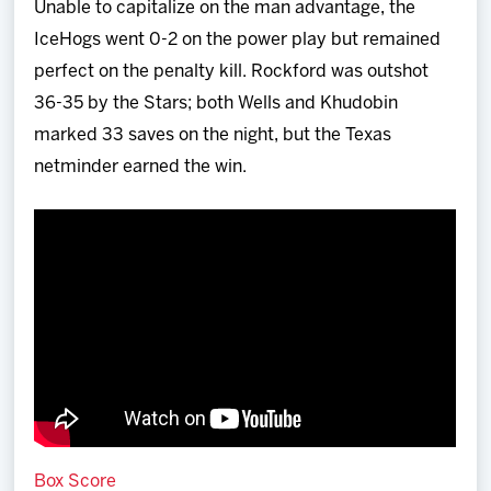
Unable to capitalize on the man advantage, the
IceHogs went 0-2 on the power play but remained
perfect on the penalty kill. Rockford was outshot
36-35 by the Stars; both Wells and Khudobin
marked 33 saves on the night, but the Texas
netminder earned the win.
Box Score