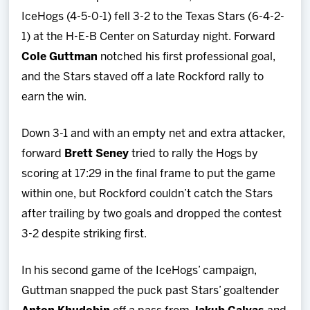
Team
IceHogs (4-5-0-1) fell 3-2 to the Texas Stars (6-4-2-
1) at the H-E-B Center on Saturday night. Forward
News
Cole Guttman
notched his first professional goal,
and the Stars staved off a late Rockford rally to
Shop
earn the win.
Multimedia
Down 3-1 and with an empty net and extra attacker,
forward
Brett Seney
tried to rally the Hogs by
Community
scoring at 17:29 in the final frame to put the game
within one, but Rockford couldn’t catch the Stars
after trailing by two goals and dropped the contest
3-2 despite striking first.
In his second game of the IceHogs’ campaign,
Guttman snapped the puck past Stars’ goaltender