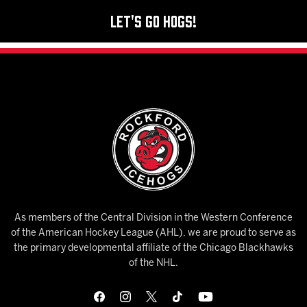
Let's Go Hogs!
As members of the Central Division in the Western Conference
of the American Hockey League (AHL), we are proud to serve as
the primary developmental affiliate of the Chicago Blackhawks
of the NHL.