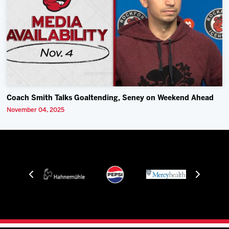
Coach Smith Talks Goaltending, Seney on Weekend Ahead
November 04, 2025