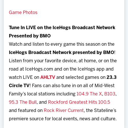
Game Photos
Tune In LIVE on the IceHogs Broadcast Network
Presented by BMO
Watch and listen to every game this season on the
I
ceHogs Broadcast Network presented by BMO
!
Listen from your favorite device, at home, or on the
road at IceHogs.com and on the IceHogs app and
watch LIVE on
AHLTV
and selected games on
23.3
Circle TV
! Fans can also tune in on all of Mid-West
Family’s local stations including
104.9 The X
,
B103
,
95.3 The Bull
, and
Rockford Greatest Hits 100.5
and featured on
Rock River Current
, the Stateline’s
premiere source for local events, news and culture.