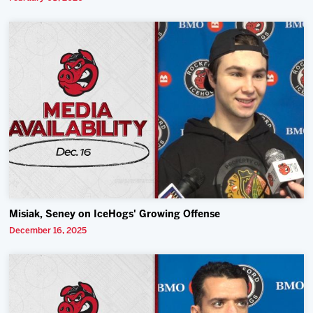
Misiak, Seney on IceHogs' Growing Offense
December 16, 2025