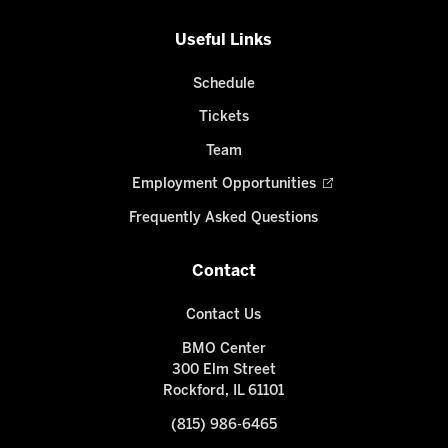
Useful Links
Schedule
Tickets
Team
Employment Opportunities
Frequently Asked Questions
Contact
Contact Us
BMO Center
300 Elm Street
Rockford, IL 61101
(815) 986-6465