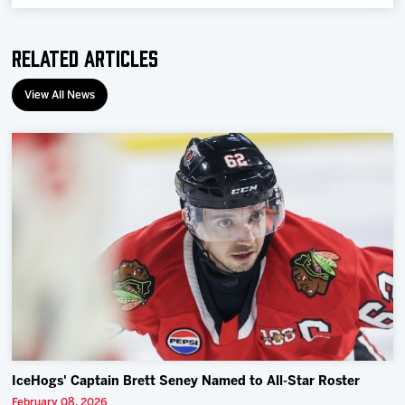
Related Articles
View All News
IceHogs' Captain Brett Seney Named to All-Star Roster
February 08, 2026