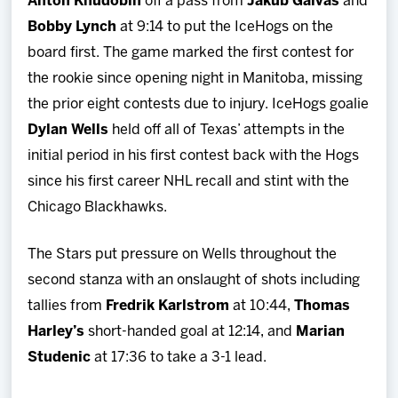
Anton Khudobin
off a pass from
Jakub Galvas
and
Bobby Lynch
at 9:14 to put the IceHogs on the
board first. The game marked the first contest for
the rookie since opening night in Manitoba, missing
the prior eight contests due to injury. IceHogs goalie
Dylan Wells
held off all of Texas’ attempts in the
initial period in his first contest back with the Hogs
since his first career NHL recall and stint with the
Chicago Blackhawks.
The Stars put pressure on Wells throughout the
second stanza with an onslaught of shots including
tallies from
Fredrik Karlstrom
at 10:44,
Thomas
Harley’s
short-handed goal at 12:14, and
Marian
Studenic
at 17:36 to take a 3-1 lead.