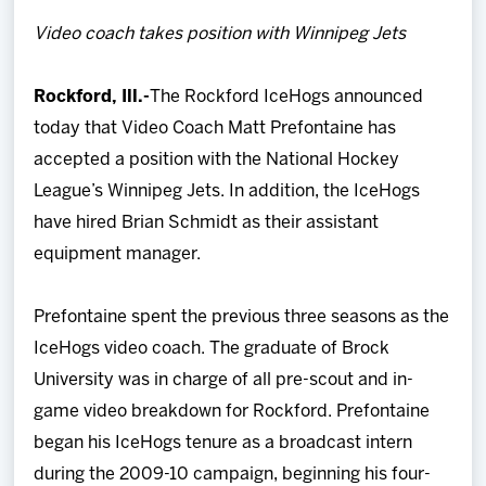
Team
Video coach takes position with Winnipeg Jets
News
Rockford, Ill.-
The Rockford IceHogs announced
today that Video Coach Matt Prefontaine has
Shop
accepted a position with the National Hockey
League’s Winnipeg Jets. In addition, the IceHogs
Multimedia
have hired Brian Schmidt as their assistant
equipment manager.
Community
Prefontaine spent the previous three seasons as the
IceHogs video coach. The graduate of Brock
University was in charge of all pre-scout and in-
game video breakdown for Rockford. Prefontaine
began his IceHogs tenure as a broadcast intern
during the 2009-10 campaign, beginning his four-