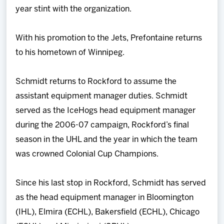
year stint with the organization.
With his promotion to the Jets, Prefontaine returns
to his hometown of Winnipeg.
Schmidt returns to Rockford to assume the
assistant equipment manager duties. Schmidt
served as the IceHogs head equipment manager
during the 2006-07 campaign, Rockford’s final
season in the UHL and the year in which the team
was crowned Colonial Cup Champions.
Since his last stop in Rockford, Schmidt has served
as the head equipment manager in Bloomington
(IHL), Elmira (ECHL), Bakersfield (ECHL), Chicago