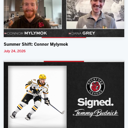
Summer Shift: Connor Mylymok
July 24, 2026