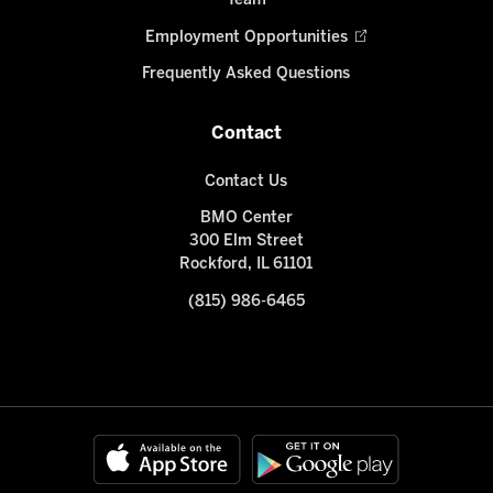
Team
Employment Opportunities
Frequently Asked Questions
Contact
Contact Us
BMO Center
300 Elm Street
Rockford, IL 61101
(815) 986-6465