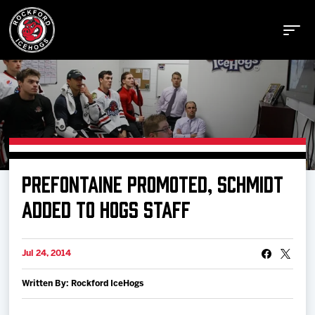
Buy Tickets
PREFONTAINE PROMOTED, SCHMIDT
Manage Tickets
ADDED TO HOGS STAFF
Schedule
Jul 24, 2014
Written By: Rockford IceHogs
Tickets