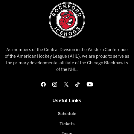
As members of the Central Division in the Western Conference
of the American Hockey League (AHL), we are proud to serve as
the primary developmental affiliate of the Chicago Blackhawks
of the NHL.
Useful Links
Schedule
Tickets