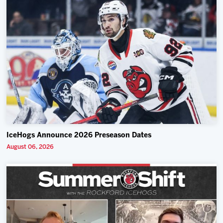
IceHogs Announce 2026 Preseason Dates
August 06, 2026