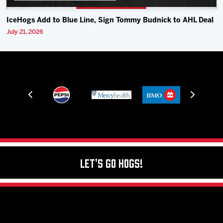
IceHogs Add to Blue Line, Sign Tommy Budnick to AHL Deal
July 21, 2026
Let's Go Hogs!