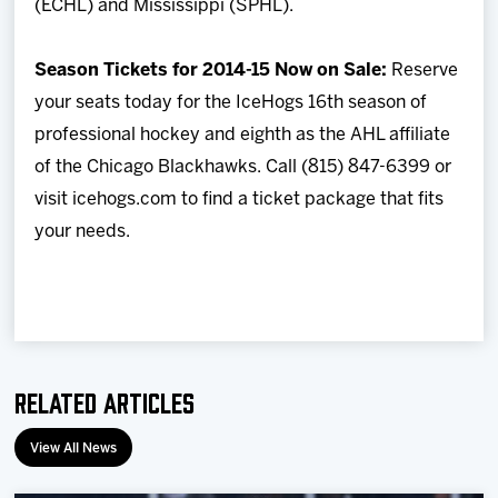
(ECHL) and Mississippi (SPHL).
Season Tickets for 2014-15 Now on Sale:
Reserve
your seats today for the IceHogs 16th season of
professional hockey and eighth as the AHL affiliate
of the Chicago Blackhawks. Call (815) 847-6399 or
visit icehogs.com to find a ticket package that fits
your needs.
Related Articles
View All News